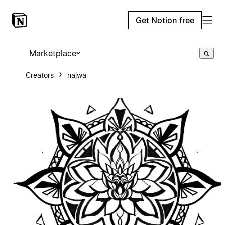
Get Notion free
Marketplace
Creators
najwa