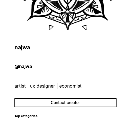
najwa
@najwa
artist | ux designer | economist
Contact creator
Top categories