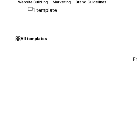
Website Building
Marketing
Brand Guidelines
1 template
All templates
F