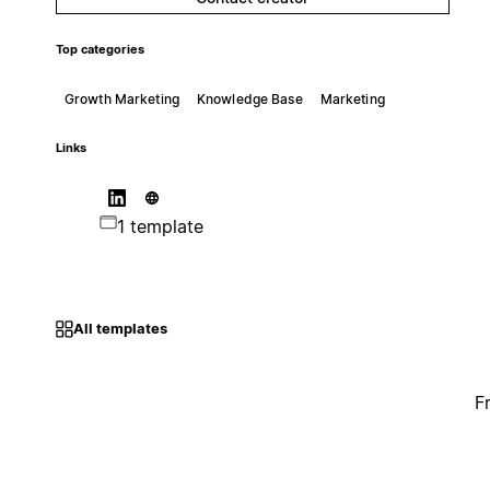
Top categories
Growth Marketing
Knowledge Base
Marketing
Links
1 template
All templates
F