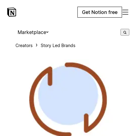
Get Notion free
Marketplace
Creators
Story Led Brands