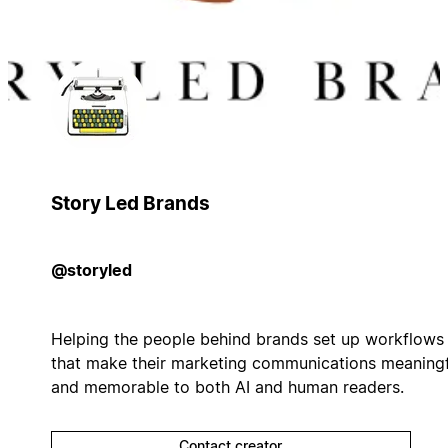
Story Led Brands
@storyled
Helping the people behind brands set up workflows
that make their marketing communications meaningf
and memorable to both AI and human readers.
Contact creator