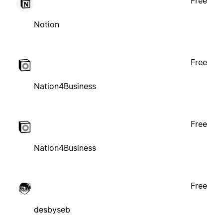
Free
Notion
Free
Nation4Business
Free
Nation4Business
Free
desbyseb