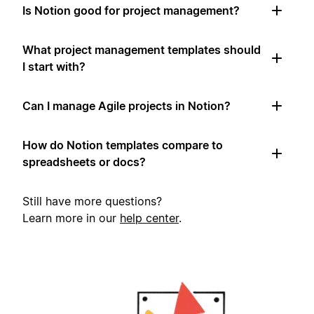
Is Notion good for project management?
What project management templates should
I start with?
Can I manage Agile projects in Notion?
How do Notion templates compare to
spreadsheets or docs?
Still have more questions?
Learn more in our
help center
.