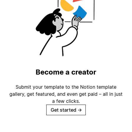
Become a creator
Submit your template to the Notion template
gallery, get featured, and even get paid – all in just
a few clicks.
Get started
→