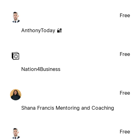
Free
AnthonyToday 🔐
Free
Nation4Business
Free
Shana Francis Mentoring and Coaching
Free