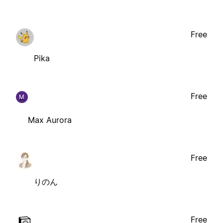
Free
Pika
Free
M
Max Aurora
Free
りのん
Free