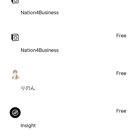
Nation4Business
Free
Nation4Business
Free
りのん
Free
Insight