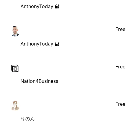
AnthonyToday 🔐
Free
AnthonyToday 🔐
Free
Nation4Business
Free
りのん