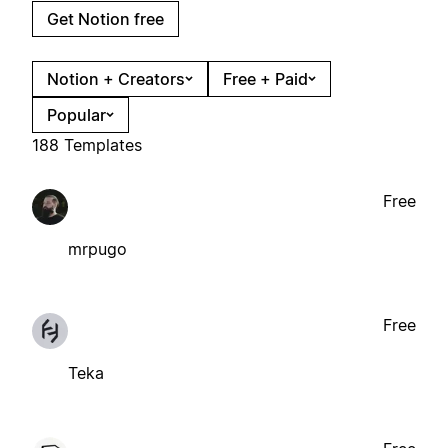
Get Notion free
Notion + Creators
Free + Paid
Popular
188 Templates
Free
mrpugo
Free
Teka