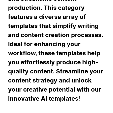
production. This category
features a diverse array of
templates that simplify writing
and content creation processes.
Ideal for enhancing your
workflow, these templates help
you effortlessly produce high-
quality content. Streamline your
content strategy and unlock
your creative potential with our
innovative AI templates!