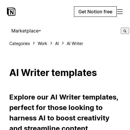
Get Notion free
Marketplace
Categories
Work
AI
AI Writer
AI Writer templates
Explore our AI Writer templates,
perfect for those looking to
harness AI to boost creativity
and streamline content