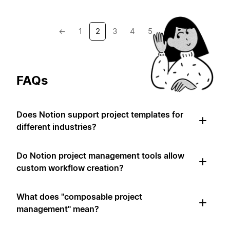
←
1
2
3
4
5
→
FAQs
Does Notion support project templates for
different industries?
Do Notion project management tools allow
custom workflow creation?
What does "composable project
management" mean?