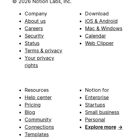
© 2026 Notion Labs, Inc.
Company
Download
About us
iOS & Android
Careers
Mac & Windows
Security
Calendar
Status
Web Clipper
Terms & privacy
Your privacy
rights
Resources
Notion for
Help center
Enterprise
Pricing
Startups
Blog
Small business
Community
Personal
Connections
Explore more
→
Templates