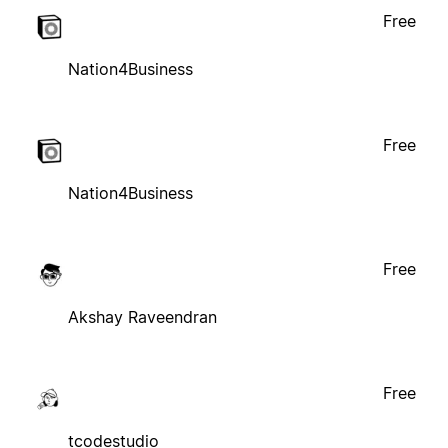
Free
Nation4Business
Free
Nation4Business
Free
Akshay Raveendran
Free
tcodestudio