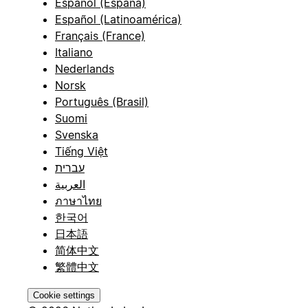
Español (España)
Español (Latinoamérica)
Français (France)
Italiano
Nederlands
Norsk
Português (Brasil)
Suomi
Svenska
Tiếng Việt
עברית
العربية
ภาษาไทย
한국어
日本語
简体中文
繁體中文
Cookie settings