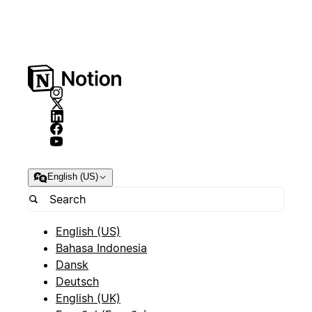
English (US)
English (US)
Bahasa Indonesia
Dansk
Deutsch
English (UK)