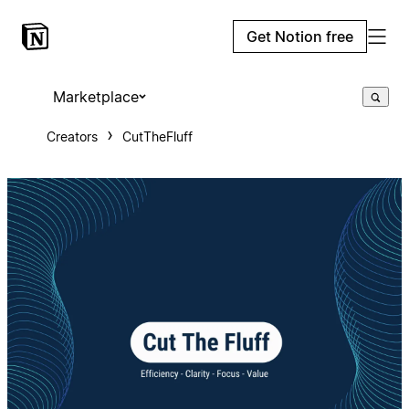
Get Notion free
Marketplace
Creators
CutTheFluff