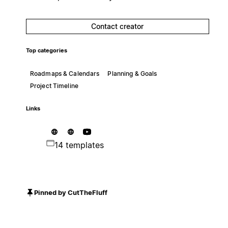
Contact creator
Top categories
Roadmaps & Calendars
Planning & Goals
Project Timeline
Links
14 templates
Pinned by CutTheFluff