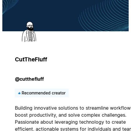
CutTheFluff
@cutthefluff
Recommended creator
Building innovative solutions to streamline workflow
boost productivity, and solve complex challenges.
Passionate about leveraging technology to create
efficient, actionable systems for individuals and tea