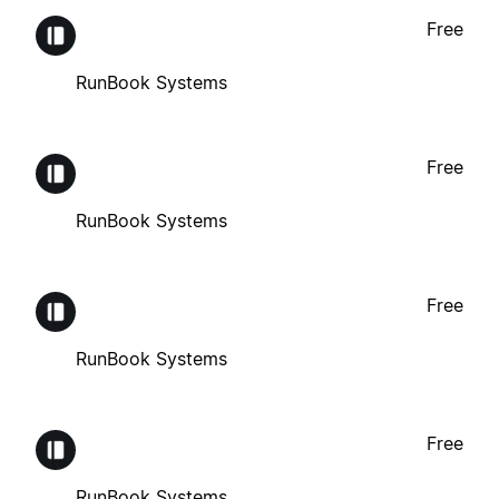
Free
RunBook Systems
Free
RunBook Systems
Free
RunBook Systems
Free
RunBook Systems