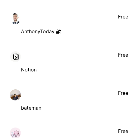
Free
AnthonyToday 🔐
Free
Notion
Free
bateman
Free