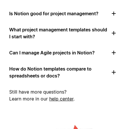
Is Notion good for project management?
What project management templates should
I start with?
Can I manage Agile projects in Notion?
How do Notion templates compare to
spreadsheets or docs?
Still have more questions?
Learn more in our
help center
.