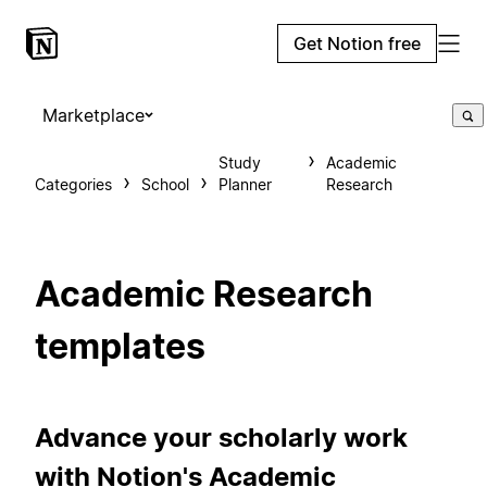
Get Notion free
Marketplace
Study
Academic
Categories
School
Planner
Research
Academic Research
templates
Advance your scholarly work
with Notion's Academic