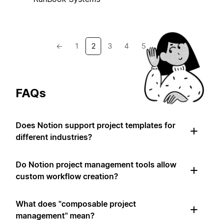
←
1
2
3
4
5
→
FAQs
Does Notion support project templates for
different industries?
Do Notion project management tools allow
custom workflow creation?
What does "composable project
management" mean?