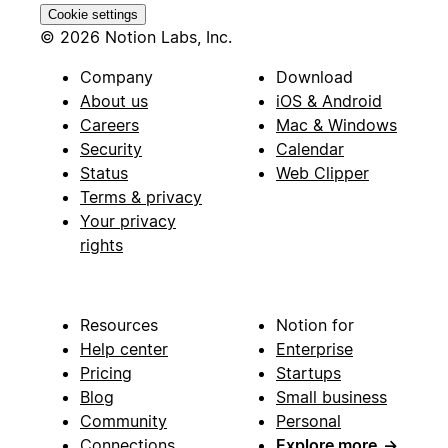
Cookie settings
© 2026 Notion Labs, Inc.
Company
Download
About us
iOS & Android
Careers
Mac & Windows
Security
Calendar
Status
Web Clipper
Terms & privacy
Your privacy
rights
Resources
Notion for
Help center
Enterprise
Pricing
Startups
Blog
Small business
Community
Personal
Connections
Explore more
→