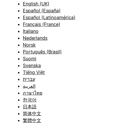
English (UK)
Español (España)
Español (Latinoamérica)
Français (France)
Italiano
Nederlands
Norsk
Português (Brasil)
Suomi
Svenska
Tiếng Việt
עברית
العربية
ภาษาไทย
한국어
日本語
简体中文
繁體中文