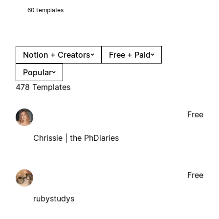
60 templates
Notion + Creators
Free + Paid
Popular
478 Templates
Free
Chrissie | the PhDiaries
Free
rubystudys