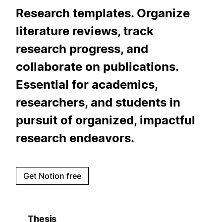
Research templates. Organize
literature reviews, track
research progress, and
collaborate on publications.
Essential for academics,
researchers, and students in
pursuit of organized, impactful
research endeavors.
Get Notion free
Thesis