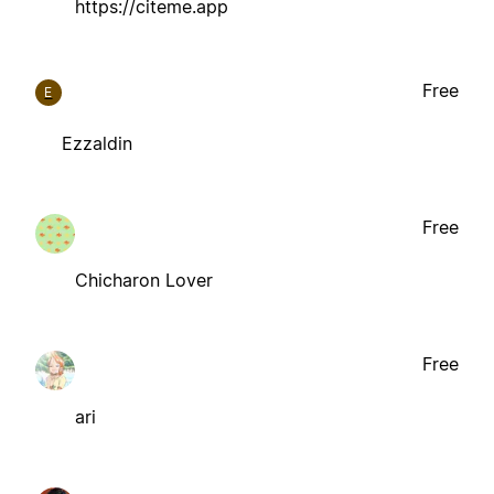
https://citeme.app
Free
E
Ezzaldin
Free
Chicharon Lover
Free
ari