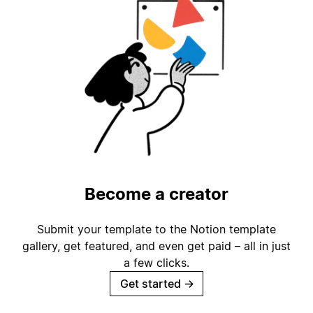
Become a creator
Submit your template to the Notion template
gallery, get featured, and even get paid – all in just
a few clicks.
Get started
→