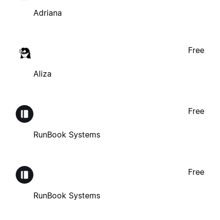
Adriana
Free
Aliza
Free
RunBook Systems
Free
RunBook Systems