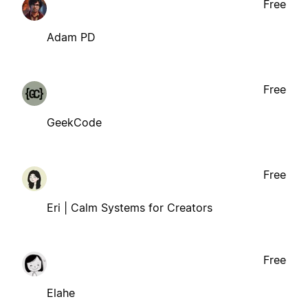
Free
Adam PD
Free
GeekCode
Free
Eri | Calm Systems for Creators
Free
Elahe