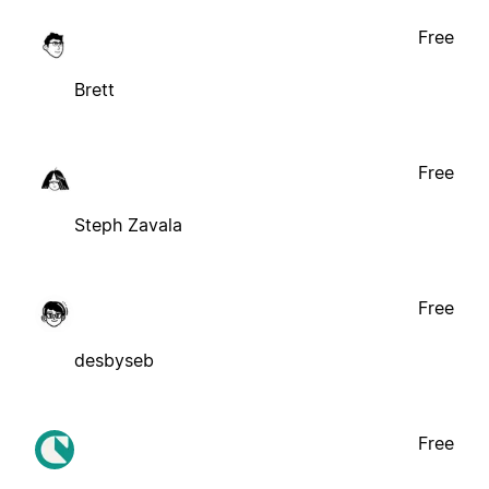
Free
Brett
Free
Steph Zavala
Free
desbyseb
Free