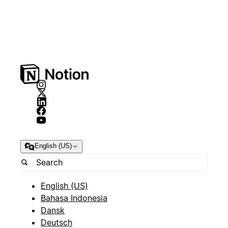
English (US)
English (US)
Bahasa Indonesia
Dansk
Deutsch