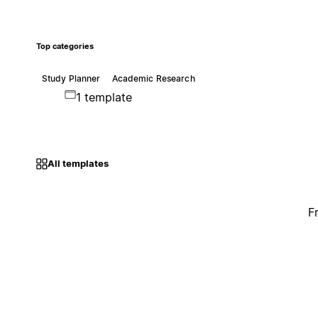
Top categories
Study Planner
Academic Research
1 template
All templates
F