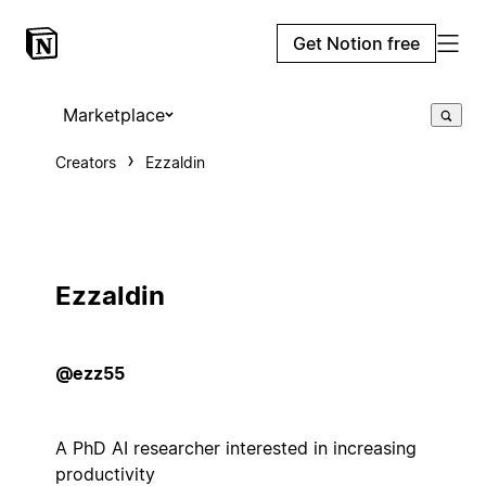
Get Notion free
Marketplace
Creators
Ezzaldin
Ezzaldin
@ezz55
A PhD AI researcher interested in increasing
productivity