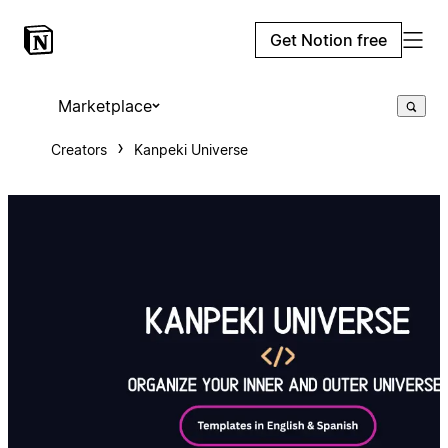
Get Notion free
Marketplace
Creators
Kanpeki Universe