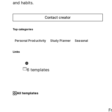
and habits.
Contact creator
Top categories
Personal Productivity
Study Planner
Seasonal
Links
6 templates
All templates
F