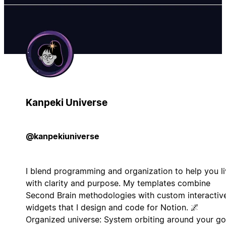
Kanpeki Universe
@kanpekiuniverse
I blend programming and organization to help you l
with clarity and purpose. My templates combine
Second Brain methodologies with custom interactiv
widgets that I design and code for Notion. 🌌
Organized universe: System orbiting around your go