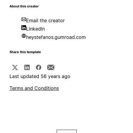
About this creator
Email the creator
LinkedIn
heystefanos.gumroad.com
Share this template
Last updated 56 years ago
Terms and Conditions