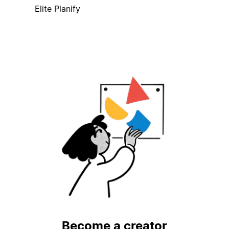
Elite Planify
Become a creator