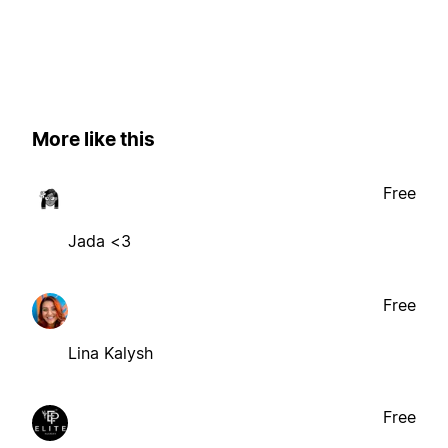
More like this
Free
Jada <3
Free
Lina Kalysh
Free