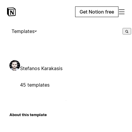
Get Notion free
Templates
Stefanos Karakasis
45 templates
About this template