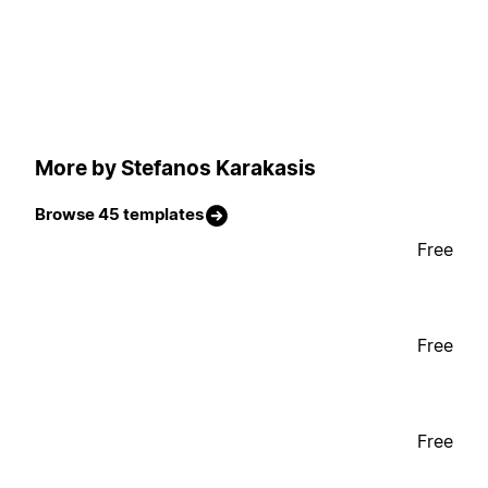
More by Stefanos Karakasis
Browse 45 templates
Free
Free
Free