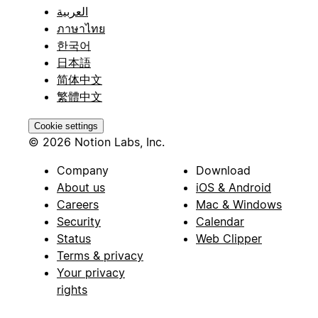
العربية
ภาษาไทย
한국어
日本語
简体中文
繁體中文
Cookie settings
© 2026 Notion Labs, Inc.
Company
Download
About us
iOS & Android
Careers
Mac & Windows
Security
Calendar
Status
Web Clipper
Terms & privacy
Your privacy
rights