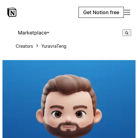
Get Notion free
Marketplace
Creators
YuravraTeng