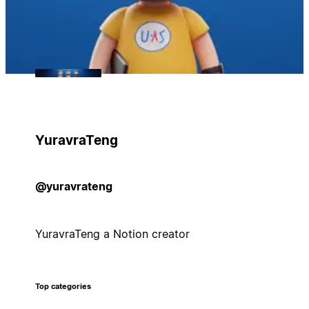
YuravraTeng
@yuravrateng
YuravraTeng a Notion creator
Top categories