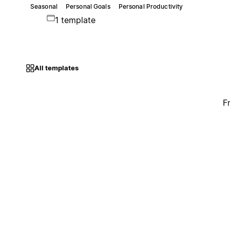
Seasonal
Personal Goals
Personal Productivity
1 template
All templates
F