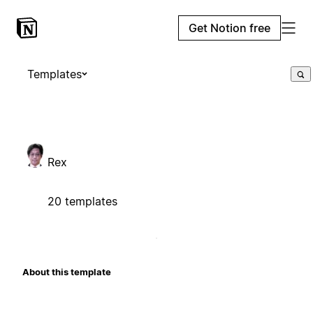
Get Notion free
Templates
Rex
20 templates
About this template