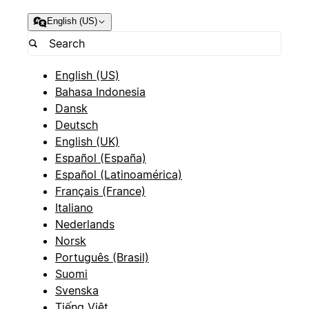
English (US)
English (US)
Bahasa Indonesia
Dansk
Deutsch
English (UK)
Español (España)
Español (Latinoamérica)
Français (France)
Italiano
Nederlands
Norsk
Português (Brasil)
Suomi
Svenska
Tiếng Việt