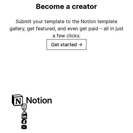
Become a creator
Submit your template to the Notion template
gallery, get featured, and even get paid – all in just
a few clicks.
Get started
→