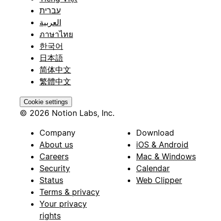
עברית
العربية
ภาษาไทย
한국어
日本語
简体中文
繁體中文
Cookie settings
© 2026 Notion Labs, Inc.
Company
Download
About us
iOS & Android
Careers
Mac & Windows
Security
Calendar
Status
Web Clipper
Terms & privacy
Your privacy
rights