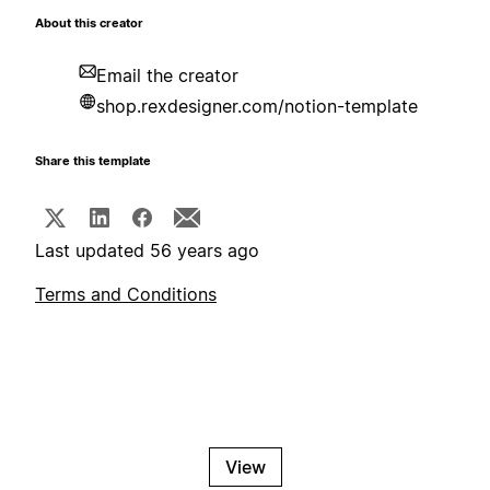
About this creator
Email the creator
shop.rexdesigner.com/notion-template
Share this template
Last updated 56 years ago
Terms and Conditions
View