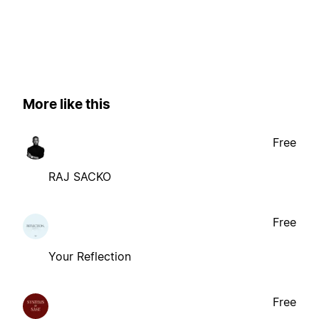
More like this
Free
RAJ SACKO
Free
Your Reflection
Free