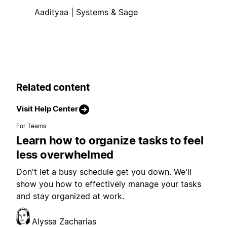
Aadityaa | Systems & Sage
Related content
Visit Help Center
For Teams
Learn how to organize tasks to feel
less overwhelmed
Don't let a busy schedule get you down. We'll
show you how to effectively manage your tasks
and stay organized at work.
Alyssa Zacharias