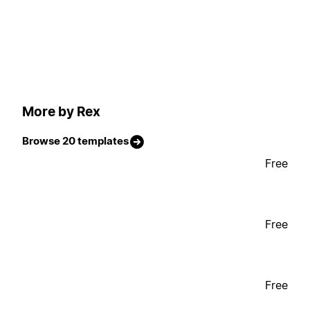
More by Rex
Browse 20 templates
Free
Free
Free