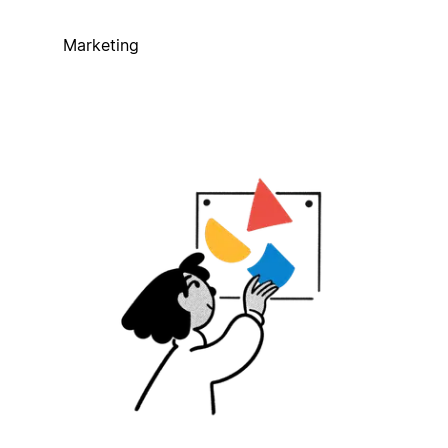
Marketing