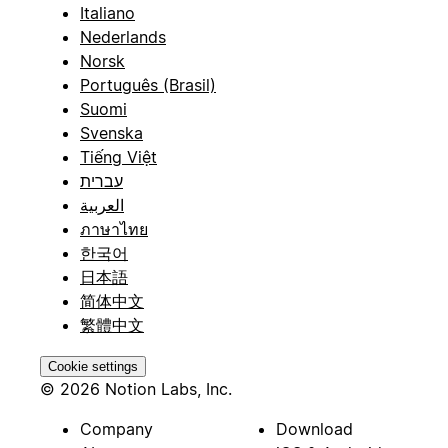
Italiano
Nederlands
Norsk
Português (Brasil)
Suomi
Svenska
Tiếng Việt
עברית
العربية
ภาษาไทย
한국어
日本語
简体中文
繁體中文
Cookie settings
© 2026 Notion Labs, Inc.
Company
Download