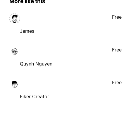
More like this
Free
James
Free
Quynh Nguyen
Free
Fiker Creator