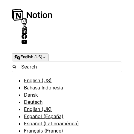
English (US)
English (US)
Bahasa Indonesia
Dansk
Deutsch
English (UK)
Español (España)
Español (Latinoamérica)
Français (France)