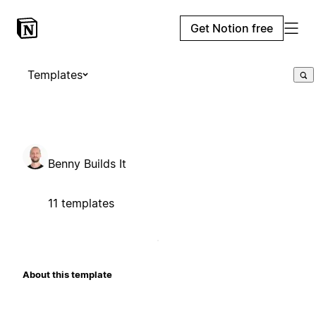
Get Notion free
Templates
Benny Builds It
11 templates
About this template