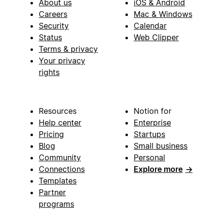
About us
iOS & Android
Careers
Mac & Windows
Security
Calendar
Status
Web Clipper
Terms & privacy
Your privacy
rights
Resources
Notion for
Help center
Enterprise
Pricing
Startups
Blog
Small business
Community
Personal
Connections
Explore more
→
Templates
Partner
programs