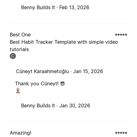
Benny Builds It ·
Feb 13, 2026
Best One
Best Habit Tracker Template with simple video
tutorials
C
Cüneyt Karaahmetoğlu ·
Jan 15, 2026
Thank you Cüneyt! 😎
Benny Builds It ·
Jan 30, 2026
Amazing!