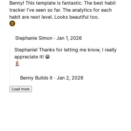
Benny! This template is fantastic. The best habit
tracker I've seen so far. The analytics for each
habit are next level. Looks beautiful too.
S
Stephanie Simon ·
Jan 1, 2026
Stephanie! Thanks for letting me know, I really
appreciate it! 😁
Benny Builds It ·
Jan 2, 2026
Load more