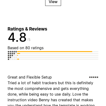
View
Ratings & Reviews
4.8
5
Based on 80 ratings
Great and Flexible Setup
Tried a lot of habit trackers but this is definitely
the most comprehensive and gets everything
done, while being easy to use daily. Love the
instruction video Benny has created that makes
you the understand how the template is working,