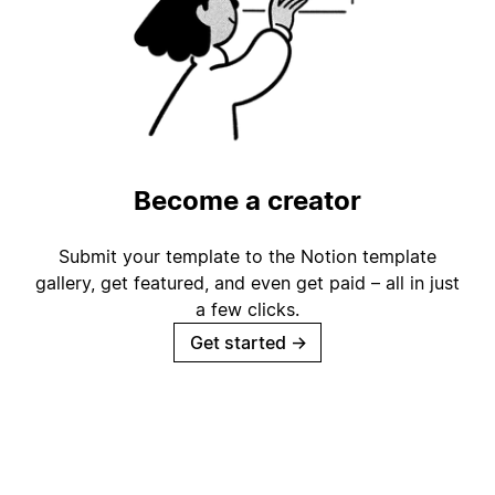
Become a creator
Submit your template to the Notion template
gallery, get featured, and even get paid – all in just
a few clicks.
Get started
→