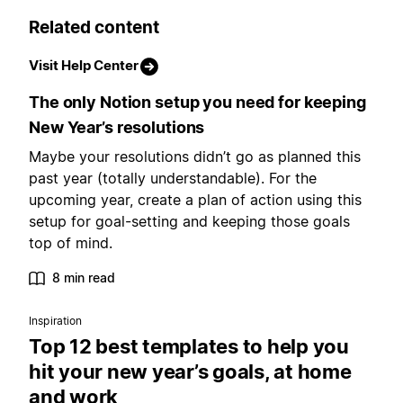
Related content
Visit Help Center
The only Notion setup you need for keeping
New Year’s resolutions
Maybe your resolutions didn’t go as planned this
past year (totally understandable). For the
upcoming year, create a plan of action using this
setup for goal-setting and keeping those goals
top of mind.
8 min read
Inspiration
Top 12 best templates to help you
hit your new year’s goals, at home
and work