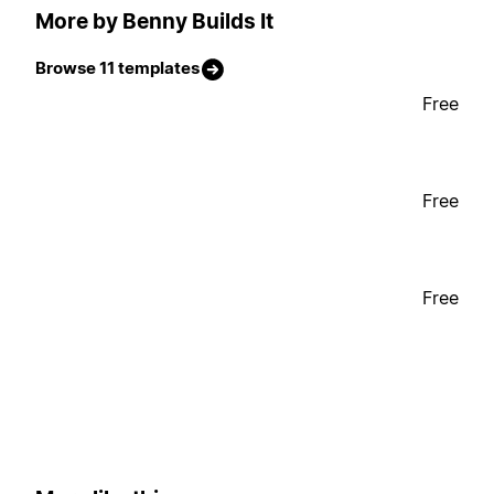
More by Benny Builds It
Browse 11 templates
Free
Free
Free