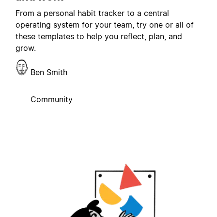
From a personal habit tracker to a central
operating system for your team, try one or all of
these templates to help you reflect, plan, and
grow.
Ben Smith
Community