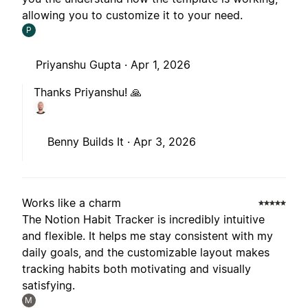
allowing you to customize it to your need.
P
Priyanshu Gupta ·
Apr 1, 2026
Thanks Priyanshu! 🙏
Benny Builds It ·
Apr 3, 2026
Works like a charm
The Notion Habit Tracker is incredibly intuitive
and flexible. It helps me stay consistent with my
daily goals, and the customizable layout makes
tracking habits both motivating and visually
satisfying.
M