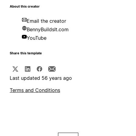
About this creator
Email the creator
BennyBuildsIt.com
YouTube
Share this template
Last updated 56 years ago
Terms and Conditions