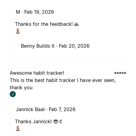
M ·
Feb 19, 2026
Thanks for the feedback! 🙏
Benny Builds It ·
Feb 20, 2026
Awesome habit tracker!
This is the best habit tracker I have ever seen,
thank you
J
Jannick Baal ·
Feb 7, 2026
Thanks Jannick! 😎🤙