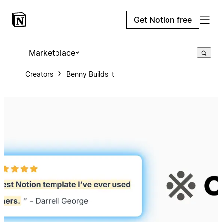
Get Notion free
Marketplace
Creators
Benny Builds It