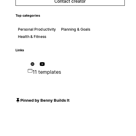
Contact creator
Top categories
Personal Productivity
Planning & Goals
Health & Fitness
Links
11 templates
Pinned by Benny Builds It