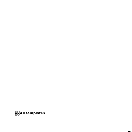
All templates