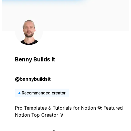
Benny Builds It
@bennybuildsit
Recommended creator
Pro Templates & Tutorials for Notion 🛠️ Featured
Notion Top Creator 🏅