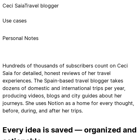
Ceci Saia
Travel blogger
Use cases
Personal Notes
Hundreds of thousands of subscribers count on Ceci
Saia for detailed, honest reviews of her travel
experiences. The Spain-based travel blogger takes
dozens of domestic and international trips per year,
producing videos, blogs and city guides about her
journeys. She uses Notion as a home for every thought,
before, during, and after her trips.
Every idea is saved — organized and