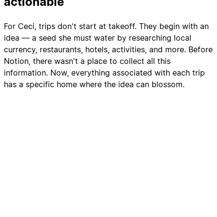
actionable
For Ceci, trips don't start at takeoff. They begin with an
idea — a seed she must water by researching local
currency, restaurants, hotels, activities, and more. Before
Notion, there wasn't a place to collect all this
information. Now, everything associated with each trip
has a specific home where the idea can blossom.