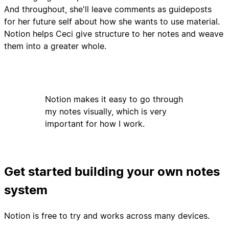
And throughout, she'll leave comments as guideposts
for her future self about how she wants to use material.
Notion helps Ceci give structure to her notes and weave
them into a greater whole.
Notion makes it easy to go through
my notes visually, which is very
important for how I work.
Get started building your own notes
system
Notion is free to try and works across many devices.