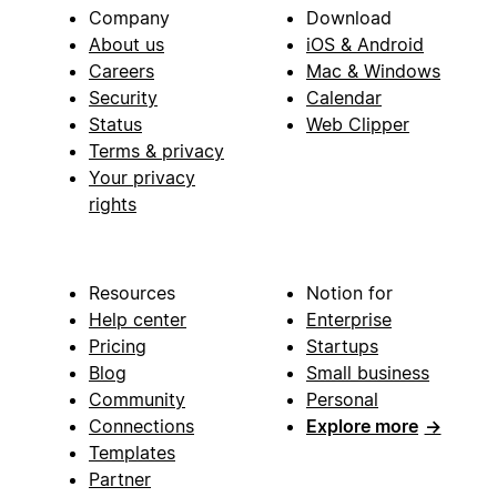
Company
Download
About us
iOS & Android
Careers
Mac & Windows
Security
Calendar
Status
Web Clipper
Terms & privacy
Your privacy
rights
Resources
Notion for
Help center
Enterprise
Pricing
Startups
Blog
Small business
Community
Personal
Connections
Explore more
→
Templates
Partner