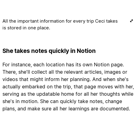
All the important information for every trip Ceci takes
is stored in one place.
She takes notes quickly in Notion
For instance, each location has its own Notion page.
There, she'll collect all the relevant articles, images or
videos that might inform her planning. And when she's
actually embarked on the trip, that page moves with her,
serving as the updatable home for all her thoughts while
she's in motion. She can quickly take notes, change
plans, and make sure all her learnings are documented.