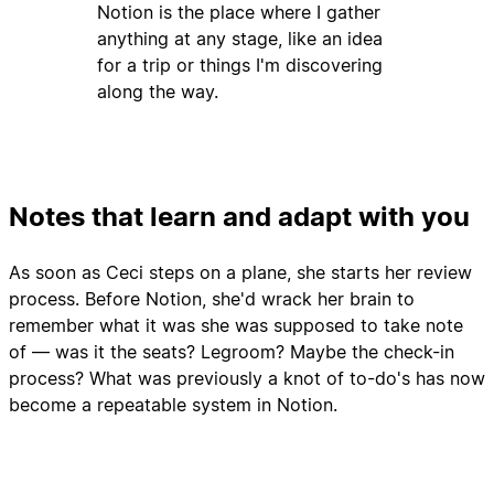
Notion is the place where I gather
anything at any stage, like an idea
for a trip or things I'm discovering
along the way.
Notes that learn and adapt with you
As soon as Ceci steps on a plane, she starts her review
process. Before Notion, she'd wrack her brain to
remember what it was she was supposed to take note
of — was it the seats? Legroom? Maybe the check-in
process? What was previously a knot of to-do's has now
become a repeatable system in Notion.