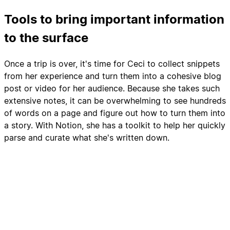
Tools to bring important information
to the surface
Once a trip is over, it's time for Ceci to collect snippets
from her experience and turn them into a cohesive blog
post or video for her audience. Because she takes such
extensive notes, it can be overwhelming to see hundreds
of words on a page and figure out how to turn them into
a story. With Notion, she has a toolkit to help her quickly
parse and curate what she's written down.