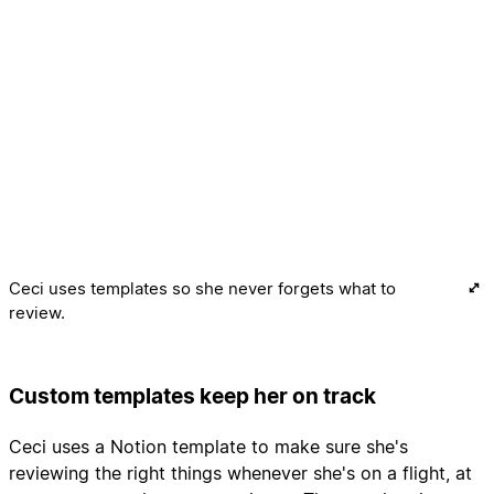
Ceci uses templates so she never forgets what to
review.
Custom templates keep her on track
Ceci uses a Notion template to make sure she's
reviewing the right things whenever she's on a flight, at