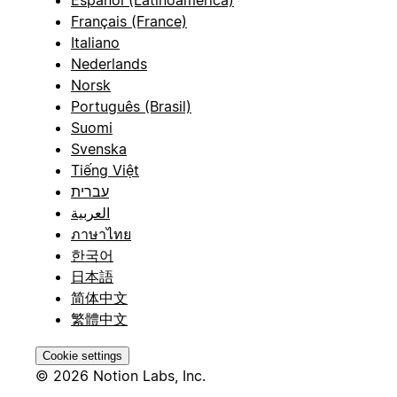
Español (Latinoamérica)
Français (France)
Italiano
Nederlands
Norsk
Português (Brasil)
Suomi
Svenska
Tiếng Việt
עברית
العربية
ภาษาไทย
한국어
日本語
简体中文
繁體中文
Cookie settings
© 2026 Notion Labs, Inc.