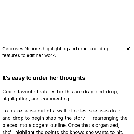
Ceci uses Notion’s highlighting and drag-and-drop
features to edit her work.
It's easy to order her thoughts
Ceci's favorite features for this are drag-and-drop,
highlighting, and commenting.
To make sense out of a wall of notes, she uses drag-
and-drop to begin shaping the story — rearranging the
pieces into a cogent outline. Once that's organized,
she'll highlight the points she knows she wants to hit.