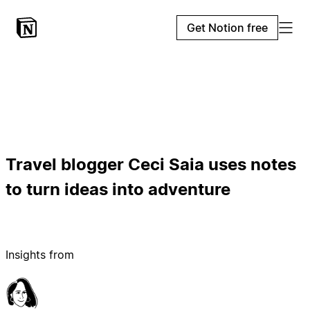
Get Notion free
Travel blogger Ceci Saia uses notes
to turn ideas into adventure
Insights from