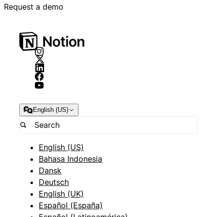
Request a demo
English (US)
English (US)
Bahasa Indonesia
Dansk
Deutsch
English (UK)
Español (España)