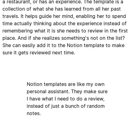
a restaurant, or has an experience. The template is a
collection of what she has learned from all her past
travels. It helps guide her mind, enabling her to spend
time actually thinking about the experience instead of
remembering what it is she needs to review in the first
place. And if she realizes something's not on the list?
She can easily add it to the Notion template to make
sure it gets reviewed next time.
Notion templates are like my own
personal assistant. They make sure
I have what I need to do a review,
instead of just a bunch of random
notes.