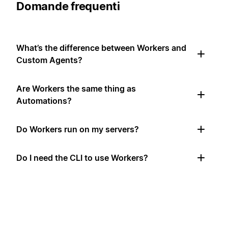
Domande frequenti
What’s the difference between Workers and
Custom Agents?
Are Workers the same thing as
Automations?
Do Workers run on my servers?
Do I need the CLI to use Workers?