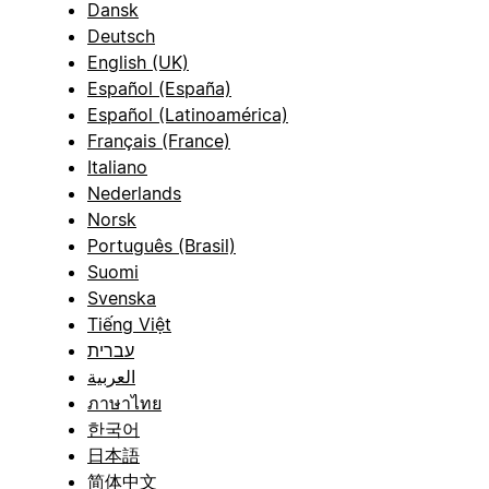
Dansk
Deutsch
English (UK)
Español (España)
Español (Latinoamérica)
Français (France)
Italiano
Nederlands
Norsk
Português (Brasil)
Suomi
Svenska
Tiếng Việt
עברית
العربية
ภาษาไทย
한국어
日本語
简体中文