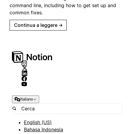
command line, including how to get set up and
common fixes.
Continua a leggere
→
Italiano
English (US)
Bahasa Indonesia