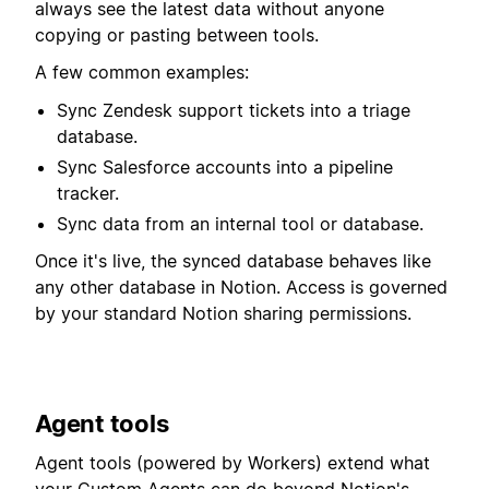
always see the latest data without anyone
copying or pasting between tools.
A few common examples:
Sync Zendesk support tickets into a triage
database.
Sync Salesforce accounts into a pipeline
tracker.
Sync data from an internal tool or database.
Once it's live, the synced database behaves like
any other database in Notion. Access is governed
by your standard Notion sharing permissions.
Agent tools
Agent tools (powered by Workers) extend what
your Custom Agents can do beyond Notion's