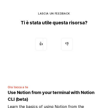
LASCIA UN FEEDBACK
Ti è stata utile questa risorsa?
👍
👎
Ora tocca a te
Use Notion from your terminal with Notion
CLI (beta)
Learn the basics of using Notion from the