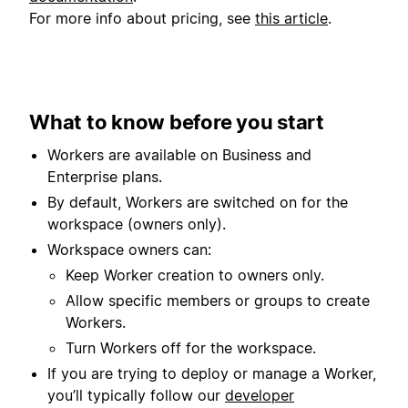
For more info about pricing, see
this article
.
What to know before you start
Workers are available on Business and
Enterprise plans.
By default, Workers are switched on for the
workspace (owners only).
Workspace owners can:
Keep Worker creation to owners only.
Allow specific members or groups to create
Workers.
Turn Workers off for the workspace.
If you are trying to deploy or manage a Worker,
you’ll typically follow our
developer