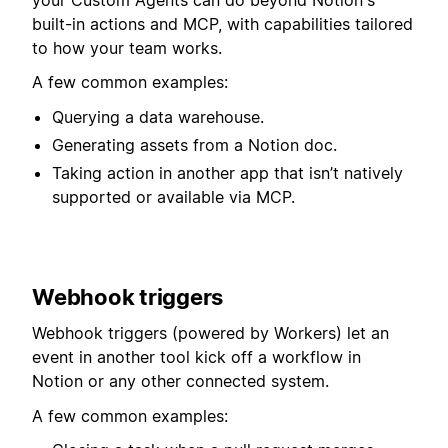
built-in actions and MCP, with capabilities tailored
to how your team works.
A few common examples:
Querying a data warehouse.
Generating assets from a Notion doc.
Taking action in another app that isn’t natively
supported or available via MCP.
Webhook triggers
Webhook triggers (powered by Workers) let an
event in another tool kick off a workflow in
Notion or any other connected system.⁠⁠⁠⁠
A few common examples: