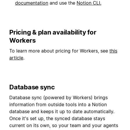
documentation
and use the
Notion CLI.
Pricing & plan availability for
Workers
To learn more about pricing for Workers, see
this
article
.
Database sync
Database sync (powered by Workers) brings
information from outside tools into a Notion
database and keeps it up to date automatically.
Once it's set up, the synced database stays
current on its own, so your team and your agents