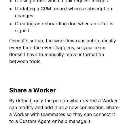
Closing a task when a pull request merges.
Updating a CRM record when a subscription
changes.
Creating an onboarding doc when an offer is
signed.
Once it's set up, the workflow runs automatically
every time the event happens, so your team
doesn't have to manually move information
between tools.
Share a Worker
By default, only the person who created a Worker
can modify and add it as a new connection. Share
a Worker with teammates so they can connect it
to a Custom Agent or help manage it.