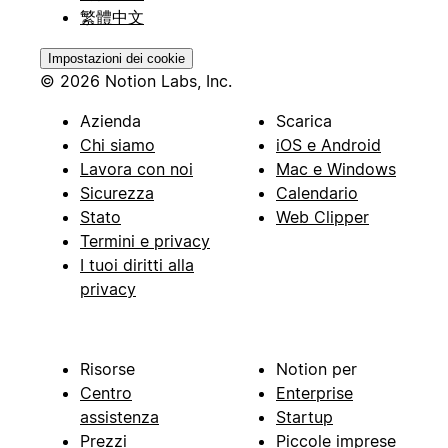
繁體中文
Impostazioni dei cookie
© 2026 Notion Labs, Inc.
Azienda
Scarica
Chi siamo
iOS e Android
Lavora con noi
Mac e Windows
Sicurezza
Calendario
Stato
Web Clipper
Termini e privacy
I tuoi diritti alla
privacy
Risorse
Notion per
Centro
Enterprise
assistenza
Startup
Prezzi
Piccole imprese