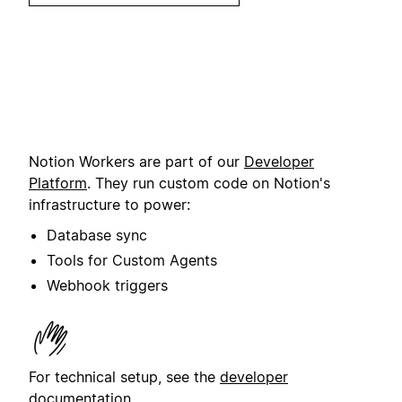
Notion Workers are part of our
Developer
Platform
. They run custom code on Notion's
infrastructure to power:
Database sync
Tools for Custom Agents
Webhook triggers
For technical setup, see the
developer
documentation
.