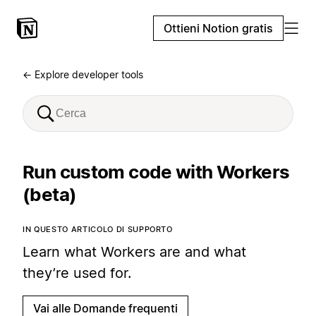
Ottieni Notion gratis
← Explore developer tools
Run custom code with Workers
(beta)
IN QUESTO ARTICOLO DI SUPPORTO
Learn what Workers are and what
they’re used for.
Vai alle Domande frequenti