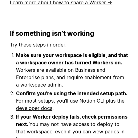
Learn more about how to share a Worker →
If something isn’t working
Try these steps in order:
Make sure your workspace is eligible, and that
a workspace owner has turned Workers on.
Workers are available on Business and
Enterprise plans, and require enablement from
a workspace admin.
Confirm you’re using the intended setup path.
For most setups, you’ll use
Notion CLI
plus the
developer docs
.
If your Worker deploy fails, check permissions
next.
You may not have access to deploy to
that workspace, even if you can view pages in