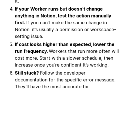
it.
If your Worker runs but doesn’t change
anything in Notion, test the action manually
first.
If you can’t make the same change in
Notion, it’s usually a permission or workspace-
setting issue.
If cost looks higher than expected, lower the
run frequency.
Workers that run more often will
cost more. Start with a slower schedule, then
increase once you’re confident it’s working.
Still stuck?
Follow the
developer
documentation
for the specific error message.
They’ll have the most accurate fix.