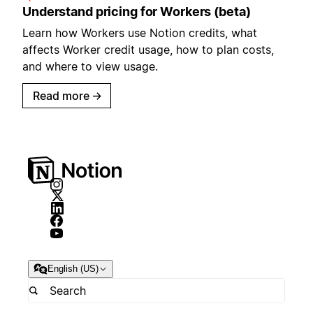
Understand pricing for Workers (beta)
Learn how Workers use Notion credits, what
affects Worker credit usage, how to plan costs,
and where to view usage.
Read more
→
English (US)