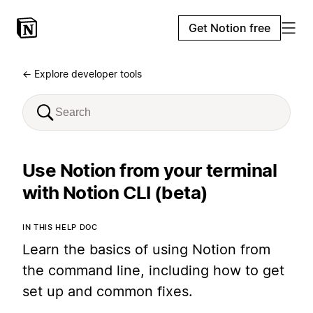
Get Notion free
← Explore developer tools
Use Notion from your terminal
with Notion CLI (beta)
IN THIS HELP DOC
Learn the basics of using Notion from
the command line, including how to get
set up and common fixes.