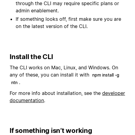
through the CLI may require specific plans or
admin enablement.
If something looks off, first make sure you are
on the latest version of the CLI.
Install the CLI
The CLI works on Mac, Linux, and Windows. On
any of these, you can install it with
npm install -g
.
ntn
For more info about installation, see the
developer
documentation
.
If something isn’t working