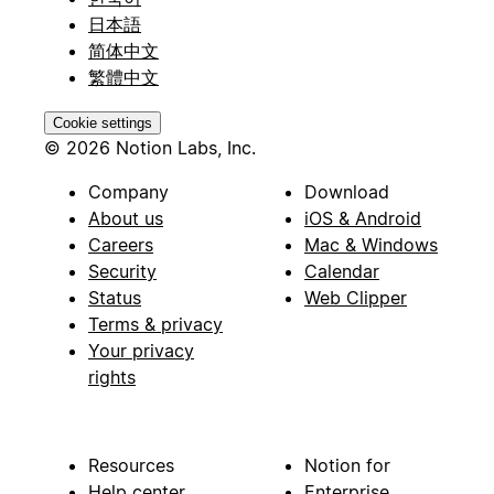
日本語
简体中文
繁體中文
Cookie settings
© 2026 Notion Labs, Inc.
Company
Download
About us
iOS & Android
Careers
Mac & Windows
Security
Calendar
Status
Web Clipper
Terms & privacy
Your privacy
rights
Resources
Notion for
Help center
Enterprise