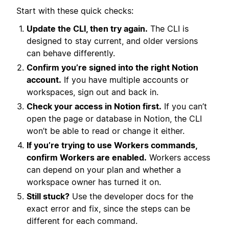
Start with these quick checks:
Update the CLI, then try again.
The CLI is
designed to stay current, and older versions
can behave differently.
Confirm you’re signed into the right Notion
account.
If you have multiple accounts or
workspaces, sign out and back in.
Check your access in Notion first.
If you can’t
open the page or database in Notion, the CLI
won’t be able to read or change it either.
If you’re trying to use Workers commands,
confirm Workers are enabled.
Workers access
can depend on your plan and whether a
workspace owner has turned it on.
Still stuck?
Use the developer docs for the
exact error and fix, since the steps can be
different for each command.