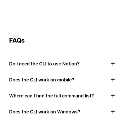
FAQs
Do I need the CLI to use Notion?
Does the CLI work on mobile?
Where can I find the full command list?
Does the CLI work on Windows?