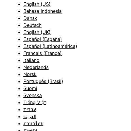
English (US)
Bahasa Indonesia
Dansk
Deutsch
English (UK)
Español (España)
Español (Latinoamérica)
Français (France)
Italiano
Nederlands
Norsk
Português (Brasil)
Suomi
Svenska
Tiếng Việt
עברית
العربية
ภาษาไทย
한국어