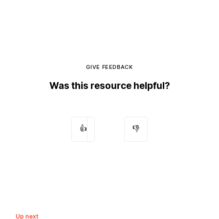
GIVE FEEDBACK
Was this resource helpful?
👍
👎
Up next