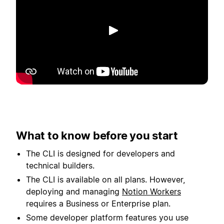
Play
What to know before you start
The CLI is designed for developers and
technical builders.
The CLI is available on all plans. However,
deploying and managing
Notion Workers
requires a Business or Enterprise plan.
Some developer platform features you use