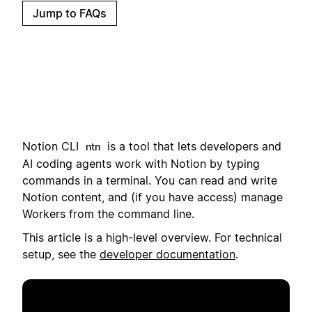
Jump to FAQs
Notion CLI
i
s a tool that lets developers and
ntn
AI coding agents work with Notion by typing
commands in a terminal.
You can read and write
Notion content, and (if you have access) manage
Workers from the command line.
This article is a high-level overview. For technical
setup, see the
developer documentation
.