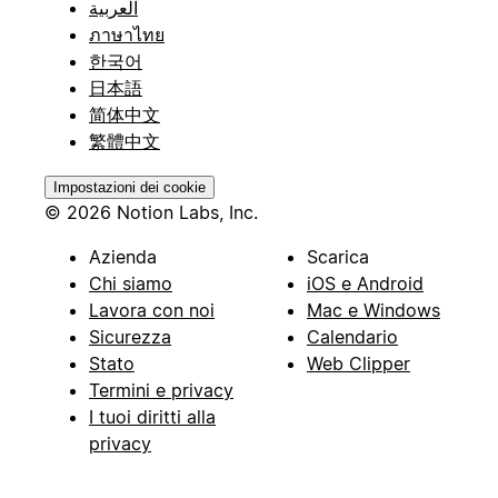
العربية
ภาษาไทย
한국어
日本語
简体中文
繁體中文
Impostazioni dei cookie
© 2026 Notion Labs, Inc.
Azienda
Scarica
Chi siamo
iOS e Android
Lavora con noi
Mac e Windows
Sicurezza
Calendario
Stato
Web Clipper
Termini e privacy
I tuoi diritti alla
privacy