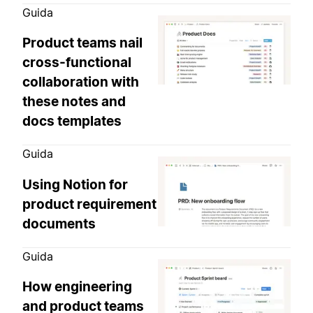
Guida
Product teams nail
cross-functional
collaboration with
these notes and
docs templates
Guida
Using Notion for
product requirement
documents
Guida
How engineering
and product teams