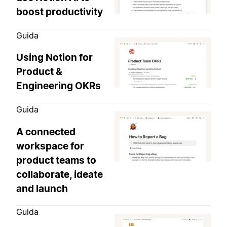
boost productivity
Guida
Using Notion for
Product &
Engineering OKRs
Guida
A connected
workspace for
product teams to
collaborate, ideate
and launch
Guida