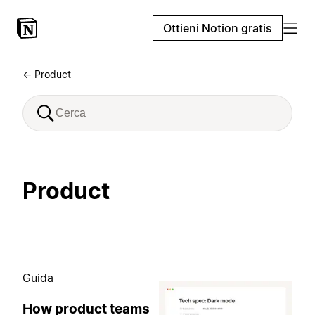
Ottieni Notion gratis
← Product
Product
Guida
How product teams