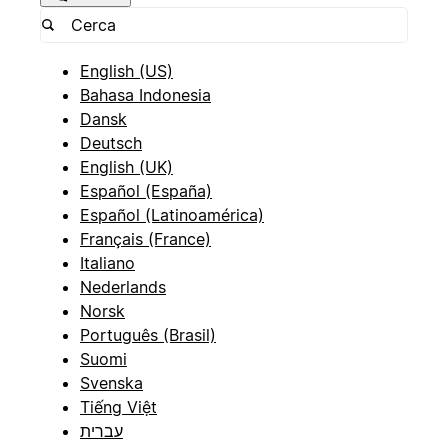
English (US)
Bahasa Indonesia
Dansk
Deutsch
English (UK)
Español (España)
Español (Latinoamérica)
Français (France)
Italiano
Nederlands
Norsk
Português (Brasil)
Suomi
Svenska
Tiếng Việt
עברית