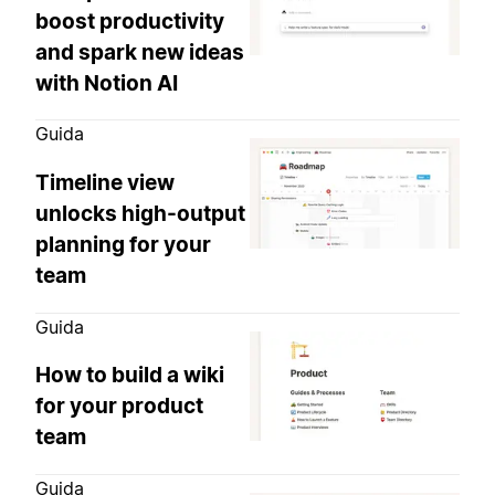
boost productivity
and spark new ideas
with Notion AI
Guida
Timeline view
unlocks high-output
planning for your
team
Guida
How to build a wiki
for your product
team
Guida