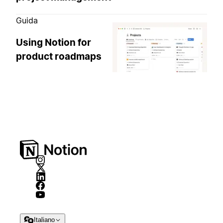
Guida
Using Notion for
product roadmaps
Italiano