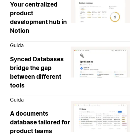
Your centralized
product
development hub in
Notion
Guida
Synced Databases
bridge the gap
between different
tools
Guida
A documents
database tailored for
product teams