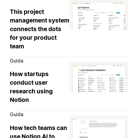
This project
management system
connects the dots
for your product
team
Guida
How startups
conduct user
research using
Notion
Guida
How tech teams can
use Notion AI to