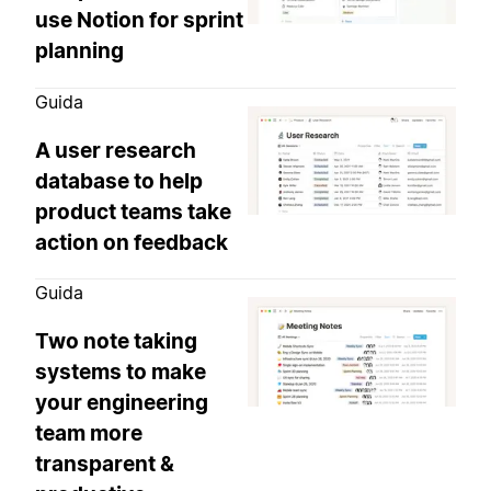
use Notion for sprint
planning
Guida
A user research
database to help
product teams take
action on feedback
Guida
Two note taking
systems to make
your engineering
team more
transparent &