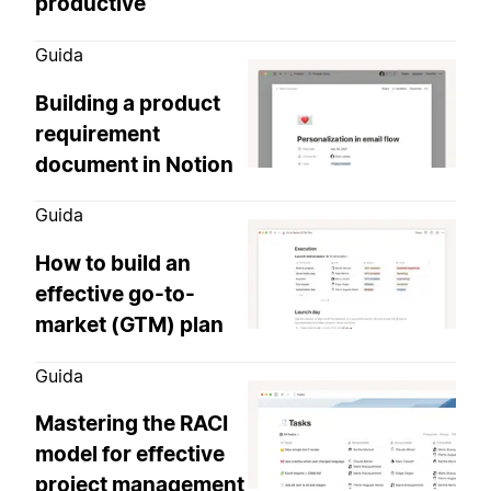
productive
Guida
Building a product
requirement
document in Notion
Guida
How to build an
effective go-to-
market (GTM) plan
Guida
Mastering the RACI
model for effective
project management