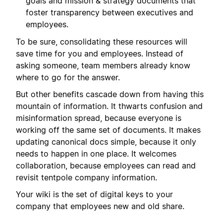
goals and mission & strategy documents that
foster transparency between executives and
employees.
To be sure, consolidating these resources will
save time for you and employees. Instead of
asking someone, team members already know
where to go for the answer.
But other benefits cascade down from having this
mountain of information. It thwarts confusion and
misinformation spread, because everyone is
working off the same set of documents. It makes
updating canonical docs simple, because it only
needs to happen in one place. It welcomes
collaboration, because employees can read and
revisit tentpole company information.
Your wiki is the set of digital keys to your
company that employees new and old share.