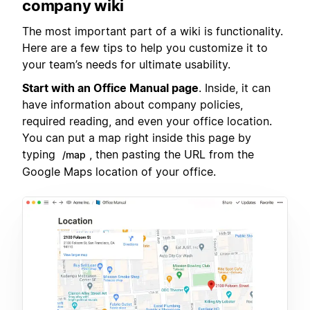
company wiki
The most important part of a wiki is functionality.
Here are a few tips to help you customize it to
your team’s needs for ultimate usability.
Start with an Office Manual page
. Inside, it can
have information about company policies,
required reading, and even your office location.
You can put a map right inside this page by
typing
, then pasting the URL from the
/map
Google Maps location of your office.