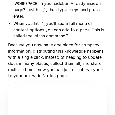
in your sidebar. Already inside a
WORKSPACE
page? Just hit
, then type
and press
/
page
enter.
When you hit
, you’ll see a full menu of
/
content options you can add to a page. This is
called the “slash command.”
Because you now have one place for company
information, distributing this knowledge happens
with a single click. Instead of needing to update
docs in many places, collect them all, and share
multiple times, now you can just direct everyone
to your org-wide Notion page.