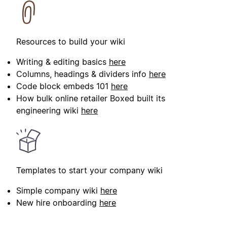
Resources to build your wiki
Writing & editing basics
here
Columns, headings & dividers info
here
Code block embeds 101
here
How bulk online retailer Boxed built its
engineering wiki
here
Templates to start your company wiki
Simple company wiki
here
New hire onboarding
here