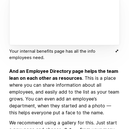
Your internal benefits page has all the info
employees need.
And an Employee Directory page helps the team
lean on each other as resources
. This is a place
where you can share information about all
employees, and easily add to the list as your team
grows. You can even add an employee’s
department, when they started and a photo —
this helps everyone put a face to the name.
We recommend using a gallery for this. Just start