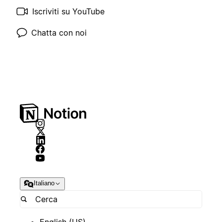
Iscriviti su YouTube
Chatta con noi
Italiano
English (US)