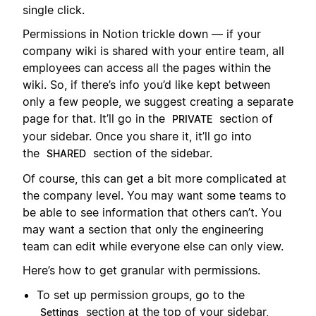
single click.
Permissions in Notion trickle down — if your
company wiki is shared with your entire team, all
employees can access all the pages within the
wiki. So, if there’s info you’d like kept between
only a few people, we suggest creating a separate
page for that. It’ll go in the
section of
PRIVATE
your sidebar. Once you share it, it’ll go into
the
section of the sidebar.
SHARED
Of course, this can get a bit more complicated at
the company level. You may want some teams to
be able to see information that others can’t. You
may want a section that only the engineering
team can edit while everyone else can only view.
Here’s how to get granular with permissions.
To set up permission groups, go to the
section at the top of your sidebar,
Settings