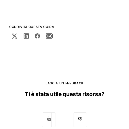
CONDIVIDI QUESTA GUIDA
LASCIA UN FEEDBACK
Ti è stata utile questa risorsa?
👍
👎