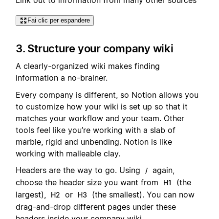
Fai clic per espandere
3. Structure your company wiki
A clearly-organized wiki makes finding
information a no-brainer.
Every company is different, so Notion allows you
to customize how your wiki is set up so that it
matches your workflow and your team. Other
tools feel like you’re working with a slab of
marble, rigid and unbending. Notion is like
working with malleable clay.
Headers are the way to go. Using
again,
/
choose the header size you want from
(the
H1
largest),
or
(the smallest). You can now
H2
H3
drag-and-drop different pages under these
headers inside your company wiki.