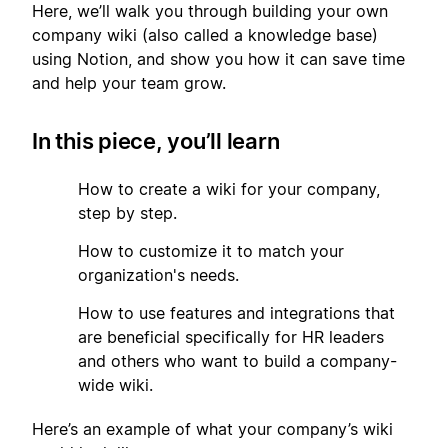
Here, we’ll walk you through building your own
company wiki (also called a knowledge base)
using Notion, and show you how it can save time
and help your team grow.
In this piece, you’ll learn
1
How to create a wiki for your company,
step by step.
2
How to customize it to match your
organization's needs.
3
How to use features and integrations that
are beneficial specifically for HR leaders
and others who want to build a company-
wide wiki.
Here’s an example of what your company’s wiki