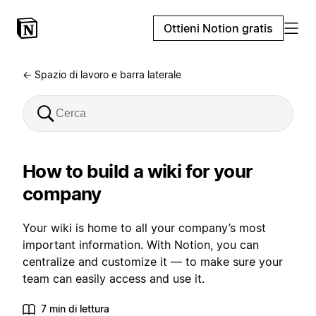
Ottieni Notion gratis
← Spazio di lavoro e barra laterale
How to build a wiki for your
company
Your wiki is home to all your company’s most
important information. With Notion, you can
centralize and customize it — to make sure your
team can easily access and use it.
7 min di lettura