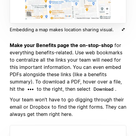
Embedding a map makes location sharing visual.
Make your Benefits page the on-stop-shop
for
everything benefits-related. Use web bookmarks
to centralize all the links your team will need for
this important information. You can even embed
PDFs alongside these links (like a benefits
summary). To download a PDF, hover over a file,
hit the
to the right, then select
.
•••
Download
Your team won’t have to go digging through their
email or Dropbox to find the right forms. They can
always get them right here.