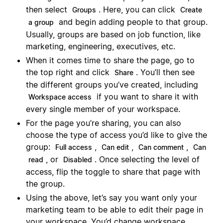
then select
. Here, you can click
Groups
Create
and begin adding people to that group.
a group
Usually, groups are based on job function, like
marketing, engineering, executives, etc.
When it comes time to share the page, go to
the top right and click
. You’ll then see
Share
the different groups you’ve created, including
if you want to share it with
Workspace access
every single member of your workspace.
For the page you’re sharing, you can also
choose the type of access you’d like to give the
group:
,
,
,
Full access
Can edit
Can comment
Can
, or
. Once selecting the level of
read
Disabled
access, flip the toggle to share that page with
the group.
Using the above, let’s say you want only your
marketing team to be able to edit their page in
your workspace. You’d change workspace