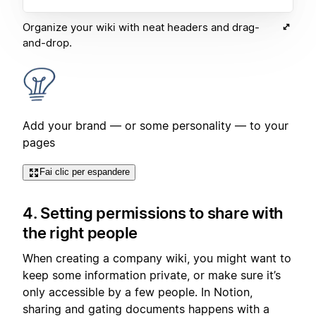
Organize your wiki with neat headers and drag-
and-drop.
Add your brand — or some personality — to your
pages
Fai clic per espandere
4. Setting permissions to share with
the right people
When creating a company wiki, you might want to
keep some information private, or make sure it’s
only accessible by a few people. In Notion,
sharing and gating documents happens with a