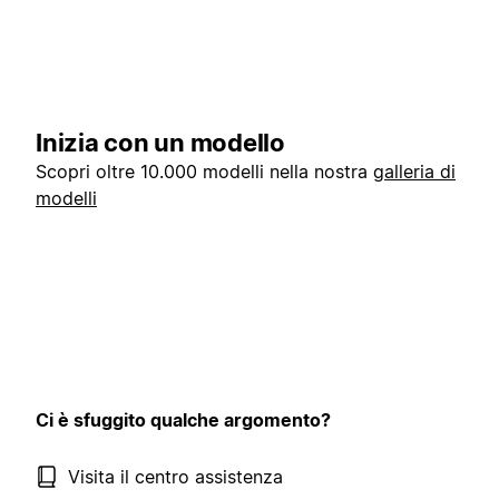
Inizia con un modello
Scopri oltre 10.000 modelli nella nostra
galleria di
modelli
Ci è sfuggito qualche argomento?
Visita il centro assistenza