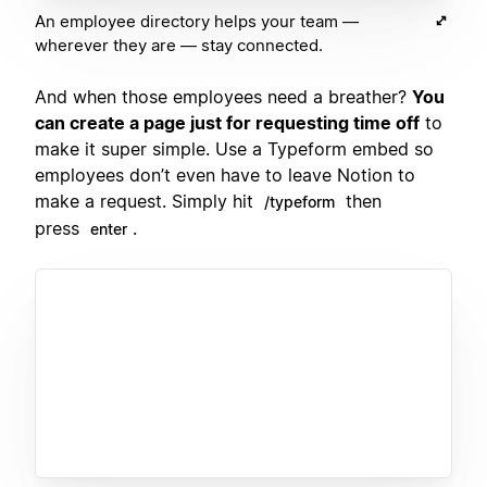
An employee directory helps your team —
wherever they are — stay connected.
And when those employees need a breather?
You
can create a page just for requesting time off
to
make it super simple. Use a Typeform embed so
employees don’t even have to leave Notion to
make a request. Simply hit
then
/typeform
press
.
enter