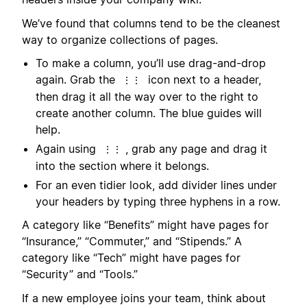
We’ve found that columns tend to be the cleanest
way to organize collections of pages.
To make a column, you’ll use drag-and-drop
again. Grab the
icon next to a header,
⋮⋮
then drag it all the way over to the right to
create another column. The blue guides will
help.
Again using
, grab any page and drag it
⋮⋮
into the section where it belongs.
For an even tidier look, add divider lines under
your headers by typing three hyphens in a row.
A category like “Benefits” might have pages for
“Insurance,” “Commuter,” and “Stipends.” A
category like “Tech” might have pages for
“Security” and “Tools.”
If a new employee joins your team, think about