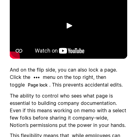
Riproduci
And on the flip side, you can also lock a page.
Click the
menu on the top right, then
•••
toggle
. This prevents accidental edits.
Page lock
The ability to control who sees what page is
essential to building company documentation.
Even if this means working on memo with a select
few folks before sharing it company-wide,
Notion’s permissions put the power in your hands.
This flexibility means that, while employees can