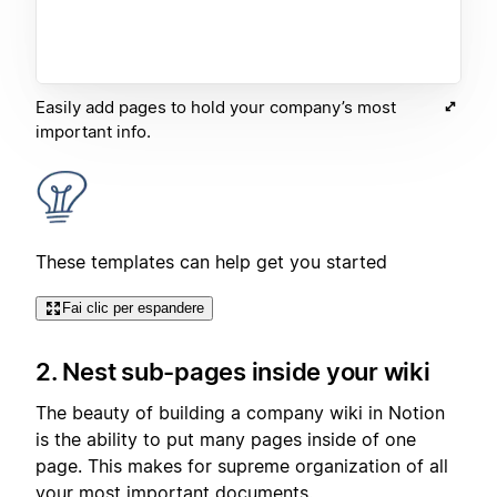
Easily add pages to hold your company’s most
important info.
These templates can help get you started
Fai clic per espandere
2. Nest sub-pages inside your wiki
The beauty of building a company wiki in Notion
is the ability to put many pages inside of one
page. This makes for supreme organization of all
your most important documents.