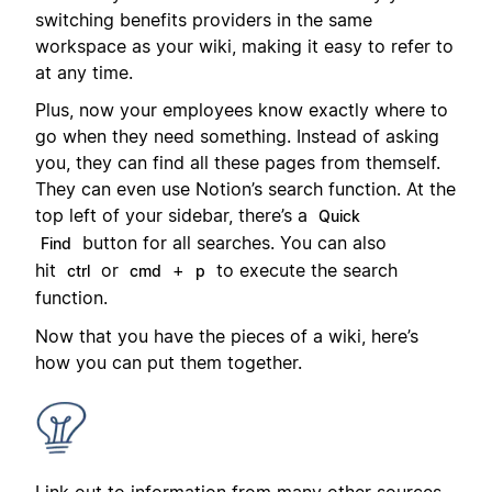
switching benefits providers in the same
workspace as your wiki, making it easy to refer to
at any time.
Plus, now your employees know exactly where to
go when they need something. Instead of asking
you, they can find all these pages from themself.
They can even use Notion’s search function. At the
top left of your sidebar, there’s a
Quick
button for all searches. You can also
Find
hit
or
+
to execute the search
ctrl
cmd
p
function.
Now that you have the pieces of a wiki, here’s
how you can put them together.
Link out to information from many other sources