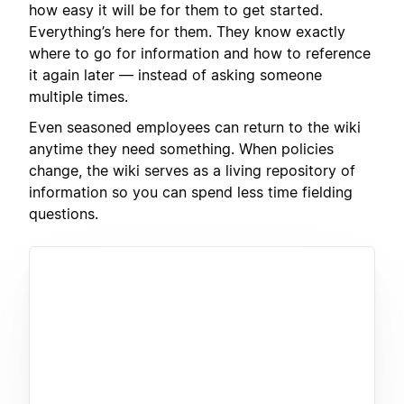
how easy it will be for them to get started.
Everything’s here for them. They know exactly
where to go for information and how to reference
it again later — instead of asking someone
multiple times.
Even seasoned employees can return to the wiki
anytime they need something. When policies
change, the wiki serves as a living repository of
information so you can spend less time fielding
questions.