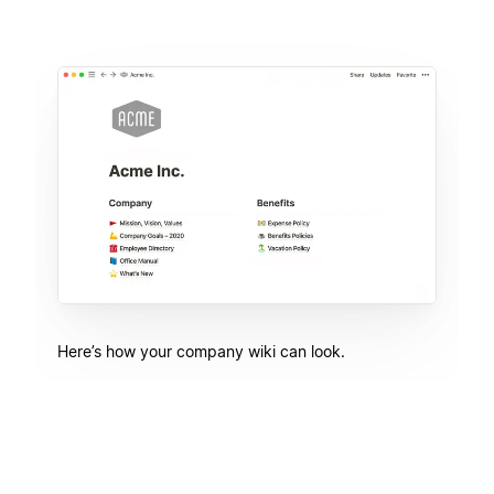
Here’s how your company wiki can look.