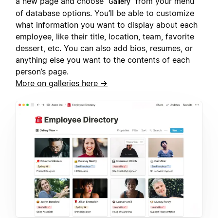
a new page and choose
from your menu
Gallery
of database options. You’ll be able to customize
what information you want to display about each
employee, like their title, location, team, favorite
dessert, etc. You can also add bios, resumes, or
anything else you want to the contents of each
person’s page.
More on galleries here →