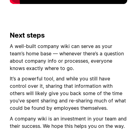
Next steps
A well-built company wiki can serve as your
team’s home base — whenever there’s a question
about company info or processes, everyone
knows exactly where to go.
It’s a powerful tool, and while you still have
control over it, sharing that information with
others will likely give you back some of the time
you’ve spent sharing and re-sharing much of what
could be found by employees themselves.
A company wiki is an investment in your team and
their success. We hope this helps you on the way.