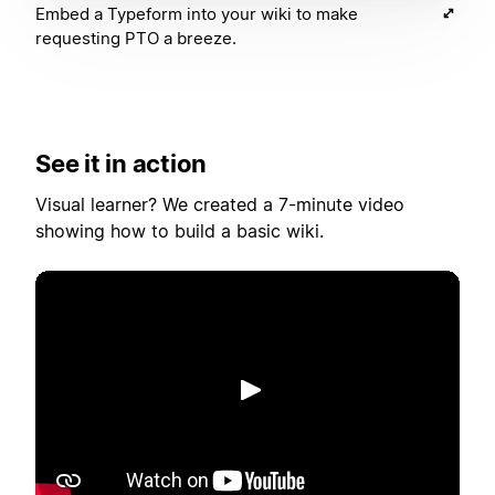
Embed a Typeform into your wiki to make
requesting PTO a breeze.
See it in action
Visual learner? We created a 7-minute video
showing how to build a basic wiki.
Riproduci