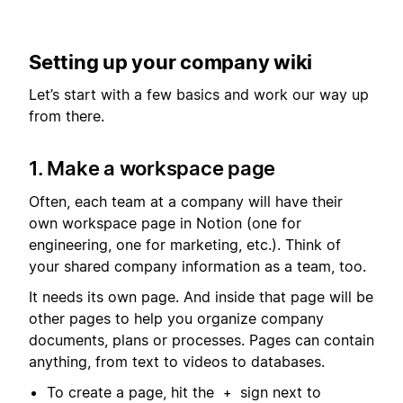
Setting up your company wiki
Let’s start with a few basics and work our way up
from there.
1. Make a workspace page
Often, each team at a company will have their
own workspace page in Notion (one for
engineering, one for marketing, etc.). Think of
your shared company information as a team, too.
It needs its own page. And inside that page will be
other pages to help you organize company
documents, plans or processes. Pages can contain
anything, from text to videos to databases.
To create a page, hit the
sign next to
+