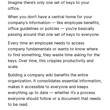
Imagine there’s only one set of keys to your
office.
When you don’t have a central home for your
company’s information — like employee benefits,
office guidelines or policies — you’re basically
passing around that one set of keys to everyone.
Every time an employee needs to access
company fundamentals or wants to know where
to find something, they waste time asking for the
keys. Over time, this cripples productivity and
scale.
Building a company wiki benefits the entire
organization. It consolidates essential information,
makes it accessible to everyone and keeps
everything up to date — whether it’s a process
everyone should follow or a document that needs
to be read.