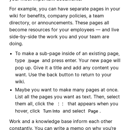
For example, you can have separate pages in your
wiki for benefits, company policies, a team
directory, or announcements. These pages all
become resources for your employees — and live
side-by-side the work you and your team are
doing.
To make a sub-page inside of an existing page,
type
and press enter. Your new page will
/page
pop up. Give it a title and add any content you
want. Use the back button to return to your
wiki.
Maybe you want to make many pages at once.
List all the pages you want as text. Then, select
them all, click the
that appears when you
⋮⋮
hover, click
and select
.
Turn Into
Page
Work and a knowledge base inform each other
constantly. You can write a memo on why you’re