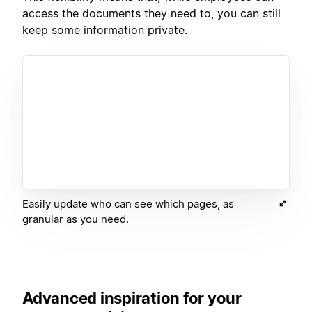
access the documents they need to, you can still
keep some information private.
Easily update who can see which pages, as
granular as you need.
Advanced inspiration for your