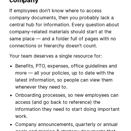
company
If employees don’t know where to access
company documents, then you probably lack a
central hub for information. Every question about
company-related materials should start at the
same place — and a folder full of pages with no
connections or hierarchy doesn’t count.
Your team deserves a single resource for:
Benefits, PTO, expenses, office guidelines and
more — all your policies, up to date with the
latest information, so people can view them
whenever they need to.
Onboarding processes, so new employees can
access (and go back to reference) the
information they need to start doing important
work.
Company announcements, quarterly or annual