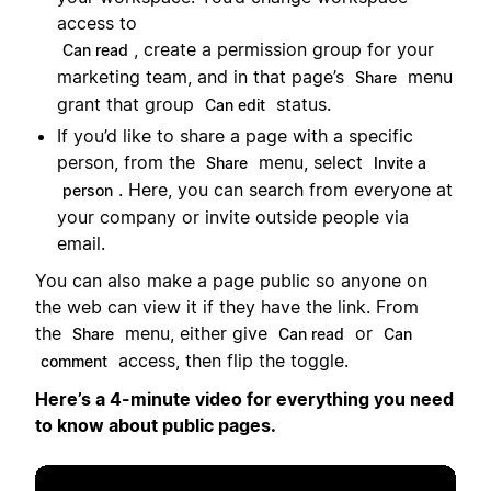
access to
, create a permission group for your
Can read
marketing team, and in that page’s
menu
Share
grant that group
status.
Can edit
If you’d like to share a page with a specific
person, from the
menu, select
Share
Invite a
. Here, you can search from everyone at
person
your company or invite outside people via
email.
You can also make a page public so anyone on
the web can view it if they have the link. From
the
menu, either give
or
Share
Can read
Can
access, then flip the toggle.
comment
Here’s a 4-minute video for everything you need
to know about public pages.