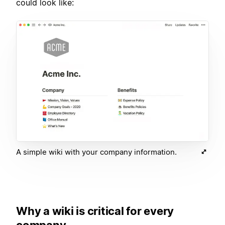
could look like:
A simple wiki with your company information.
Why a wiki is critical for every