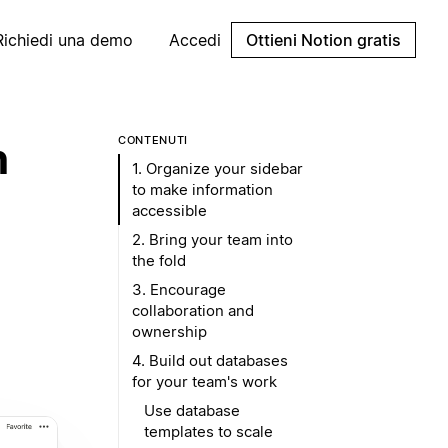
Richiedi una demo
Accedi
Ottieni Notion gratis
n
CONTENUTI
1. Organize your sidebar
to make information
accessible
2. Bring your team into
the fold
3. Encourage
collaboration and
ownership
4. Build out databases
for your team's work
Use database
templates to scale