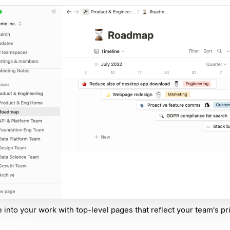
e into your work with top-level pages that reflect your team's pri