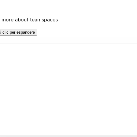
 more about teamspaces
i clic per espandere