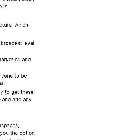
o is
cture, which
broadest level
marketing and
ryone to be
s.
y to get these
e and add any
mspaces,
 you the option