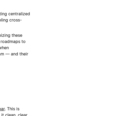
ing centralized
ling cross-
izing these
t roadmaps to
 when
am — and their
bar
. This is
t clean, clear,