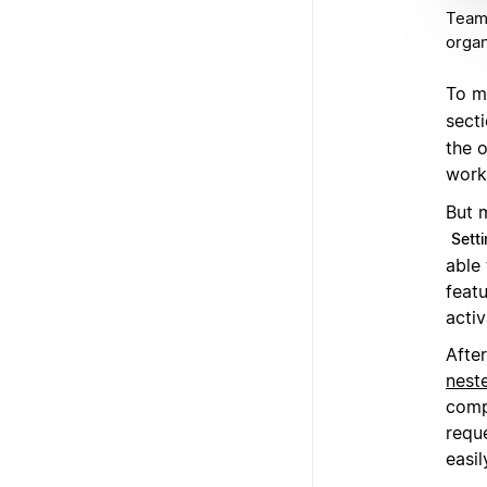
Teams
organ
To m
secti
the 
work 
But 
Sett
able 
featu
activ
After
nest
comp
requ
easil