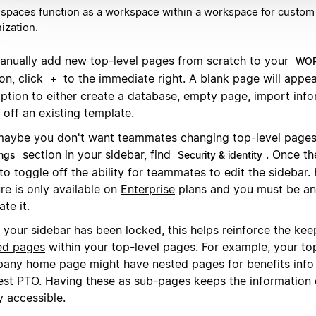
paces function as a workspace within a workspace for custom
ization.
anually add new top-level pages from scratch to your
WOR
on, click
to the immediate right. A blank page will appea
+
option to either create a database, empty page, import info
off an existing template.
maybe you don't want teammates changing top-level pages.
section in your sidebar, find
. Once th
ings
Security & identity
to toggle off the ability for teammates to edit the sidebar.
re is only available on
Enterprise
plans and you must be an
ate it.
 your sidebar has been locked, this helps reinforce the kee
ed pages
within your top-level pages. For example, your to
any home page might have nested pages for benefits info
est PTO. Having these as sub-pages keeps the information
y accessible.