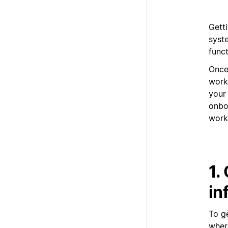
Gett
syst
funct
Once
work
your
onbo
work
1.
in
To g
where