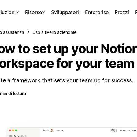
luzioni
Risorse
Sviluppatori
Enterprise
Prezzi
o assistenza
Uso a livello aziendale
ow to set up your Notio
orkspace for your team
te a framework that sets your team up for success.
 min di lettura