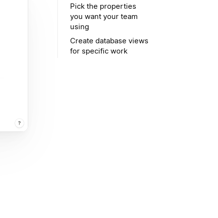
Pick the properties
you want your team
using
Create database views
for specific work