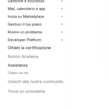
Gestione e sicurezza
Mail, calendario e app
Inizia su Marketplace
Gestisci il tuo piano
Risolvi un problema
Developer Platform
Ottieni la certificazione
Notion Academy
Assistenza
Chatta con noi
Unisciti alla nostra community
Trova un consulente