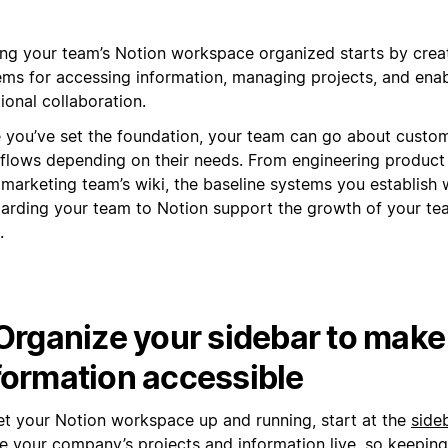
ing your team’s Notion workspace organized starts by creat
ems for accessing information, managing projects, and enab
ional collaboration.
 you’ve set the foundation, your team can go about custom
flows depending on their needs. From engineering produc
 marketing team’s wiki, the baseline systems you establish
arding your team to Notion support the growth of your te
.
 Organize your sidebar to make
formation accessible
et your Notion workspace up and running, start at the
side
 your company’s projects and information live, so keeping i