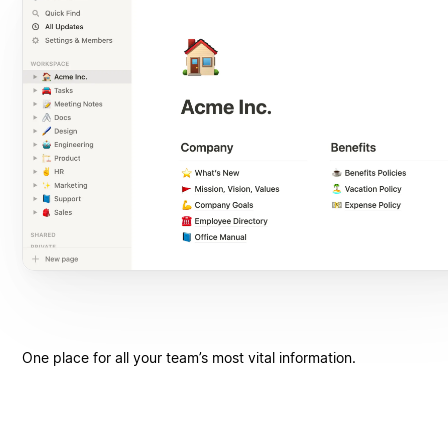
One place for all your team’s most vital information.