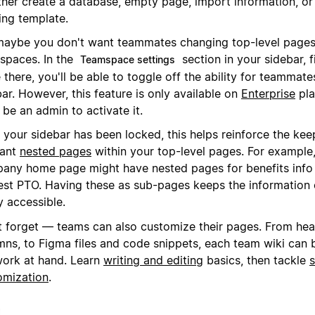
ither create a database, empty page, import information, or
ing template.
maybe you don't want teammates changing top-level pages
spaces. In the
section in your sidebar, 
Teamspace settings
there, you'll be able to toggle off the ability for teammate
ar. However, this feature is only available on
Enterprise
pla
be an admin to activate it.
 your sidebar has been locked, this helps reinforce the kee
vant
nested pages
within your top-level pages. For example,
any home page might have nested pages for benefits info
est PTO. Having these as sub-pages keeps the information
y accessible.
t forget — teams can also customize their pages. From he
mns, to Figma files and code snippets, each team wiki can b
work at hand. Learn
writing and editing
basics, then tackle
s
omization
.