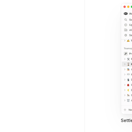
Settl