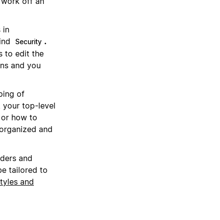
 work off an
 in
find
.
Security
s to edit the
ns and you
ping of
 your top-level
 or how to
 organized and
aders and
e tailored to
tyles and