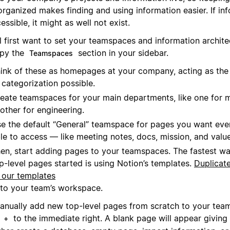
rganized makes finding and using information easier. If inf
essible, it might as well not exist.
l first want to set your teamspaces and information archite
py the
section in your sidebar.
Teamspaces
ink of these as homepages at your company, acting as the 
 categorization possible.
eate teamspaces for your main departments, like one for 
other for engineering.
e the default “General” teamspace for pages you want eve
le to access — like meeting notes, docs, mission, and value
en, start adding pages to your teamspaces. The fastest wa
p-level pages started is using Notion’s templates.
Duplicat
 our templates
to your team’s workspace.
anually add new top-level pages from scratch to your tea
k
to the immediate right. A blank page will appear giving
+