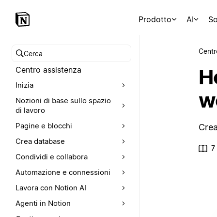
Prodotto
AI
So
Centr
Cerca nel Centro assistenza
H
Centro assistenza
Inizia
w
Nozioni di base sullo spazio
di lavoro
Pagine e blocchi
Crea
Crea database
7
Condividi e collabora
Automazione e connessioni
Lavora con Notion AI
Agenti in Notion