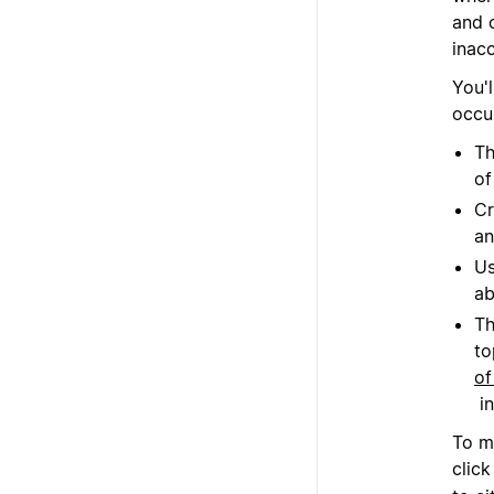
and o
inacc
You'l
occu
Th
of
Cr
an
Us
ab
Th
to
of
in
To m
clic