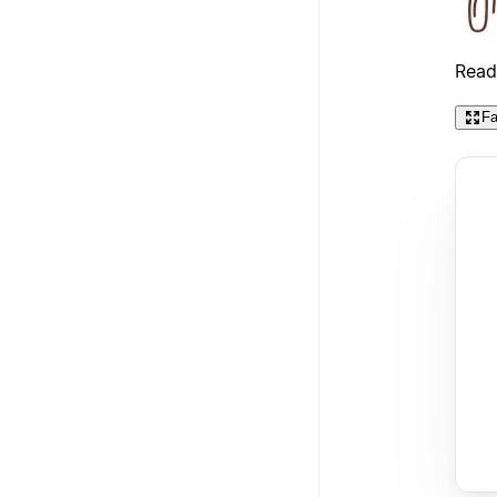
Read
Fa