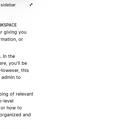
 sidebar
KSPACE
r giving you
rmation, or
 In the
ere, you'll be
 However, this
 admin to
ping of relevant
p-level
 or how to
 organized and