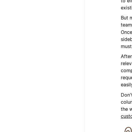
to e
exist
But 
team
Once 
sideb
must 
After
rele
comp
requ
easil
Don'
colu
the 
cust