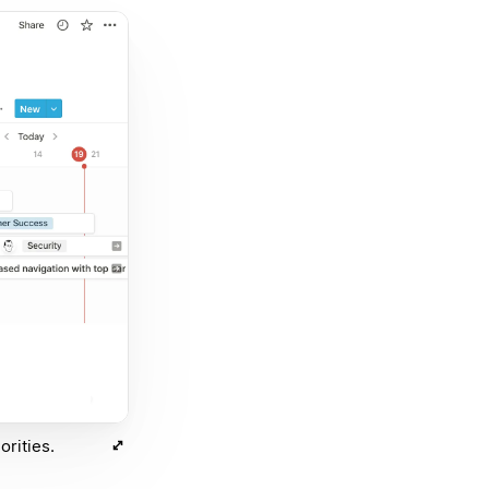
orities.