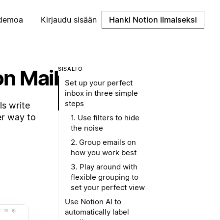
demoa
Kirjaudu sisään
Hanki Notion ilmaiseksi
on Mail
SISÄLTÖ
Set up your perfect
inbox in three simple
steps
ls write
er way to
1. Use filters to hide
the noise
2. Group emails on
how you work best
3. Play around with
flexible grouping to
set your perfect view
Use Notion AI to
automatically label