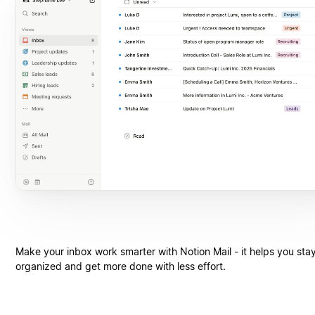
Make your inbox work smarter with Notion Mail - it helps you sta
organized and get more done with less effort.