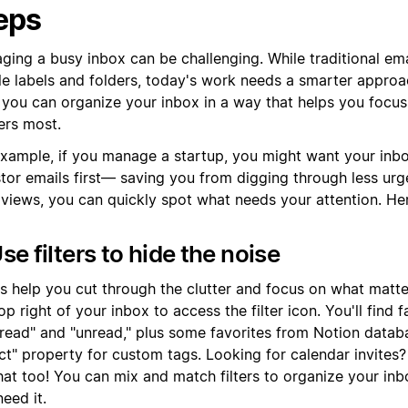
eps
ing a busy inbox can be challenging. While traditional ema
le labels and folders, today's work needs a smarter approa
, you can organize your inbox in a way that helps you focu
ers most.
example, if you manage a startup, you might want your inb
stor emails first— saving you from digging through less ur
 views, you can quickly spot what needs your attention. He
Use filters to hide the noise
rs help you cut through the clutter and focus on what matte
op right of your inbox to access the filter icon. You'll find f
"read" and "unread," plus some favorites from Notion databa
ct" property for custom tags. Looking for calendar invites? 
that too! You can mix and match filters to organize your in
eed it.