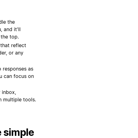
dle the
and it'll
 the top.
hat reflect
er, or any
o responses as
ou can focus on
 inbox,
 multiple tools.
e simple