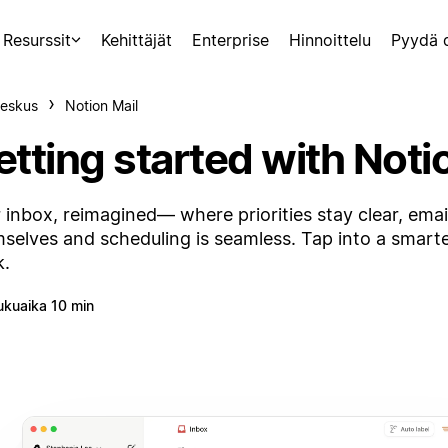
Resurssit
Kehittäjät
Enterprise
Hinnoittelu
Pyydä 
eskus
Notion Mail
tting started with Noti
 inbox, reimagined— where priorities stay clear, emai
selves and scheduling is seamless. Tap into a smart
k.
ukuaika 10 min