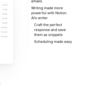
emails
Writing made more
powerful with Notion
AI’s writer
Craft the perfect
response and save
them as snippets
Scheduling made easy
y