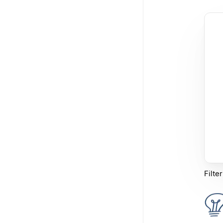
Filte