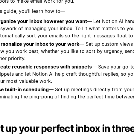
tools to make email work for you.
is guide, you’ll learn how to—
ganize your inbox however you want
— Let Notion AI han
sywork of managing your inbox. Tell it what matters to you, 
tomatically sort your emails so the right messages float to
rsonalize your inbox to your work
— Set up custom views t
w you work best, whether you like to sort by urgency, send
her priority.
eate reusable responses with snippets
— Save your go-t
ippets and let Notion AI help craft thoughtful replies, so y
ur most valuable work.
e built-in scheduling
— Set up meetings directly from your
iminating the ping-pong of finding the perfect time between
t up your perfect inbox in thre