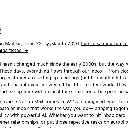
on Mail suljetaan 22. syyskuuta 2026.
Lue, mikä muuttuu ja 
ntaa tietosi →
l hasn't changed much since the early 2000s, but the way 
 These days, everything flows through our inbox— from clo
ng customers to setting up meetings (not to mention lots an
raditional inboxes just weren't built for modern work. They
 and eat up time with manual tasks that could be spent on 
's where Notion Mail comes in. We've reimagined email fro
reate an inbox that works the way you do— bringing togeth
bility with powerful AI. Whether you want to hit inbox zero, 
mer relationships, or put those repetitive tasks on autopil