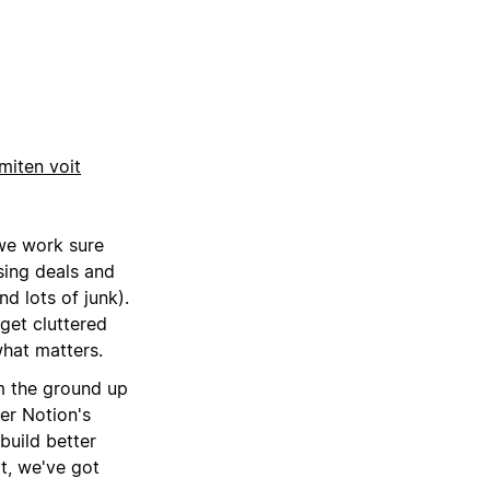
miten voit
we work sure
sing deals and
d lots of junk).
 get cluttered
what matters.
m the ground up
er Notion's
build better
ot, we've got