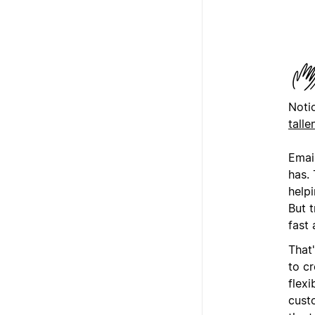
Noti
talle
Emai
has.
helpi
But t
fast
That
to c
flexi
custo