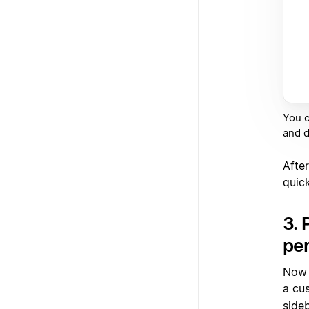
You c
and 
After
quic
3. 
per
Now t
a cu
side