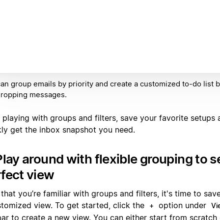
an group emails by priority and create a customized to-do list 
dropping messages.
 playing with groups and filters, save your favorite setups 
kly get the inbox snapshot you need.
Play around with flexible grouping to s
fect view
hat you’re familiar with groups and filters, it's time to sav
stomized view. To get started, click the
option under
+
Vi
bar to create a new view. You can either start from scratch