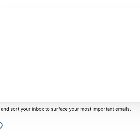
r and sort your inbox to surface your most important emails.