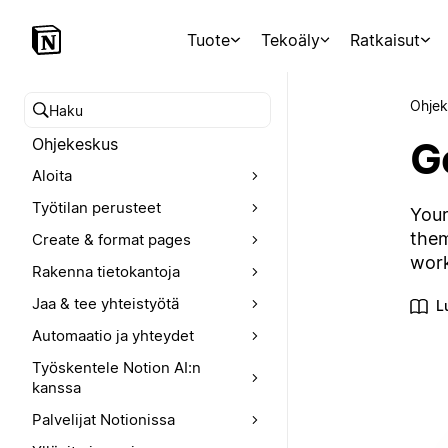
Tuote
Tekoäly
Ratkaisut
Ohjek
Hae ohjekeskuksesta
Ge
Ohjekeskus
Aloita
Työtilan perusteet
Your
them
Create & format pages
wor
Rakenna tietokantoja
Jaa & tee yhteistyötä
L
Automaatio ja yhteydet
Työskentele Notion AI:n
kanssa
Palvelijat Notionissa