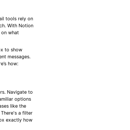
il tools rely on
ch. With Notion
s on what
ox to show
gent messages.
re’s how:
rs. Navigate to
amiliar options
ses like the
There's a filter
box exactly how