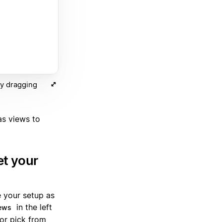
by dragging
as views to
et your
e your setup as
in the left
ews
 or pick from