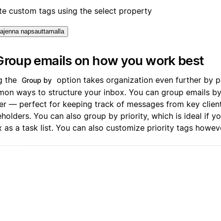
te custom tags using the select property
ajenna napsauttamalla
Group emails on how you work best
g the
option takes organization even further by p
Group by
on ways to structure your inbox. You can group emails b
er — perfect for keeping track of messages from key clien
holders. You can also group by priority, which is ideal if y
x as a task list. You can also customize priority tags howe