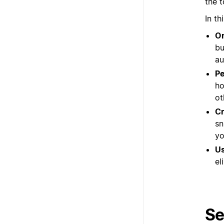
the 
In th
Or
bu
au
Pe
ho
ot
Cr
sn
yo
Us
el
Se