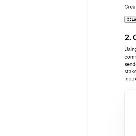
Crea
La
2. 
Usin
comm
send
stake
inbo