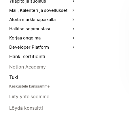
Ylläpito ja suojaus
Mail, Kalenteri ja sovellukset
Aloita markkinapaikalla
Hallitse sopimustasi
Korjaa ongelma
Developer Platform
Hanki sertifiointi
Notion Academy
Tuki
Keskustele kanssamme
Liity yhteisöömme
Löydä konsultti