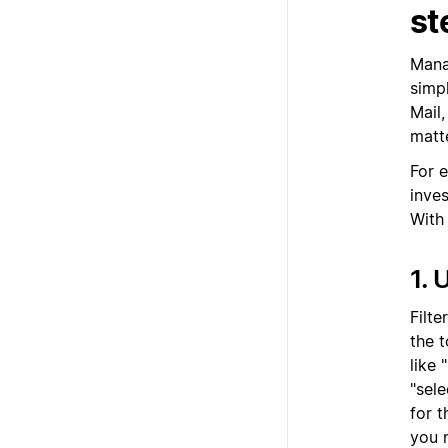
st
Manag
simp
Mail
matt
For 
inve
With
1. 
Filte
the t
like 
"sele
for 
you n