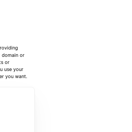
roviding
y domain or
ts or
ou use your
ver you want.