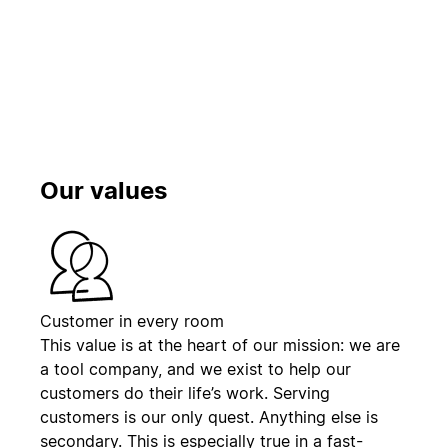
Toista
Our values
Customer in every room
This value is at the heart of our mission: we are
a tool company, and we exist to help our
customers do their life’s work. Serving
customers is our only quest. Anything else is
secondary. This is especially true in a fast-