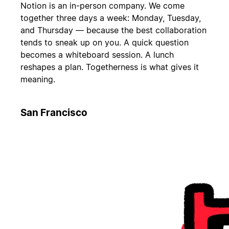
Notion is an in-person company. We come
together three days a week: Monday, Tuesday,
and Thursday — because the best collaboration
tends to sneak up on you. A quick question
becomes a whiteboard session. A lunch
reshapes a plan. Togetherness is what gives it
meaning.
San Francisco