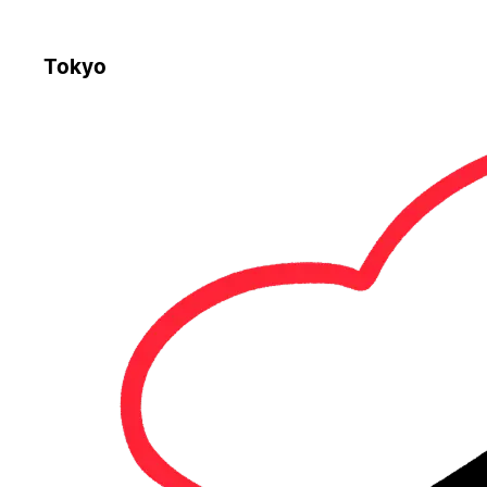
Tokyo