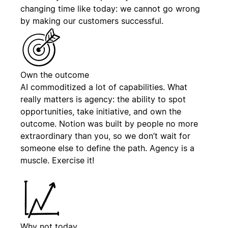
changing time like today: we cannot go wrong
by making our customers successful.
Own the outcome
AI commoditized a lot of capabilities. What
really matters is agency: the ability to spot
opportunities, take initiative, and own the
outcome. Notion was built by people no more
extraordinary than you, so we don’t wait for
someone else to define the path. Agency is a
muscle. Exercise it!
Why not today