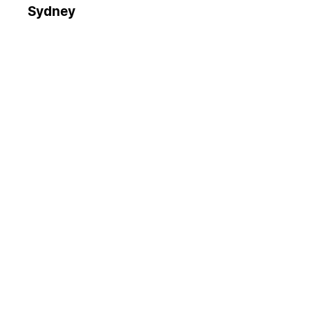
Sydney