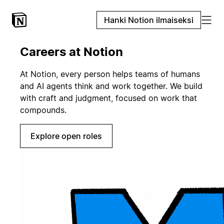
Hanki Notion ilmaiseksi
Careers at Notion
At Notion, every person helps teams of humans
and AI agents think and work together. We build
with craft and judgment, focused on work that
compounds.
Explore open roles