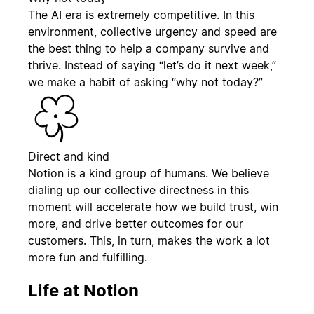
The AI era is extremely competitive. In this
environment, collective urgency and speed are
the best thing to help a company survive and
thrive. Instead of saying “let’s do it next week,”
we make a habit of asking “why not today?”
Direct and kind
Notion is a kind group of humans. We believe
dialing up our collective directness in this
moment will accelerate how we build trust, win
more, and drive better outcomes for our
customers. This, in turn, makes the work a lot
more fun and fulfilling.
Life at Notion