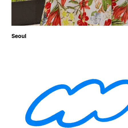
Seoul