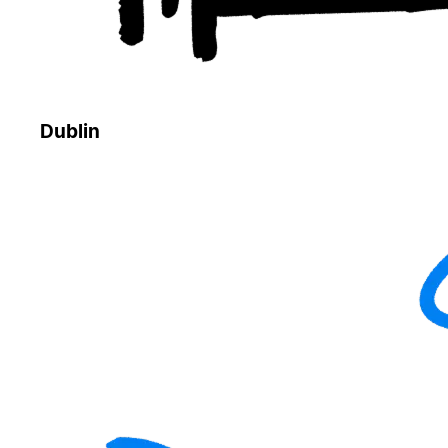
Dublin