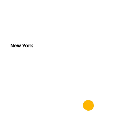
New York