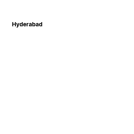
Hyderabad