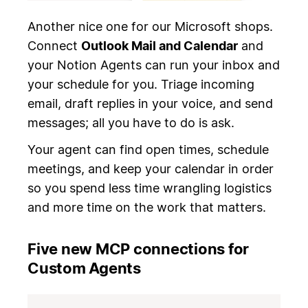
Another nice one for our Microsoft shops.
Connect
Outlook Mail and Calendar
and
your Notion Agents can run your inbox and
your schedule for you. Triage incoming
email, draft replies in your voice, and send
messages; all you have to do is ask.
Your agent can find open times, schedule
meetings, and keep your calendar in order
so you spend less time wrangling logistics
and more time on the work that matters.
Five new MCP connections for
Custom Agents