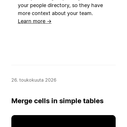
your people directory, so they have
more context about your team.
Learn more →
26. toukokuuta 2026
Merge cells in simple tables