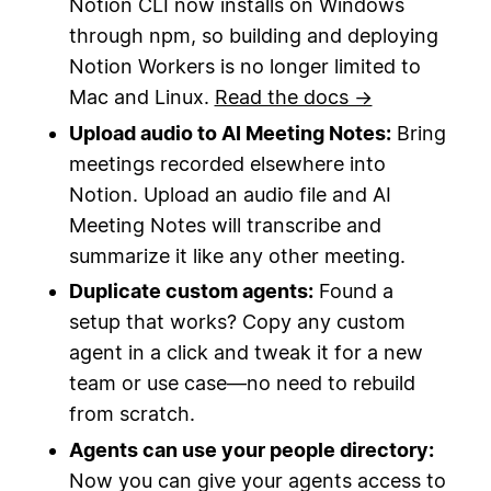
Notion CLI now installs on Windows
through npm, so building and deploying
Notion Workers is no longer limited to
Mac and Linux.
Read the docs →
Upload audio to AI Meeting Notes:
Bring
meetings recorded elsewhere into
Notion. Upload an audio file and AI
Meeting Notes will transcribe and
summarize it like any other meeting.
Duplicate custom agents:
Found a
setup that works? Copy any custom
agent in a click and tweak it for a new
team or use case—no need to rebuild
from scratch.
Agents can use your people directory:
Now you can give your agents access to