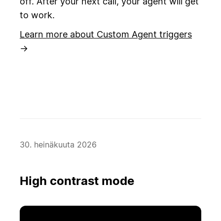
off. After your next call, your agent will get
to work.
Learn more about Custom Agent triggers
→
30. heinäkuuta 2026
High contrast mode