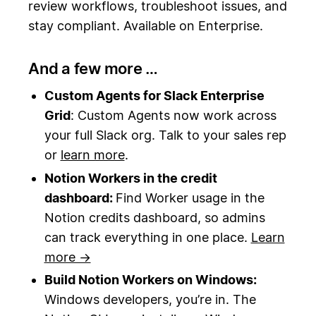
review workflows, troubleshoot issues, and
stay compliant. Available on Enterprise.
And a few more …
Custom Agents for Slack Enterprise
Grid
: Custom Agents now work across
your full Slack org. Talk to your sales rep
or
learn more
.
Notion Workers in the credit
dashboard:
Find Worker usage in the
Notion credits dashboard, so admins
can track everything in one place.
Learn
more →
Build Notion Workers on Windows:
Windows developers, you’re in. The