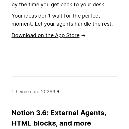
by the time you get back to your desk.
Your ideas don’t wait for the perfect
moment. Let your agents handle the rest.
Download on the App Store
→
1. heinäkuuta 2026
3.6
Notion 3.6: External Agents,
HTML blocks, and more