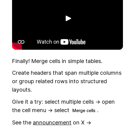
Toista
Finally! Merge cells in simple tables.
Create headers that span multiple columns
or group related rows into structured
layouts.
Give it a try: select multiple cells → open
the cell menu → select
.
Merge cells
See the
announcement
on X →