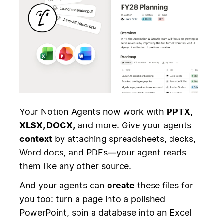
Your Notion Agents now work with
PPTX,
XLSX, DOCX,
and more. Give your agents
context
by attaching spreadsheets, decks,
Word docs, and PDFs—your agent reads
them like any other source.
And your agents can
create
these files for
you too: turn a page into a polished
PowerPoint, spin a database into an Excel