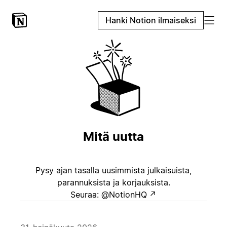
Hanki Notion ilmaiseksi
Mitä uutta
Pysy ajan tasalla uusimmista julkaisuista,
parannuksista ja korjauksista.
Seuraa: @NotionHQ
↗