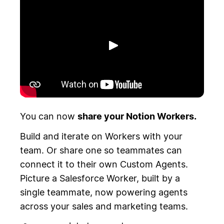
Toista
You can now
share your Notion Workers.
Build and iterate on Workers with your
team. Or share one so teammates can
connect it to their own Custom Agents.
Picture a Salesforce Worker, built by a
single teammate, now powering agents
across your sales and marketing teams.