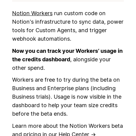
Notion Workers
run custom code on
Notion's infrastructure to sync data, power
tools for Custom Agents, and trigger
webhook automations.
Now you can track your Workers’ usage in
the credits dashboard
, alongside your
other spend.
Workers are free to try during the beta on
Business and Enterprise plans (including
Business trials). Usage is now visible in the
dashboard to help your team size credits
before the beta ends.
Learn more about the Notion Workers beta
and pricing in our
Help Center
→