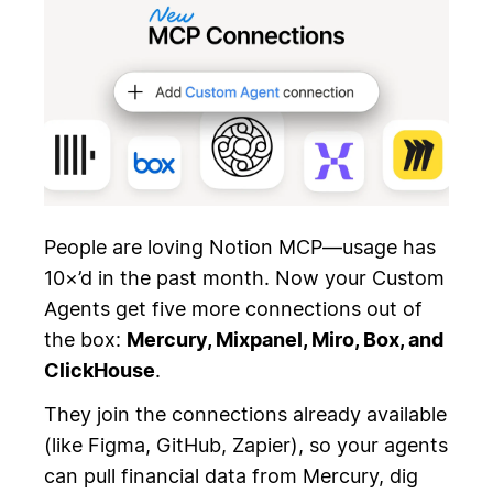
People are loving Notion MCP—usage has
10×’d in the past month. Now your Custom
Agents get five more connections out of
the box:
Mercury, Mixpanel, Miro, Box, and
ClickHouse
.
They join the connections already available
(like Figma, GitHub, Zapier), so your agents
can pull financial data from Mercury, dig