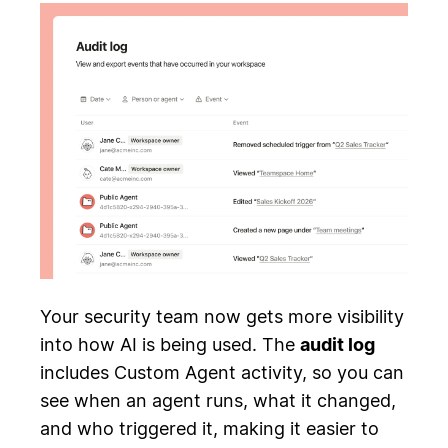
Your security team now gets more visibility
into how AI is being used. The
audit log
includes Custom Agent activity, so you can
see when an agent runs, what it changed,
and who triggered it, making it easier to