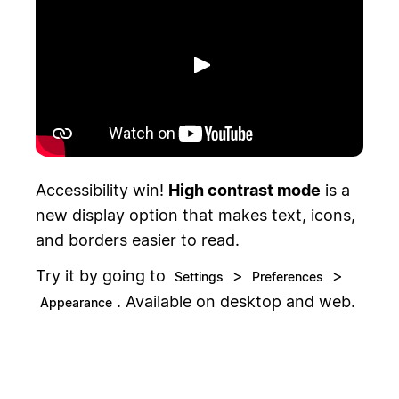
Toista
Accessibility win!
High contrast mode
is a
new display option that makes text, icons,
and borders easier to read.
Try it by going to
>
>
Settings
Preferences
. Available on desktop and web.
Appearance