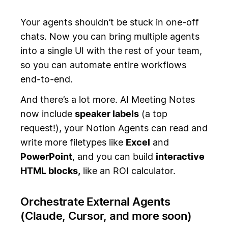
Your agents shouldn’t be stuck in one-off
chats. Now you can bring multiple agents
into a single UI with the rest of your team,
so you can automate entire workflows
end-to-end.
And there’s a lot more. AI Meeting Notes
now include
speaker labels
(a top
request!), your Notion Agents can read and
write more filetypes like
Excel
and
PowerPoint
, and you can build
interactive
HTML blocks,
like an ROI calculator.
Orchestrate External Agents
(Claude, Cursor, and more soon)