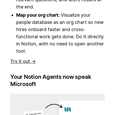
the end.
Map your org chart:
Visualize your
people database as an org chart so new
hires onboard faster and cross-
functional work gets done. Do it directly
in Notion, with no need to open another
tool.
Try it out →
Your Notion Agents now speak
Microsoft