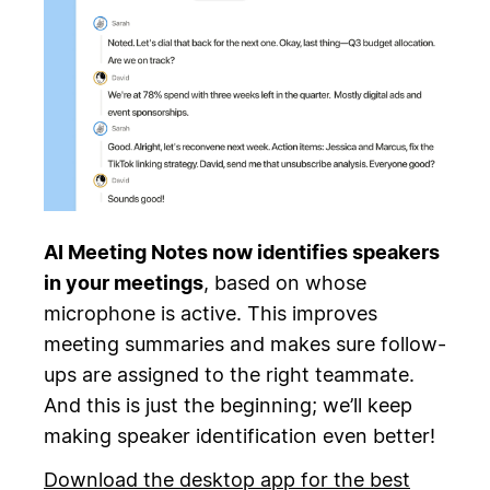
AI Meeting Notes now identifies speakers
in your meetings
, based on whose
microphone is active. This improves
meeting summaries and makes sure follow-
ups are assigned to the right teammate.
And this is just the beginning; we’ll keep
making speaker identification even better!
Download the desktop app for the best