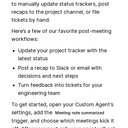
to manually update status trackers, post
recaps to the project channel, or file
tickets by hand.
Here’s a few of our favorite post-meeting
workflows:
Update your project tracker with the
latest status
Post a recap to Slack or email with
decisions and next steps
Turn feedback into tickets for your
engineering team
To get started, open your Custom Agent’s
settings, add the
Meeting note summarized
trigger, and choose which meetings kick it