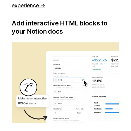
experience →
Add interactive HTML blocks to
your Notion docs