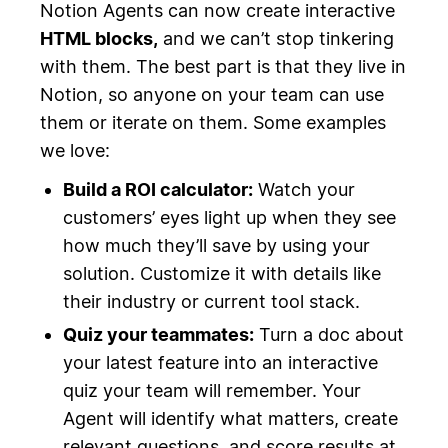
Notion Agents can now create interactive
HTML blocks,
and we can’t stop tinkering
with them. The best part is that they live in
Notion, so anyone on your team can use
them or iterate on them. Some examples
we love:
Build a ROI calculator:
Watch your
customers’ eyes light up when they see
how much they’ll save by using your
solution. Customize it with details like
their industry or current tool stack.
Quiz your teammates:
Turn a doc about
your latest feature into an interactive
quiz your team will remember. Your
Agent will identify what matters, create
relevant questions, and score results at