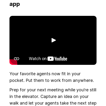
app
Toista
Your favorite agents now fit in your
pocket. Put them to work from anywhere.
Prep for your next meeting while you’re still
in the elevator. Capture an idea on your
walk and let your agents take the next step