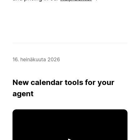
16. heinäkuuta 2026
New calendar tools for your
agent