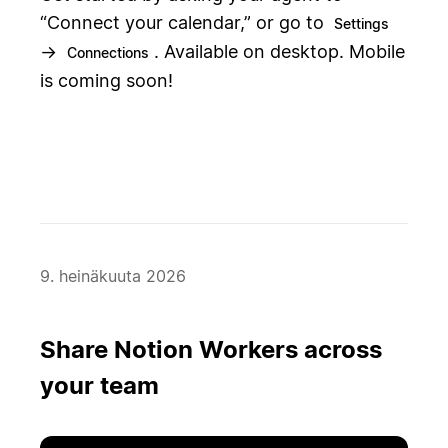
“Connect your calendar,” or go to
Settings
→
. Available on desktop. Mobile
Connections
is coming soon!
9. heinäkuuta 2026
Share Notion Workers across
your team