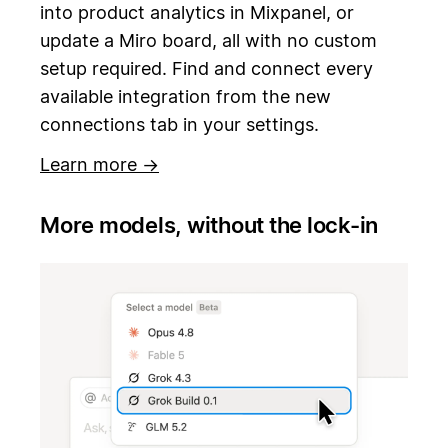
into product analytics in Mixpanel, or
update a Miro board, all with no custom
setup required. Find and connect every
available integration from the new
connections tab in your settings.
Learn more →
More models, without the lock-in