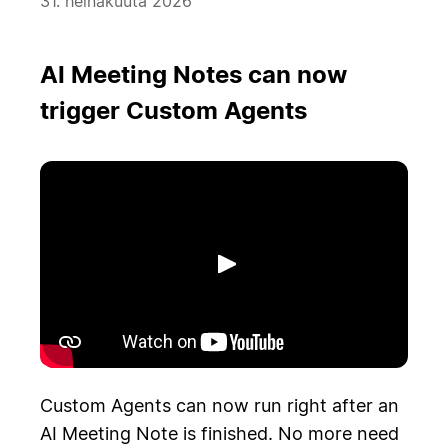
31. heinäkuuta 2026
AI Meeting Notes can now
trigger Custom Agents
Toista
Custom Agents can now run right after an
AI Meeting Note is finished. No more need