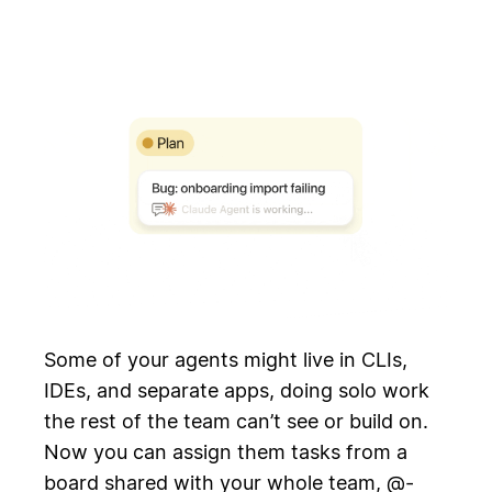
Some of your agents might live in CLIs,
IDEs, and separate apps, doing solo work
the rest of the team can’t see or build on.
Now you can assign them tasks from a
board shared with your whole team, @-