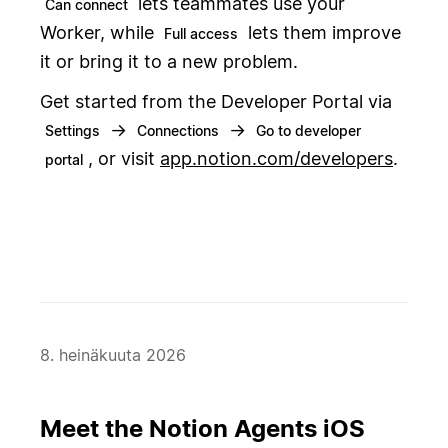
lets teammates use your
Can connect
Worker, while
lets them improve
Full access
it or bring it to a new problem.
Get started from the Developer Portal via
→
→
Settings
Connections
Go to developer
, or visit
app.notion.com/developers
.
portal
8. heinäkuuta 2026
Meet the Notion Agents iOS