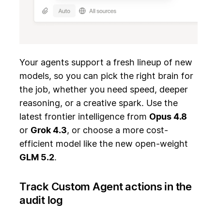
Your agents support a fresh lineup of new
models, so you can pick the right brain for
the job, whether you need speed, deeper
reasoning, or a creative spark. Use the
latest frontier intelligence from
Opus 4.8
or
Grok 4.3
, or choose a more cost-
efficient model like the new open-weight
GLM 5.2
.
Track Custom Agent actions in the
audit log