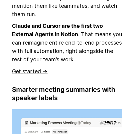
mention them like teammates, and watch
them run.
Claude and Cursor are the first two
External Agents in Notion
. That means you
can reimagine entire end-to-end processes
with full automation, right alongside the
rest of your team’s work.
Get started →
Smarter meeting summaries with
speaker labels