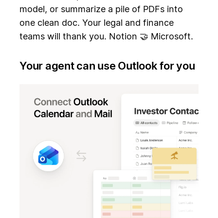
model, or summarize a pile of PDFs into
one clean doc. Your legal and finance
teams will thank you. Notion 🤝 Microsoft.
Your agent can use Outlook for you