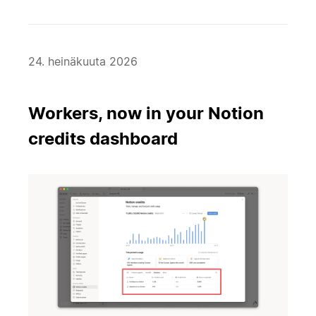
24. heinäkuuta 2026
Workers, now in your Notion
credits dashboard