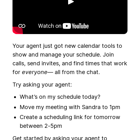
Toista
Your agent just got new calendar tools to
show and manage your schedule. Join
calls, send invites, and find times that work
for
everyone
— all from the chat.
Try asking your agent:
What’s on my schedule today?
Move my meeting with Sandra to 1pm
Create a scheduling link for tomorrow
between 2-5pm
Get started by asking your agent to