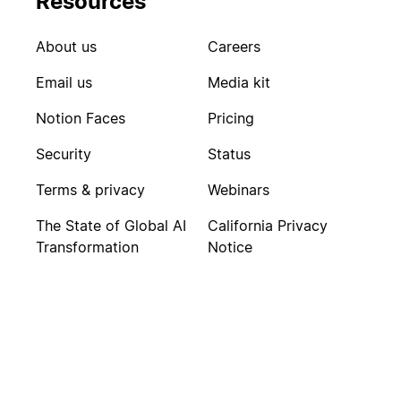
Resources
About us
Careers
Email us
Media kit
Notion Faces
Pricing
Security
Status
Terms & privacy
Webinars
The State of Global AI
California Privacy
Transformation
Notice