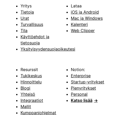
Yritys
Lataa
Tietoja
iOS ja Android
Urat
Mac ja Windows
Turvallisuus
Kalenteri
Tila
Web Clipper
Käyttöehdot ja
tietosuoja
Yksityisyydensuojaoikeutesi
Resurssit
Notion:
Tukikeskus
Enterprise
Hinnoittelu
Startup-yritykset
Blogi
Pienyritykset
Yhteisö
Personal
Integraatiot
Katso lisää
→
Mallit
Kumppaniohjelmat