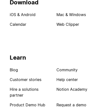
Download
iOS & Android
Mac & Windows
Calendar
Web Clipper
Learn
Blog
Community
Customer stories
Help center
Hire a solutions
Notion Academy
partner
Product Demo Hub
Request a demo