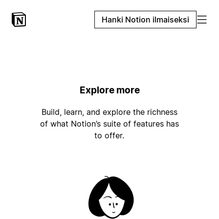
Hanki Notion ilmaiseksi
Explore more
Build, learn, and explore the richness
of what Notion’s suite of features has
to offer.