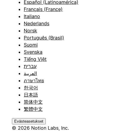
Español (Latinoamérica)
Français (France)
Italiano
Nederlands
Norsk
Português (Brasil)
Suomi
Svenska
Tiếng Việt
עברית
العربية
ภาษาไทย
한국어
日本語
简体中文
繁體中文
Evästeasetukset
© 2026 Notion Labs, Inc.