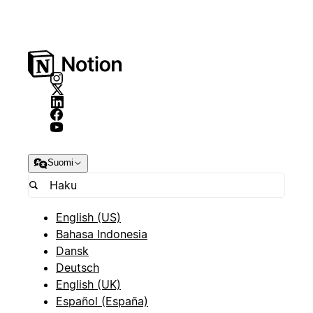
Suomi
English (US)
Bahasa Indonesia
Dansk
Deutsch
English (UK)
Español (España)