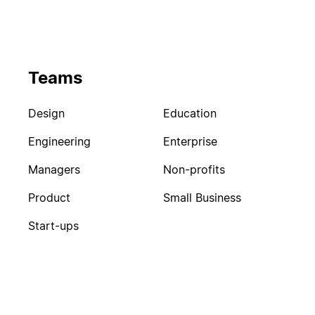
Teams
Design
Education
Engineering
Enterprise
Managers
Non-profits
Product
Small Business
Start-ups