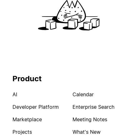
Product
AI
Calendar
Developer Platform
Enterprise Search
Marketplace
Meeting Notes
Projects
What's New