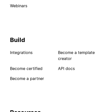
Webinars
Build
Integrations
Become a template
creator
Become certified
API docs
Become a partner