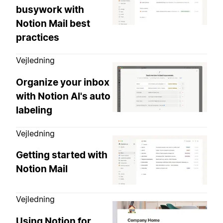
busywork with
Notion Mail best
practices
Vejledning
Organize your inbox
with Notion AI's auto
labeling
Vejledning
Getting started with
Notion Mail
Vejledning
Using Notion for