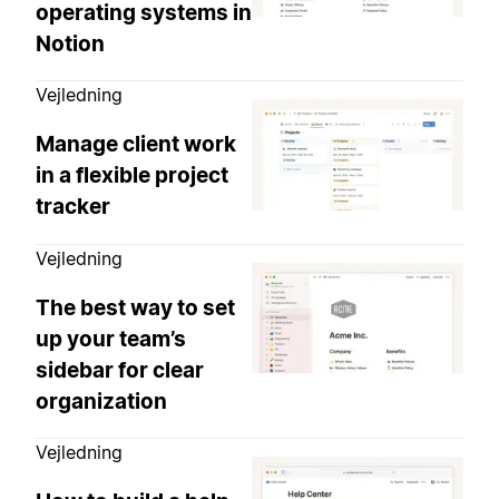
operating systems in
Notion
Vejledning
Manage client work
in a flexible project
tracker
Vejledning
The best way to set
up your team’s
sidebar for clear
organization
Vejledning