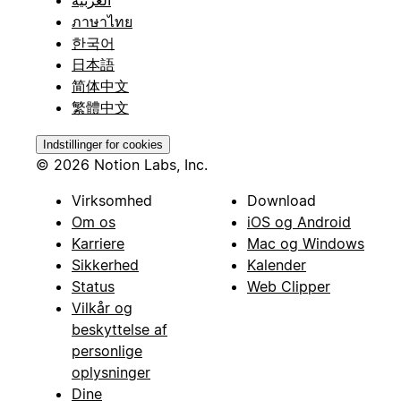
ภาษาไทย
한국어
日本語
简体中文
繁體中文
Indstillinger for cookies
© 2026 Notion Labs, Inc.
Virksomhed
Download
Om os
iOS og Android
Karriere
Mac og Windows
Sikkerhed
Kalender
Status
Web Clipper
Vilkår og
beskyttelse af
personlige
oplysninger
Dine