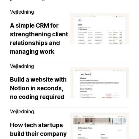
Vejledning
A simple CRM for
strengthening client
relationships and
managing work
Vejledning
Build a website with
Notion in seconds,
no coding required
Vejledning
How tech startups
build their company