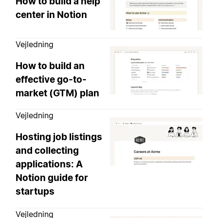
How to build a help
center in Notion
Vejledning
How to build an
effective go-to-
market (GTM) plan
Vejledning
Hosting job listings
and collecting
applications: A
Notion guide for
startups
Vejledning