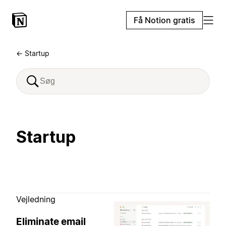
Få Notion gratis
← Startup
Startup
Vejledning
Eliminate email