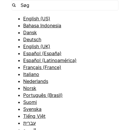
English (US)
Bahasa Indonesia
Dansk
Deutsch
English (UK)
Español (España)
Español (Latinoamérica)
Français (France)
Italiano
Nederlands
Norsk
Português (Brasil)
Suomi
Svenska
Tiếng Việt
עברית
العربية