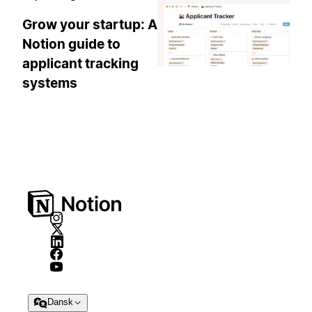
Grow your startup: A
Notion guide to
applicant tracking
systems
Dansk