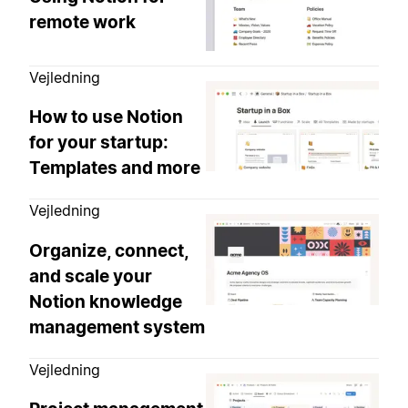
remote work
Vejledning
How to use Notion
for your startup:
Templates and more
Vejledning
Organize, connect,
and scale your
Notion knowledge
management system
Vejledning