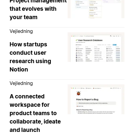
Project management
that evolves with
your team
Vejledning
How startups
conduct user
research using
Notion
Vejledning
A connected
workspace for
product teams to
collaborate, ideate
and launch