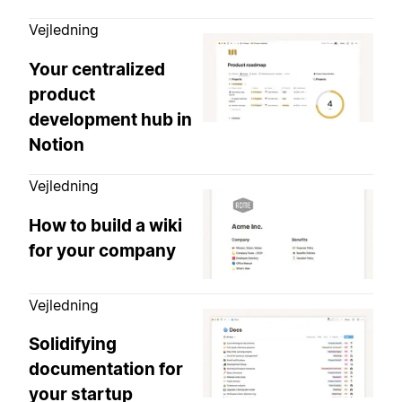
Vejledning
Your centralized
product
development hub in
Notion
Vejledning
How to build a wiki
for your company
Vejledning
Solidifying
documentation for
your startup