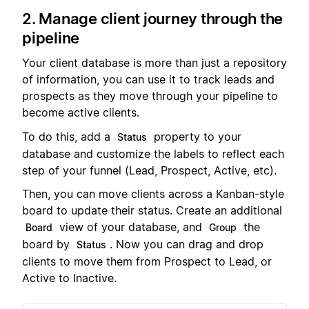
2. Manage client journey through the
pipeline
Your client database is more than just a repository
of information, you can use it to track leads and
prospects as they move through your pipeline to
become active clients.
To do this, add a
property to your
Status
database and customize the labels to reflect each
step of your funnel (Lead, Prospect, Active, etc).
Then, you can move clients across a Kanban-style
board to update their status. Create an additional
view of your database, and
the
Board
Group
board by
. Now you can drag and drop
Status
clients to move them from Prospect to Lead, or
Active to Inactive.