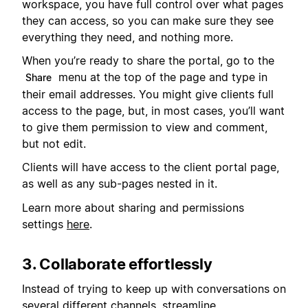
workspace, you have full control over what pages
they can access, so you can make sure they see
everything they need, and nothing more.
When you’re ready to share the portal, go to the
menu at the top of the page and type in
Share
their email addresses. You might give clients full
access to the page, but, in most cases, you’ll want
to give them permission to view and comment,
but not edit.
Clients will have access to the client portal page,
as well as any sub-pages nested in it.
Learn more about sharing and permissions
settings
here
.
3. Collaborate effortlessly
Instead of trying to keep up with conversations on
several different channels, streamline