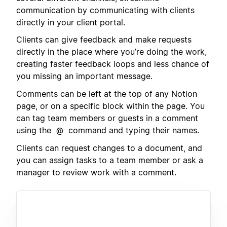
communication by communicating with clients
directly in your client portal.
Clients can give feedback and make requests
directly in the place where you’re doing the work,
creating faster feedback loops and less chance of
you missing an important message.
Comments can be left at the top of any Notion
page, or on a specific block within the page. You
can tag team members or guests in a comment
using the
command and typing their names.
@
Clients can request changes to a document, and
you can assign tasks to a team member or ask a
manager to review work with a comment.