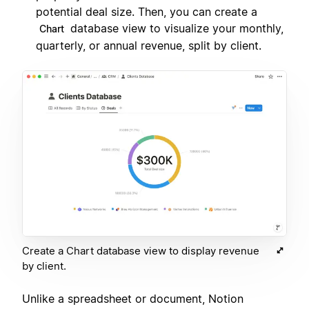
potential deal size. Then, you can create a
database view to visualize your monthly,
Chart
quarterly, or annual revenue, split by client.
Create a Chart database view to display revenue
by client.
Unlike a spreadsheet or document, Notion