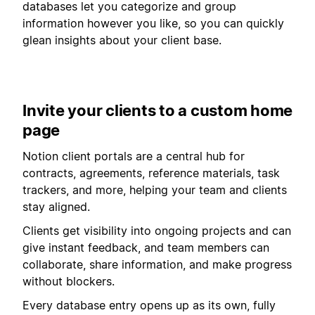
databases let you categorize and group
information however you like, so you can quickly
glean insights about your client base.
Invite your clients to a custom home
page
Notion client portals are a central hub for
contracts, agreements, reference materials, task
trackers, and more, helping your team and clients
stay aligned.
Clients get visibility into ongoing projects and can
give instant feedback, and team members can
collaborate, share information, and make progress
without blockers.
Every database entry opens up as its own, fully