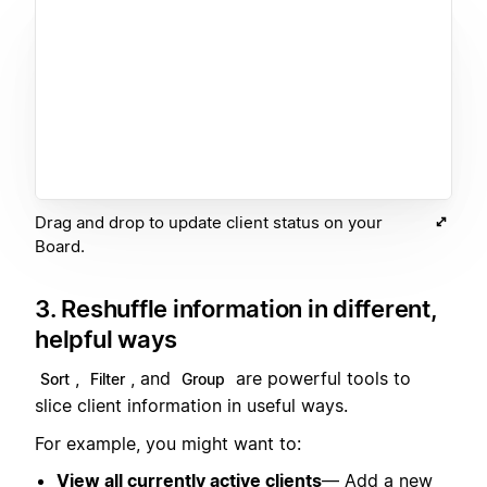
Drag and drop to update client status on your
Board.
3. Reshuffle information in different,
helpful ways
,
, and
are powerful tools to
Sort
Filter
Group
slice client information in useful ways.
For example, you might want to:
View all currently active clients
— Add a new