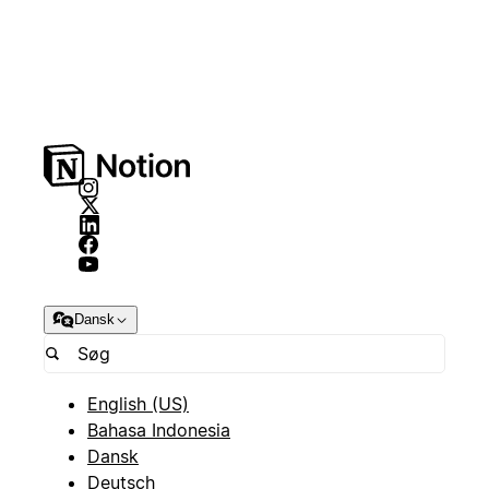
Dansk
English (US)
Bahasa Indonesia
Dansk
Deutsch