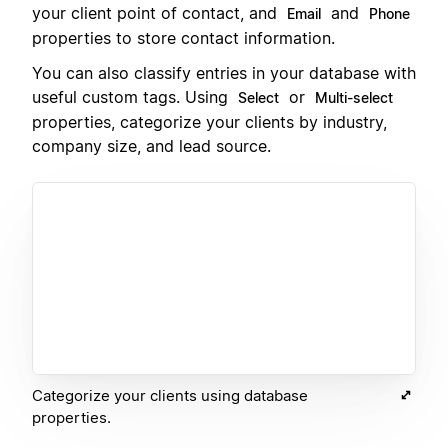
your client point of contact, and
and
Email
Phone
properties to store contact information.
You can also classify entries in your database with
useful custom tags. Using
or
Select
Multi-select
properties, categorize your clients by industry,
company size, and lead source.
Categorize your clients using database
properties.