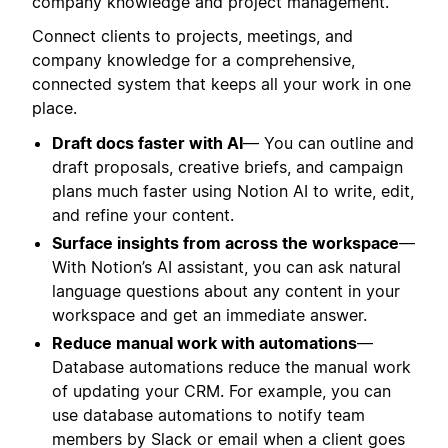
company knowledge and project management.
Connect clients to projects, meetings, and
company knowledge for a comprehensive,
connected system that keeps all your work in one
place.
Draft docs faster with AI
— You can outline and
draft proposals, creative briefs, and campaign
plans much faster using Notion AI to write, edit,
and refine your content.
Surface insights from across the workspace
—
With Notion’s AI assistant, you can ask natural
language questions about any content in your
workspace and get an immediate answer.
Reduce manual work with automations
—
Database automations reduce the manual work
of updating your CRM. For example, you can
use database automations to notify team
members by Slack or email when a client goes