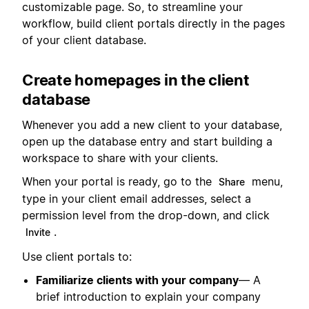
customizable page. So, to streamline your
workflow, build client portals directly in the pages
of your client database.
Create homepages in the client
database
Whenever you add a new client to your database,
open up the database entry and start building a
workspace to share with your clients.
When your portal is ready, go to the
menu,
Share
type in your client email addresses, select a
permission level from the drop-down, and click
.
Invite
Use client portals to:
Familiarize clients with your company
— A
brief introduction to explain your company