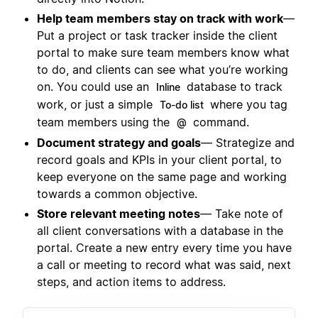
Help team members stay on track with work
—
Put a project or task tracker inside the client
portal to make sure team members know what
to do, and clients can see what you’re working
on. You could use an
database to track
Inline
work, or just a simple
where you tag
To-do list
team members using the
command.
@
Document strategy and goals
— Strategize and
record goals and KPIs in your client portal, to
keep everyone on the same page and working
towards a common objective.
Store relevant meeting notes
— Take note of
all client conversations with a database in the
portal. Create a new entry every time you have
a call or meeting to record what was said, next
steps, and action items to address.