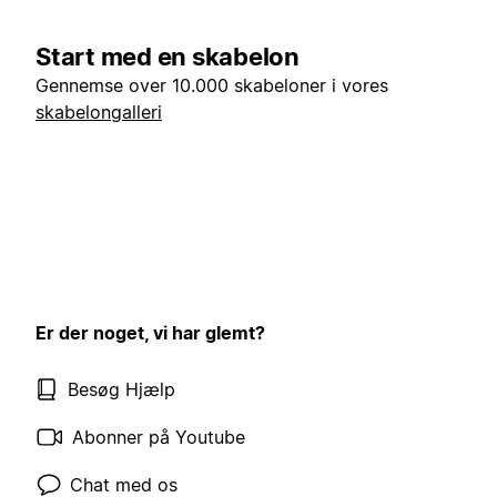
Start med en skabelon
Gennemse over 10.000 skabeloner i vores
skabelongalleri
Er der noget, vi har glemt?
Besøg Hjælp
Abonner på Youtube
Chat med os