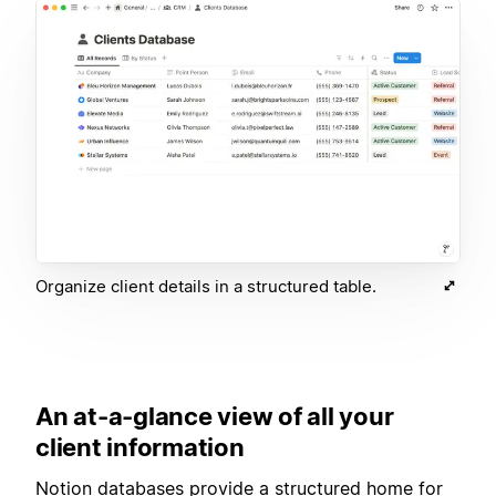
Organize client details in a structured table.
An at-a-glance view of all your
client information
Notion databases provide a structured home for