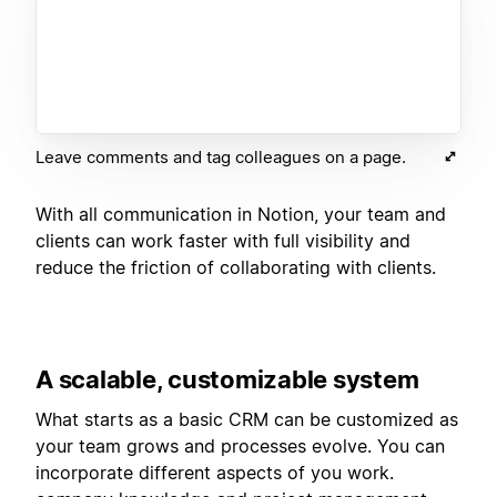
Leave comments and tag colleagues on a page.
With all communication in Notion, your team and
clients can work faster with full visibility and
reduce the friction of collaborating with clients.
A scalable, customizable system
What starts as a basic CRM can be customized as
your team grows and processes evolve. You can
incorporate different aspects of you work.