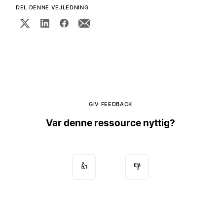
DEL DENNE VEJLEDNING
GIV FEEDBACK
Var denne ressource nyttig?
👍
👎