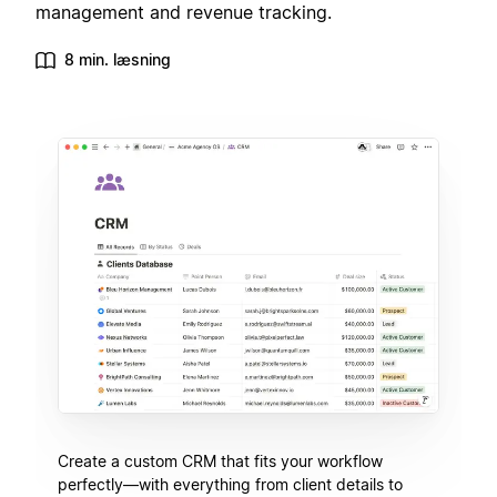
management and revenue tracking.
8 min. læsning
Create a custom CRM that fits your workflow
perfectly—with everything from client details to