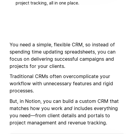
project tracking, all in one place.
You need a simple, flexible CRM, so instead of
spending time updating spreadsheets, you can
focus on delivering successful campaigns and
projects for your clients.
Traditional CRMs often overcomplicate your
workflow with unnecessary features and rigid
processes.
But, in Notion, you can build a custom CRM that
matches how you work
and
includes everything
you need—from client details and portals to
project management and revenue tracking.