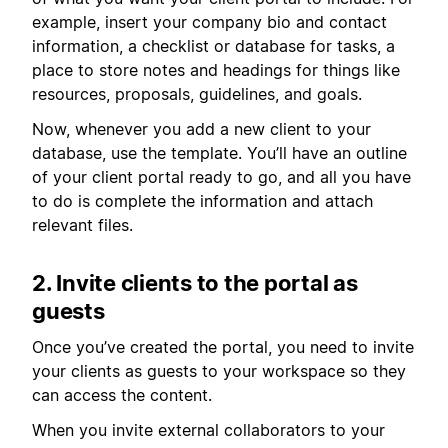
example, insert your company bio and contact
information, a checklist or database for tasks, a
place to store notes and headings for things like
resources, proposals, guidelines, and goals.
Now, whenever you add a new client to your
database, use the template. You’ll have an outline
of your client portal ready to go, and all you have
to do is complete the information and attach
relevant files.
2. Invite clients to the portal as
guests
Once you’ve created the portal, you need to invite
your clients as guests to your workspace so they
can access the content.
When you invite external collaborators to your