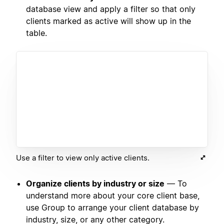
database view and apply a filter so that only
clients marked as active will show up in the
table.
Use a filter to view only active clients.
Organize clients by industry or size
— To
understand more about your core client base,
use Group to arrange your client database by
industry, size, or any other category.