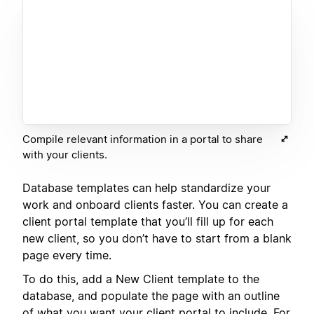
Compile relevant information in a portal to share
with your clients.
Database templates can help standardize your
work and onboard clients faster. You can create a
client portal template that you’ll fill up for each
new client, so you don’t have to start from a blank
page every time.
To do this, add a New Client template to the
database, and populate the page with an outline
of what you want your client portal to include. For