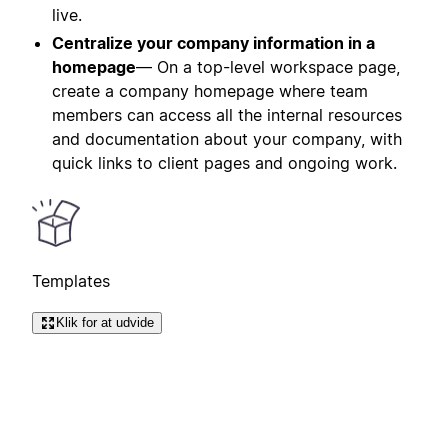
live.
Centralize your company information in a
homepage
— On a top-level workspace page,
create a company homepage where team
members can access all the internal resources
and documentation about your company, with
quick links to client pages and ongoing work.
Templates
Klik for at udvide