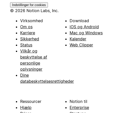
Indstillinger for cookies
© 2026 Notion Labs, Inc.
Virksomhed
Download
Om os
iOS og Android
Karriere
Mac og Windows
Sikkerhed
Kalender
Status
Web Clipper
Vilkår og
beskyttelse af
personlige
oplysninger
Dine
databeskyttelsesrettigheder
Ressourcer
Notion til
Hjælp
Enterprise