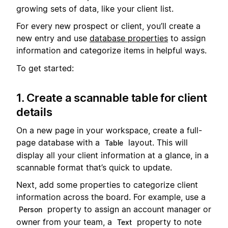
growing sets of data, like your client list.
For every new prospect or client, you’ll create a
new entry and use
database properties
to assign
information and categorize items in helpful ways.
To get started:
1. Create a scannable table for client
details
On a new page in your workspace, create a full-
page database with a
layout. This will
Table
display all your client information at a glance, in a
scannable format that’s quick to update.
Next, add some properties to categorize client
information across the board. For example, use a
property to assign an account manager or
Person
owner from your team, a
property to note
Text