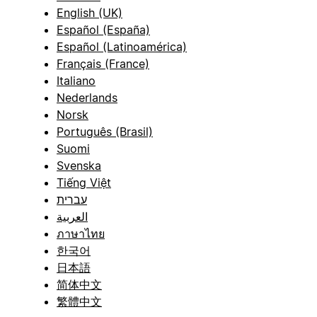
English (UK)
Español (España)
Español (Latinoamérica)
Français (France)
Italiano
Nederlands
Norsk
Português (Brasil)
Suomi
Svenska
Tiếng Việt
עברית
العربية
ภาษาไทย
한국어
日本語
简体中文
繁體中文