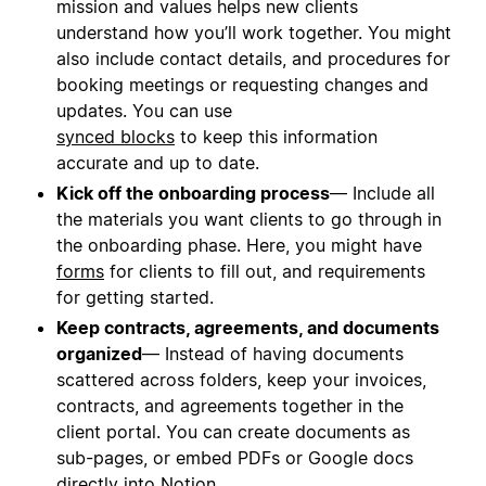
mission and values helps new clients
understand how you’ll work together. You might
also include contact details, and procedures for
booking meetings or requesting changes and
updates. You can use
synced blocks
to keep this information
accurate and up to date.
Kick off the onboarding process
— Include all
the materials you want clients to go through in
the onboarding phase. Here, you might have
forms
for clients to fill out, and requirements
for getting started.
Keep contracts, agreements, and documents
organized
— Instead of having documents
scattered across folders, keep your invoices,
contracts, and agreements together in the
client portal. You can create documents as
sub-pages, or embed PDFs or Google docs
directly into Notion.