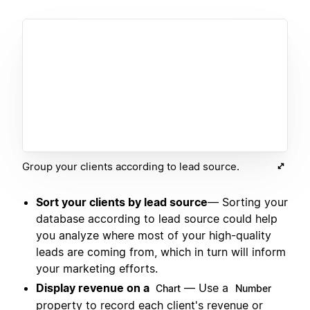
Group your clients according to lead source.
Sort your clients by lead source
— Sorting your
database according to lead source could help
you analyze where most of your high-quality
leads are coming from, which in turn will inform
your marketing efforts.
Display revenue on a
— Use a
Chart
Number
property to record each client's revenue or