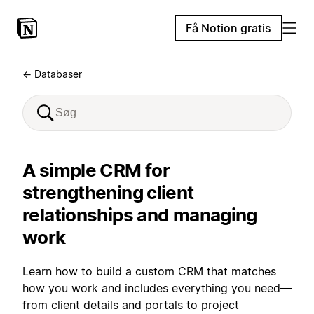
Få Notion gratis
← Databaser
A simple CRM for
strengthening client
relationships and managing
work
Learn how to build a custom CRM that matches
how you work and includes everything you need—
from client details and portals to project