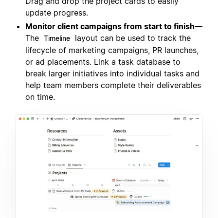
Drag and drop the project cards to easily
update progress.
Monitor client campaigns from start to finish
—
The
layout can be used to track the
Timeline
lifecycle of marketing campaigns, PR launches,
or ad placements. Link a task database to
break larger initiatives into individual tasks and
help team members complete their deliverables
on time.