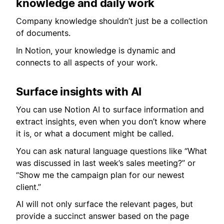
knowledge and daily work
Company knowledge shouldn’t just be a collection
of documents.
In Notion, your knowledge is dynamic and
connects to all aspects of your work.
Surface insights with AI
You can use Notion AI to surface information and
extract insights, even when you don’t know where
it is, or what a document might be called.
You can ask natural language questions like “What
was discussed in last week’s sales meeting?” or
“Show me the campaign plan for our newest
client.”
AI will not only surface the relevant pages, but
provide a succinct answer based on the page