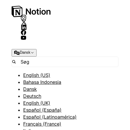
Dansk
English (US)
Bahasa Indonesia
Dansk
Deutsch
English (UK)
Español (España)
Español (Latinoamérica)
Français (France)