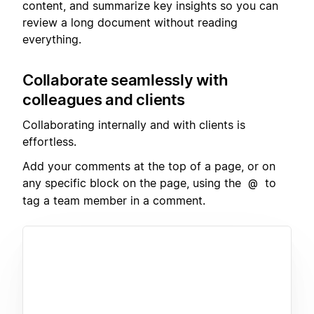
content, and summarize key insights so you can
review a long document without reading
everything.
Collaborate seamlessly with
colleagues and clients
Collaborating internally and with clients is
effortless.
Add your comments at the top of a page, or on
any specific block on the page, using the
to
@
tag a team member in a comment.