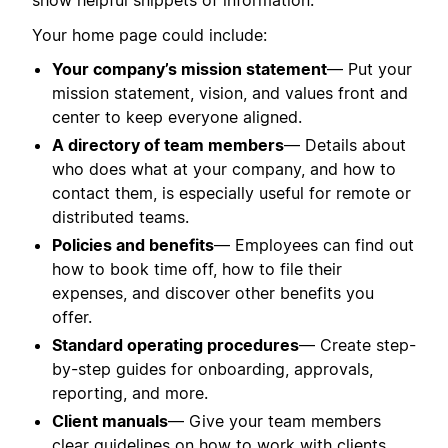
show helpful snippets of information.
Your home page could include:
Your company’s mission statement
— Put your
mission statement, vision, and values front and
center to keep everyone aligned.
A directory of team members
— Details about
who does what at your company, and how to
contact them, is especially useful for remote or
distributed teams.
Policies and benefits
— Employees can find out
how to book time off, how to file their
expenses, and discover other benefits you
offer.
Standard operating procedures
— Create step-
by-step guides for onboarding, approvals,
reporting, and more.
Client manuals
— Give your team members
clear guidelines on how to work with clients,