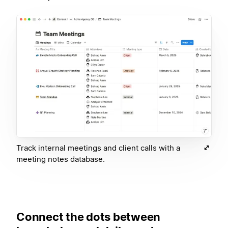
Track internal meetings and client calls with a
meeting notes database.
Connect the dots between