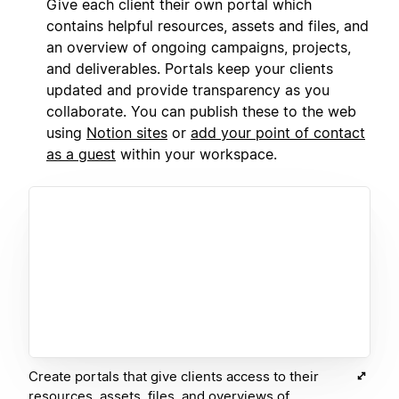
Give each client their own portal which
contains helpful resources, assets and files, and
an overview of ongoing campaigns, projects,
and deliverables. Portals keep your clients
updated and provide transparency as you
collaborate. You can publish these to the web
using
Notion sites
or
add your point of contact
as a guest
within your workspace.
Create portals that give clients access to their
resources, assets, files, and overviews of