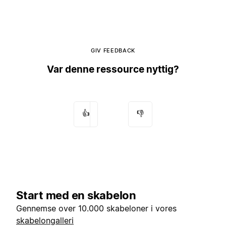
GIV FEEDBACK
Var denne ressource nyttig?
👍
👎
Start med en skabelon
Gennemse over 10.000 skabeloner i vores
skabelongalleri