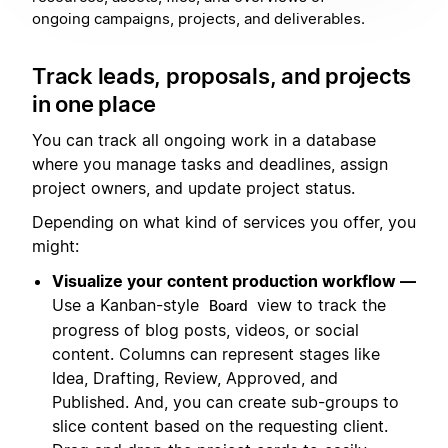
ongoing campaigns, projects, and deliverables.
Track leads, proposals, and projects
in one place
You can track all ongoing work in a database
where you manage tasks and deadlines, assign
project owners, and update project status.
Depending on what kind of services you offer, you
might:
Visualize your content production workflow —
Use a Kanban-style
view to track the
Board
progress of blog posts, videos, or social
content. Columns can represent stages like
Idea, Drafting, Review, Approved, and
Published. And, you can create sub-groups to
slice content based on the requesting client.