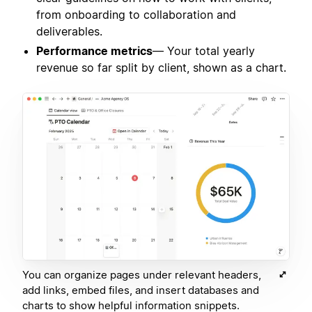
from onboarding to collaboration and
deliverables.
Performance metrics
— Your total yearly
revenue so far split by client, shown as a chart.
You can organize pages under relevant headers,
add links, embed files, and insert databases and
charts to show helpful information snippets.