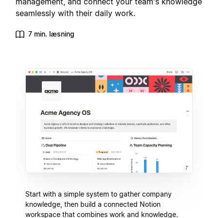
management, and connect your team's knowledge
seamlessly with their daily work.
7 min. læsning
Start with a simple system to gather company
knowledge, then build a connected Notion
workspace that combines work and knowledge.