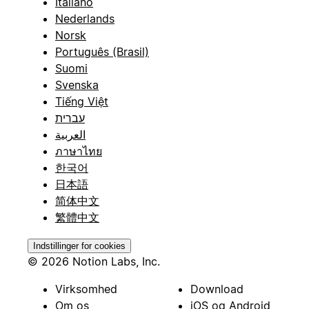
Italiano
Nederlands
Norsk
Português (Brasil)
Suomi
Svenska
Tiếng Việt
עברית
العربية
ภาษาไทย
한국어
日本語
简体中文
繁體中文
Indstillinger for cookies
© 2026 Notion Labs, Inc.
Virksomhed
Download
Om os
iOS og Android