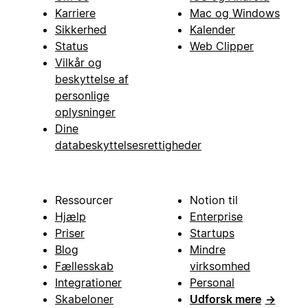
Karriere
Mac og Windows
Sikkerhed
Kalender
Status
Web Clipper
Vilkår og
beskyttelse af
personlige
oplysninger
Dine
databeskyttelsesrettigheder
Ressourcer
Notion til
Hjælp
Enterprise
Priser
Startups
Blog
Mindre
Fællesskab
virksomhed
Integrationer
Personal
Skabeloner
Udforsk mere
→