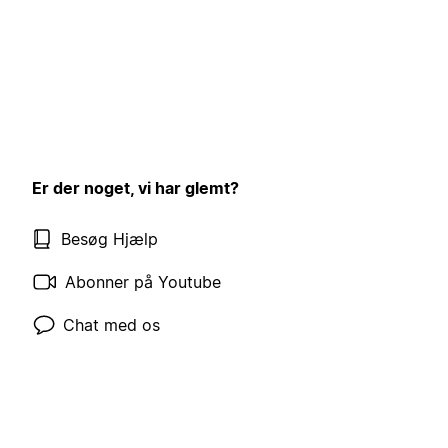
Er der noget, vi har glemt?
Besøg Hjælp
Abonner på Youtube
Chat med os