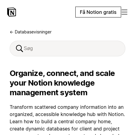
Få Notion gratis
← Databasevisninger
Organize, connect, and scale
your Notion knowledge
management system
Transform scattered company information into an
organized, accessible knowledge hub with Notion.
Learn how to build a central company home,
create dynamic databases for client and project