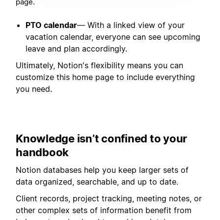
page.
PTO calendar
— With a linked view of your
vacation calendar, everyone can see upcoming
leave and plan accordingly.
Ultimately, Notion's flexibility means you can
customize this home page to include everything
you need.
Knowledge isn’t confined to your
handbook
Notion databases help you keep larger sets of
data organized, searchable, and up to date.
Client records, project tracking, meeting notes, or
other complex sets of information benefit from