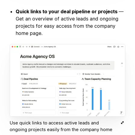
Quick links to your deal pipeline or projects
—
Get an overview of active leads and ongoing
projects for easy access from the company
home page.
Use quick links to access active leads and
ongoing projects easily from the company home