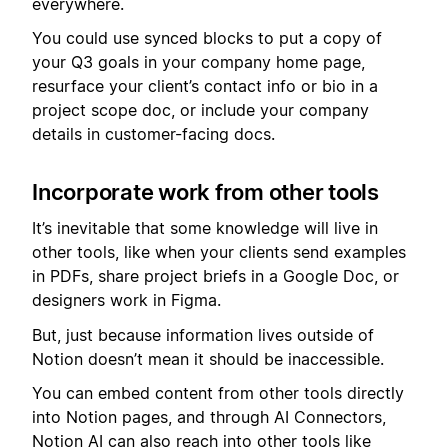
everywhere.
You could use synced blocks to put a copy of
your Q3 goals in your company home page,
resurface your client’s contact info or bio in a
project scope doc, or include your company
details in customer-facing docs.
Incorporate work from other tools
It’s inevitable that some knowledge will live in
other tools, like when your clients send examples
in PDFs, share project briefs in a Google Doc, or
designers work in Figma.
But, just because information lives outside of
Notion doesn’t mean it should be inaccessible.
You can embed content from other tools directly
into Notion pages, and through AI Connectors,
Notion AI can also reach into other tools like