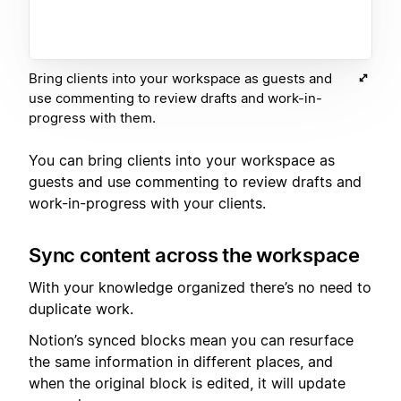
Bring clients into your workspace as guests and
use commenting to review drafts and work-in-
progress with them.
You can bring clients into your workspace as
guests and use commenting to review drafts and
work-in-progress with your clients.
Sync content across the workspace
With your knowledge organized there’s no need to
duplicate work.
Notion’s synced blocks mean you can resurface
the same information in different places, and
when the original block is edited, it will update