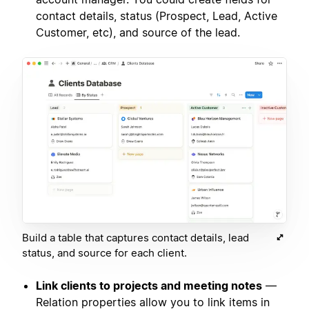
contact details, status (Prospect, Lead, Active
Customer, etc), and source of the lead.
Build a table that captures contact details, lead
status, and source for each client.
Link clients to projects and meeting notes
—
Relation properties allow you to link items in