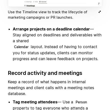
Use the Timeline view to track the lifecycle of
marketing campaigns or PR launches.
Arrange projects on a deadline calendar
—
Stay aligned on deadlines and deliverables with
a shared
layout. Instead of having to contact
Calendar
you for status updates, clients can monitor
progress and can leave feedback on projects.
Record activity and meetings
Keep a record of what happens in internal
meetings and client calls with a meeting notes
database.
Tag meeting attendees
— Use a
Person
property to tag everyone who attends a