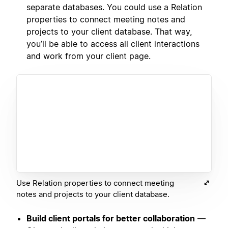
separate databases. You could use a Relation
properties to connect meeting notes and
projects to your client database. That way,
you’ll be able to access all client interactions
and work from your client page.
Use Relation properties to connect meeting
notes and projects to your client database.
Build client portals for better collaboration
—