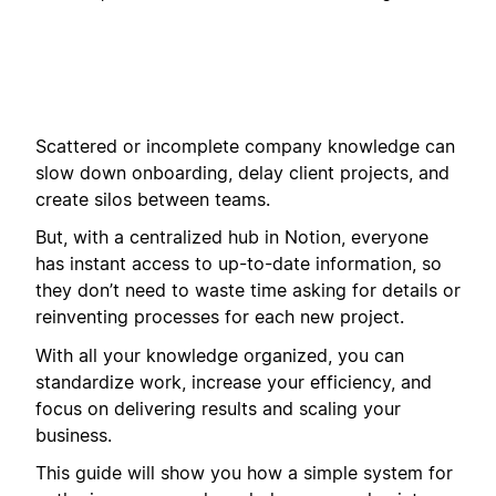
Scattered or incomplete company knowledge can
slow down onboarding, delay client projects, and
create silos between teams.
But, with a centralized hub in Notion, everyone
has instant access to up-to-date information, so
they don’t need to waste time asking for details or
reinventing processes for each new project.
With all your knowledge organized, you can
standardize work, increase your efficiency, and
focus on delivering results and scaling your
business.
This guide will show you how a simple system for