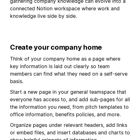
gathering company knowledge can evolve into a
connected Notion workspace where work and
knowledge live side by side.
Create your company home
Think of your company home as a page where
key information is laid out clearly so team
members can find what they need on a self-serve
basis.
Start a new page in your general teamspace that
everyone has access to, and add sub-pages for all
the information you need, from pitch templates to
office information, benefits policies, and more.
Organize pages under relevant headers, add links
or embed files, and insert databases and charts to