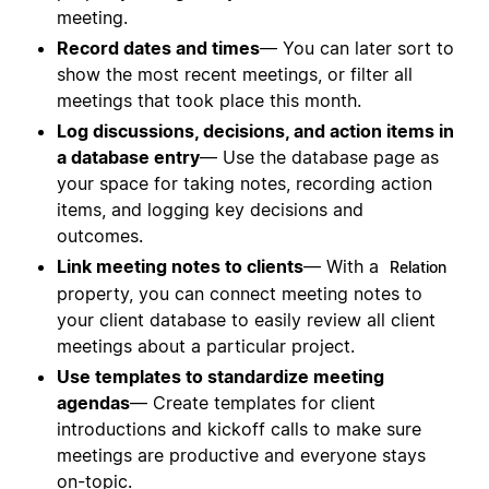
meeting.
Record dates and times
— You can later sort to
show the most recent meetings, or filter all
meetings that took place this month.
Log discussions, decisions, and action items in
a database entry
— Use the database page as
your space for taking notes, recording action
items, and logging key decisions and
outcomes.
Link meeting notes to clients
— With a
Relation
property, you can connect meeting notes to
your client database to easily review all client
meetings about a particular project.
Use templates to standardize meeting
agendas
— Create templates for client
introductions and kickoff calls to make sure
meetings are productive and everyone stays
on-topic.