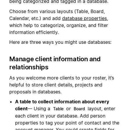
being categorized and tagged in a database.
Choose from various layouts (Table, Board,
Calendar, etc.) and add
database properties
,
which help to categorize, organize, and filter
information efficiently.
Here are three ways you might use databases:
Manage client information and
relationships
As you welcome more clients to your roster, it’s
helpful to store client details, projects and
proposals in databases.
A table to collect information about every
client
— Using a
or
layout, enter
Table
Board
each client in your database. Add person
properties to tag your point of contact and the
account manager. You could create fields for