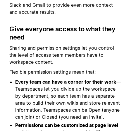
Slack and Gmail to provide even more context
and accurate results.
Give everyone access to what they
need
Sharing and permission settings let you control
the level of access team members have to
workspace content.
Flexible permission settings mean that:
Every team can have a corner for their work
—
Teamspaces let you divide up the workspace
by department, so each team has a separate
area to build their own wikis and store relevant
information. Teamspaces can be Open (anyone
can join) or Closed (you need an invite).
Permissions can be customized at page level