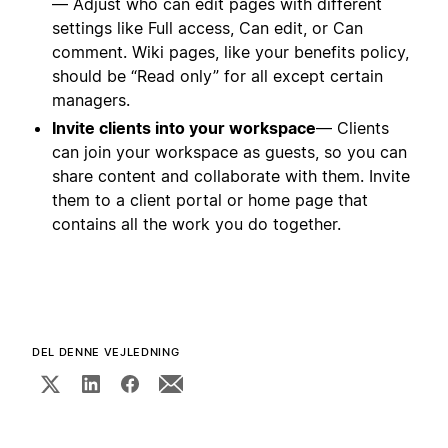
— Adjust who can edit pages with different
settings like Full access, Can edit, or Can
comment. Wiki pages, like your benefits policy,
should be “Read only” for all except certain
managers.
Invite clients into your workspace
— Clients
can join your workspace as guests, so you can
share content and collaborate with them. Invite
them to a client portal or home page that
contains all the work you do together.
DEL DENNE VEJLEDNING