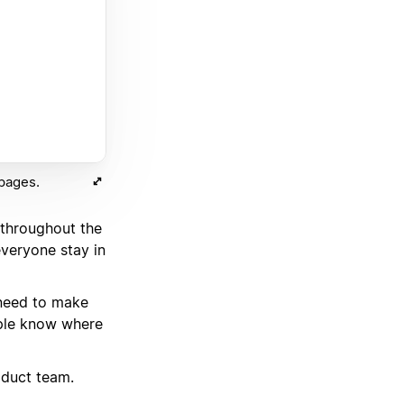
 pages.
 throughout the
veryone stay in
 need to make
ople know where
oduct team.