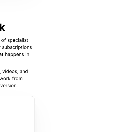
rk
of specialist
 subscriptions
hat happens in
, videos, and
 work from
version.