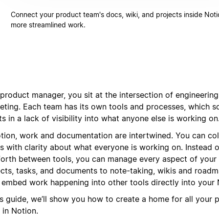
Connect your product team's docs, wiki, and projects inside Noti
more streamlined work.
product manager, you sit at the intersection of engineering
eting. Each team has its own tools and processes, which 
ts in a lack of visibility into what anyone else is working on
otion, work and documentation are intertwined. You can co
s with clarity about what everyone is working on. Instead 
forth between tools, you can manage every aspect of your
ects, tasks, and documents to note-taking, wikis and road
 embed work happening into other tools directly into your
is guide, we’ll show you how to create a home for all your 
 in Notion.