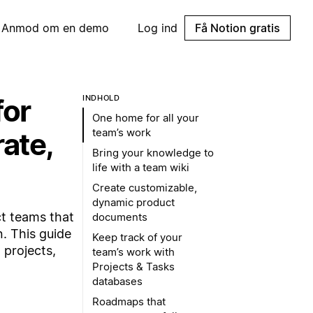
Anmod om en demo
Log ind
Få Notion gratis
for
INDHOLD
One home for all your
team’s work
ate,
Bring your knowledge to
life with a team wiki
Create customizable,
dynamic product
t teams that
documents
. This guide
Keep track of your
 projects,
team’s work with
Projects & Tasks
databases
Roadmaps that