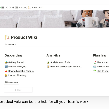
product wiki can be the hub for all your team’s work.