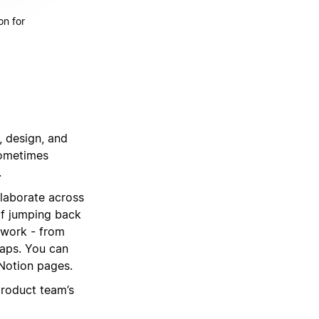
on for
, design, and
sometimes
.
llaborate across
of jumping back
 work - from
maps. You can
 Notion pages.
product team’s