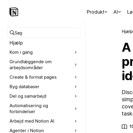
Produkt
AI
Lø
Hjælp
Søg i hjælpecenteret
A
Hjælp
Kom i gang
p
Grundlæggende om
arbejdsområder
i
Create & format pages
Byg databaser
Disc
Del og samarbejd
simp
Automatisering og
cove
forbindelser
task
Arbejd med Notion AI
1
Agenter i Notion