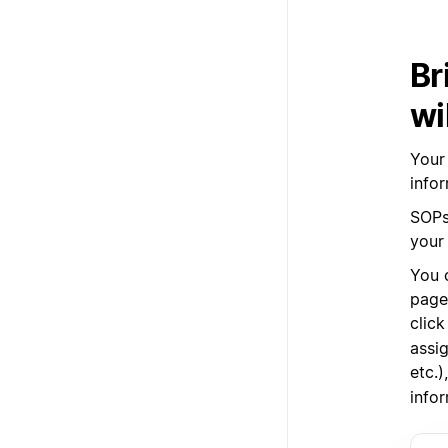
Br
wi
Your
infor
SOPs,
your
You 
pages
clic
assig
etc.
infor