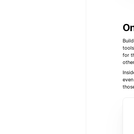
On
Buil
tool
for t
other
Insi
even
those