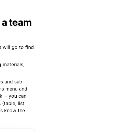
h a team
will go to find
 materials,
es and sub-
ions menu and
ki - you can
table, list,
s know the