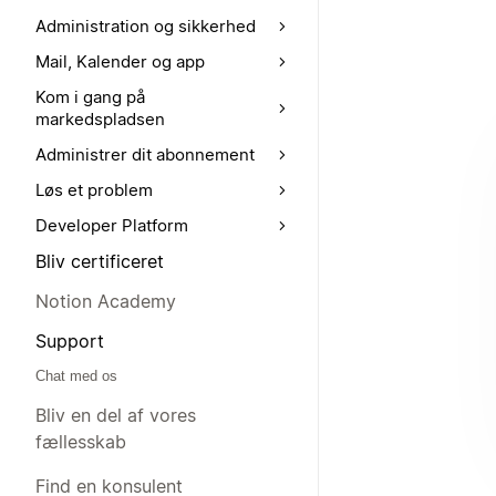
Administration og sikkerhed
Mail, Kalender og app
Kom i gang på
markedspladsen
Administrer dit abonnement
Løs et problem
Developer Platform
Bliv certificeret
Notion Academy
Support
Chat med os
Bliv en del af vores
fællesskab
Find en konsulent