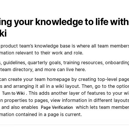
ing your knowledge to life wit
ki
 product team’s knowledge base is where all team members 
mation relevant to their work and role.
 guidelines, quarterly goals, training resources, onboarding
 team directory, and more can live here.
can create your team homepage by creating top-level pag
 and arranging it all in a wiki layout. Then, go to the opt
k
. This adds another layer of features to your wi
Turn to Wiki
n properties to pages, view information in different layouts (
), and also enables
which lets team member
Page Verification
mation contained in a page is current.