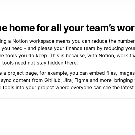
e home for all your team’s wo
ding a Notion workspace means you can reduce the number 
s you need - and please your finance team by reducing your
he tools you do keep. This is because, with Notion, work t
 tools need not stay hidden there.
de a project page, for example, you can embed files, images
 sync content from GitHub, Jira, Figma and more, bringing
 tools into your project where everyone can see the latest 