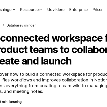
sninger
Ressourcer
Udviklere
Enterprise
Priser
Databasevisninger
 connected workspace 
roduct teams to collabor
deate and launch
over how to build a connected workspace for produc
lifies workflows and improves collaboration in Notion
rs everything from creating a team wiki to managing
s, and meeting notes.
0 min. læsning