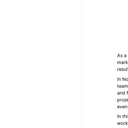
As a 
mark
resul
In N
team
and 
proj
even
In th
work