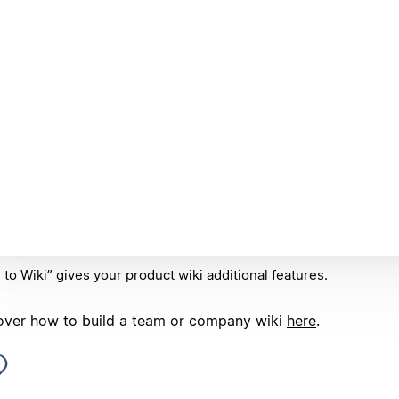
 to Wiki” gives your product wiki additional features.
over how to build a team or company wiki
here
.