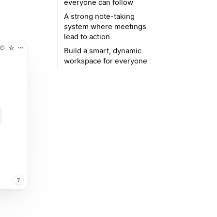
everyone can follow
A strong note-taking
system where meetings
lead to action
Build a smart, dynamic
workspace for everyone