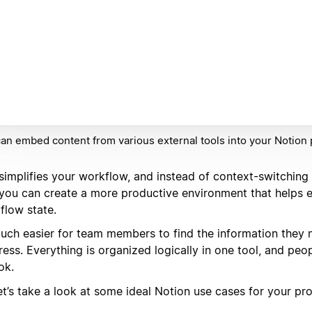
an embed content from various external tools into your Notion
 simplifies your workflow, and instead of context-switching
 you can create a more productive environment that helps e
 flow state.
 much easier for team members to find the information they
ress. Everything is organized logically in one tool, and pe
ok.
et’s take a look at some ideal Notion use cases for your pr