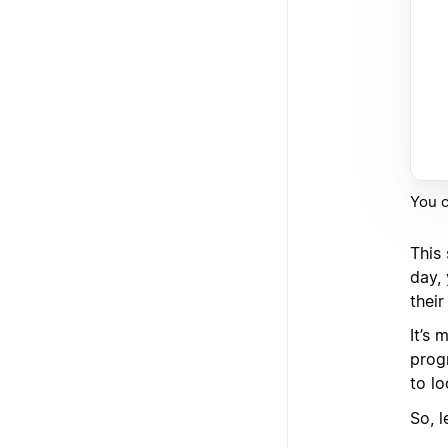
You c
This
day,
their
It’s
prog
to lo
So, l