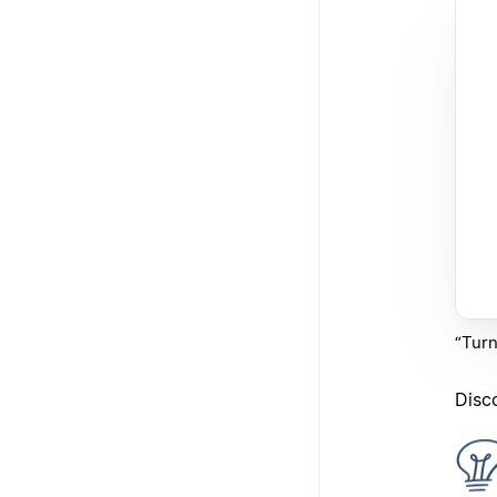
“Turn
Disc