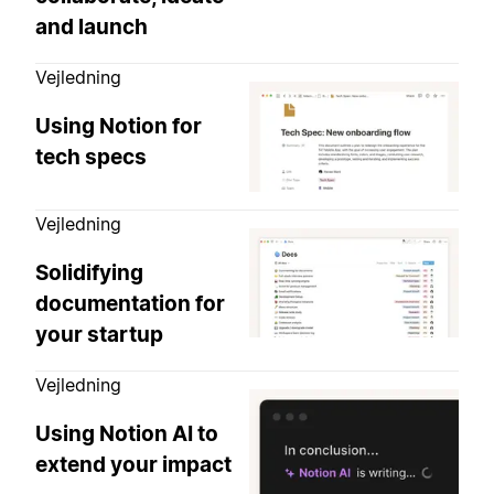
and launch
Vejledning
Using Notion for
tech specs
Vejledning
Solidifying
documentation for
your startup
Vejledning
Using Notion AI to
extend your impact