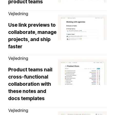
product teams
Vejledning
Use link previews to
collaborate, manage
projects, and ship
faster
Vejledning
Product teams nail
cross-functional
collaboration with
these notes and
docs templates
Vejledning