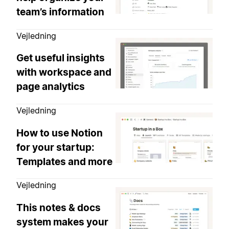
team’s information
Vejledning
Get useful insights
with workspace and
page analytics
Vejledning
How to use Notion
for your startup:
Templates and more
Vejledning
This notes & docs
system makes your