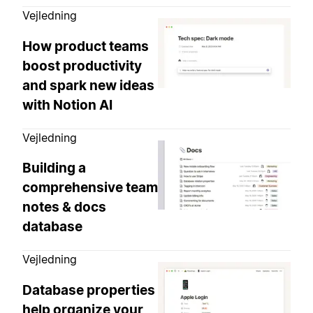
Vejledning
How product teams
boost productivity
and spark new ideas
with Notion AI
Vejledning
Building a
comprehensive team
notes & docs
database
Vejledning
Database properties
help organize your