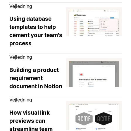
Vejledning
Using database
templates to help
cement your team's
process
Vejledning
Building a product
requirement
document in Notion
Vejledning
How visual link
previews can
streamline team