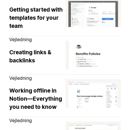
Getting started with
templates for your
team
Vejledning
Creating links &
backlinks
Vejledning
Working offline in
Notion—Everything
you need to know
Vejledning