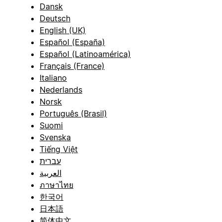
Dansk
Deutsch
English (UK)
Español (España)
Español (Latinoamérica)
Français (France)
Italiano
Nederlands
Norsk
Português (Brasil)
Suomi
Svenska
Tiếng Việt
עברית
العربية
ภาษาไทย
한국어
日本語
简体中文