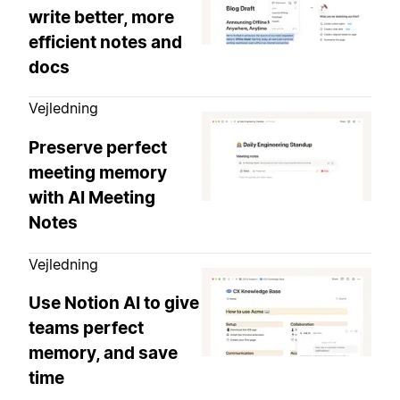
write better, more
efficient notes and
docs
Vejledning
Preserve perfect
meeting memory
with AI Meeting
Notes
Vejledning
Use Notion AI to give
teams perfect
memory, and save
time