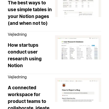
The best ways to
use simple tables in
your Notion pages
(and when not to)
Vejledning
How startups
conduct user
research using
Notion
Vejledning
A connected
workspace for
product teams to
collaborate, ideate