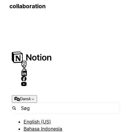
collaboration
Dansk
English (US)
Bahasa Indonesia