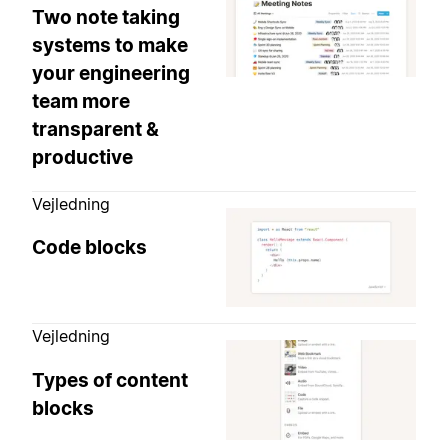
Two note taking
systems to make
your engineering
team more
transparent &
productive
Vejledning
Code blocks
Vejledning
Types of content
blocks