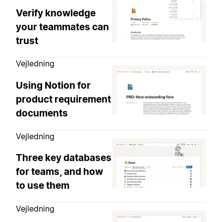
Verify knowledge
your teammates can
trust
Vejledning
Using Notion for
product requirement
documents
Vejledning
Three key databases
for teams, and how
to use them
Vejledning