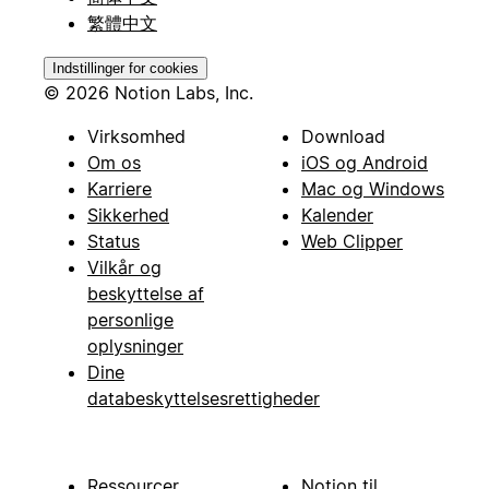
繁體中文
Indstillinger for cookies
© 2026 Notion Labs, Inc.
Virksomhed
Download
Om os
iOS og Android
Karriere
Mac og Windows
Sikkerhed
Kalender
Status
Web Clipper
Vilkår og
beskyttelse af
personlige
oplysninger
Dine
databeskyttelsesrettigheder
Ressourcer
Notion til