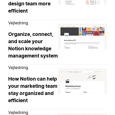
design team more
efficient
Vejledning
Organize, connect,
and scale your
Notion knowledge
management system
Vejledning
How Notion can help
your marketing team
stay organized and
efficient
Vejledning