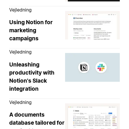
Vejledning
Using Notion for
marketing
campaigns
Vejledning
Unleashing
productivity with
Notion's Slack
integration
Vejledning
A documents
database tailored for