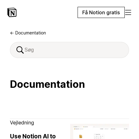
Få Notion gratis
← Documentation
Documentation
Vejledning
Use Notion AI to