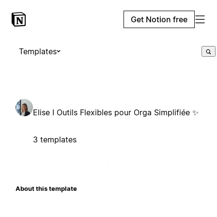
Get Notion free
Templates
Elise I Outils Flexibles pour Orga Simplifiée ✨
3 templates
About this template