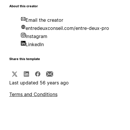
About this creator
Email the creator
entredeuxconseil.com/entre-deux-pro
Instagram
LinkedIn
Share this template
Last updated 56 years ago
Terms and Conditions