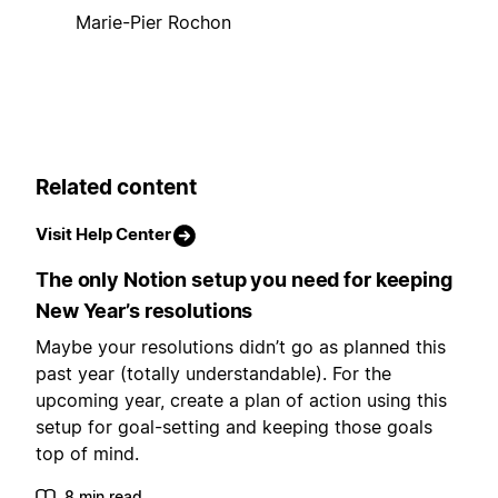
Marie-Pier Rochon
Related content
Visit Help Center
The only Notion setup you need for keeping
New Year’s resolutions
Maybe your resolutions didn’t go as planned this
past year (totally understandable). For the
upcoming year, create a plan of action using this
setup for goal-setting and keeping those goals
top of mind.
8 min read