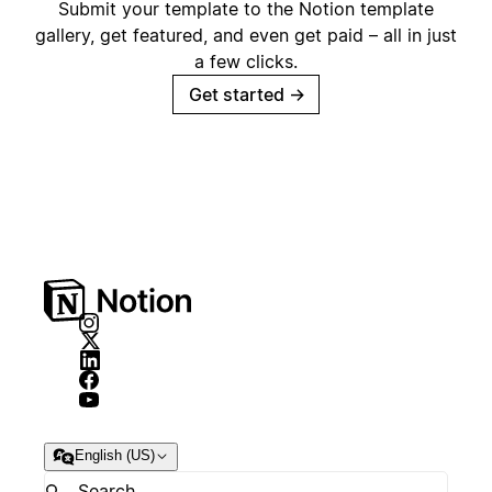
Submit your template to the Notion template
gallery, get featured, and even get paid – all in just
a few clicks.
Get started
→
English (US)