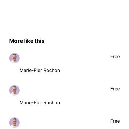
More like this
Free
Marie-Pier Rochon
Free
Marie-Pier Rochon
Free