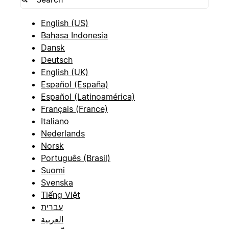
English (US)
Bahasa Indonesia
Dansk
Deutsch
English (UK)
Español (España)
Español (Latinoamérica)
Français (France)
Italiano
Nederlands
Norsk
Português (Brasil)
Suomi
Svenska
Tiếng Việt
עברית
العربية