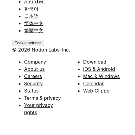
ภาษาไทย
한국어
日本語
简体中文
繁體中文
Cookie settings
© 2026 Notion Labs, Inc.
Company
Download
About us
iOS & Android
Careers
Mac & Windows
Security
Calendar
Status
Web Clipper
Terms & privacy
Your privacy
rights