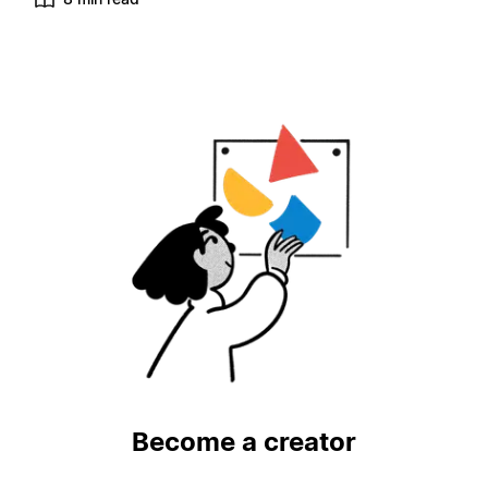
Become a creator