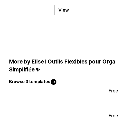
View
More by Elise I Outils Flexibles pour Orga
Simplifiée ✨
Browse 3 templates
Free
Free