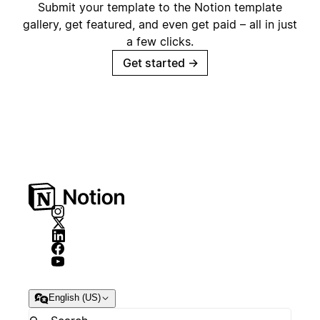
Submit your template to the Notion template
gallery, get featured, and even get paid – all in just
a few clicks.
Get started
→
English (US)