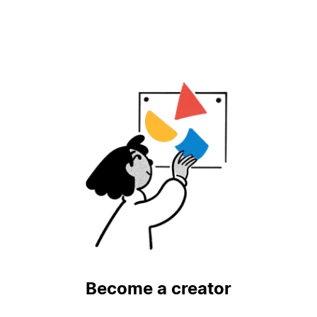
Become a creator