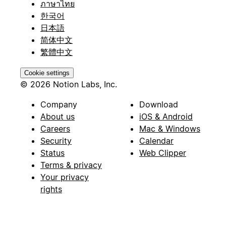
ภาษาไทย
한국어
日本語
简体中文
繁體中文
Cookie settings
© 2026 Notion Labs, Inc.
Company
Download
About us
iOS & Android
Careers
Mac & Windows
Security
Calendar
Status
Web Clipper
Terms & privacy
Your privacy
rights