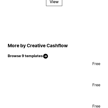
View
More by Creative Cashflow
Browse 9 templates
Free
Free
Free