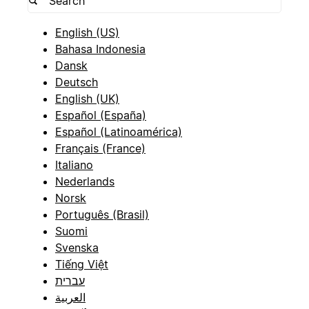
English (US)
Bahasa Indonesia
Dansk
Deutsch
English (UK)
Español (España)
Español (Latinoamérica)
Français (France)
Italiano
Nederlands
Norsk
Português (Brasil)
Suomi
Svenska
Tiếng Việt
עברית
العربية