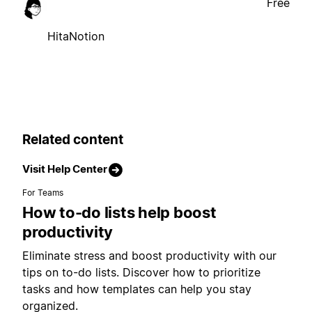
Free
HitaNotion
Related content
Visit Help Center
For Teams
How to-do lists help boost
productivity
Eliminate stress and boost productivity with our
tips on to-do lists. Discover how to prioritize
tasks and how templates can help you stay
organized.