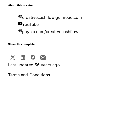
About this creator
creativecashflow.gumroad.com
YouTube
payhip.com/creativecashflow
Share this template
Last updated 56 years ago
Terms and Conditions