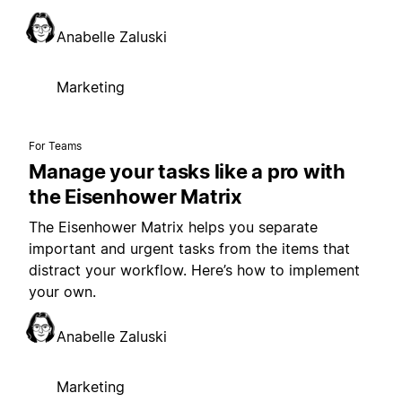
Anabelle Zaluski
Marketing
For Teams
Manage your tasks like a pro with
the Eisenhower Matrix
The Eisenhower Matrix helps you separate
important and urgent tasks from the items that
distract your workflow. Here’s how to implement
your own.
Anabelle Zaluski
Marketing