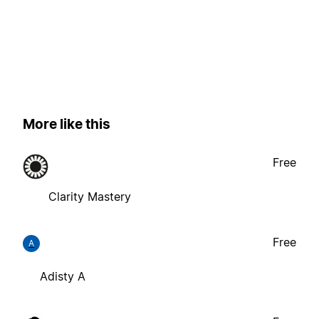
More like this
Free
Clarity Mastery
Free
A
Adisty A