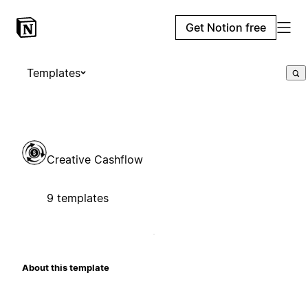
Get Notion free
Templates
Creative Cashflow
9 templates
About this template