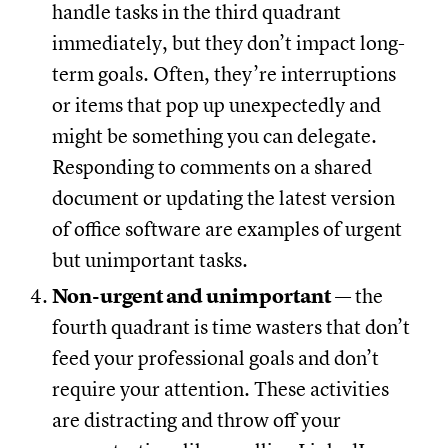
handle tasks in the third quadrant
immediately, but they don’t impact long-
term goals. Often, they’re interruptions
or items that pop up unexpectedly and
might be something you can delegate.
Responding to comments on a shared
document or updating the latest version
of office software are examples of urgent
but unimportant tasks.
Non-urgent and unimportant
— the
fourth quadrant is time wasters that don’t
feed your professional goals and don’t
require your attention. These activities
are distracting and throw off your