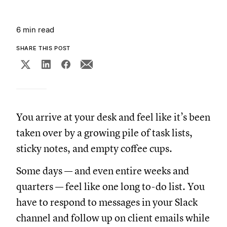
6 min read
SHARE THIS POST
You arrive at your desk and feel like it’s been
taken over by a growing pile of task lists,
sticky notes, and empty coffee cups.
Some days — and even entire weeks and
quarters — feel like one long to-do list. You
have to respond to messages in your Slack
channel and follow up on client emails while