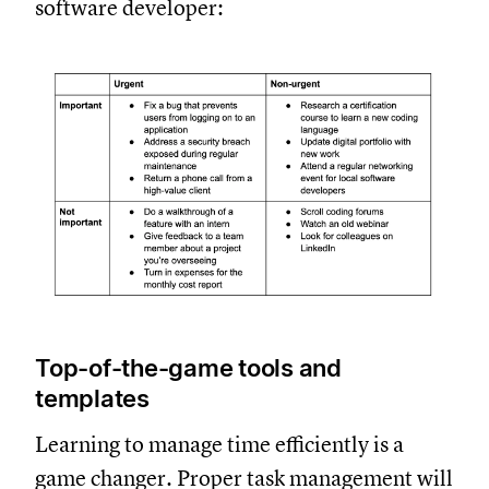
software developer:
Top-of-the-game tools and
templates
Learning to manage time efficiently is a
game changer. Proper task management will