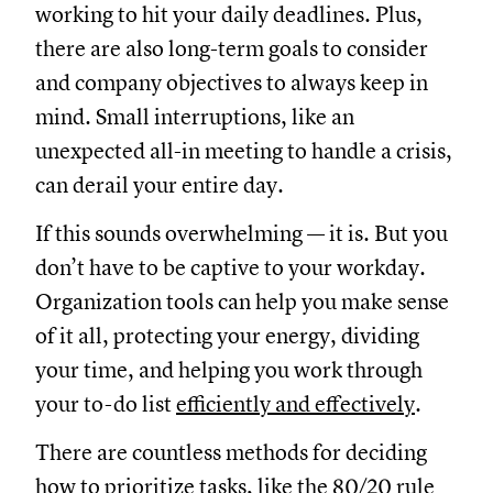
working to hit your daily deadlines. Plus,
there are also long-term goals to consider
and company objectives to always keep in
mind. Small interruptions, like an
unexpected all-in meeting to handle a crisis,
can derail your entire day.
If this sounds overwhelming — it is. But you
don’t have to be captive to your workday.
Organization tools can help you make sense
of it all, protecting your energy, dividing
your time, and helping you work through
your to-do list
efficiently and effectively
.
There are countless methods for deciding
how to prioritize tasks
, like the
80/20 rule