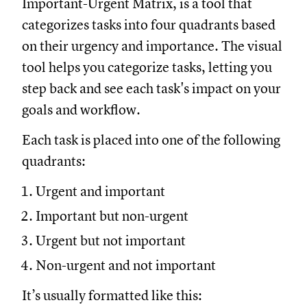
Important-Urgent Matrix, is a tool that
categorizes tasks into four quadrants based
on their urgency and importance. The visual
tool helps you categorize tasks, letting you
step back and see each task's impact on your
goals and workflow.
Each task is placed into one of the following
quadrants:
Urgent and important
Important but non-urgent
Urgent but not important
Non-urgent and not important
It’s usually formatted like this: