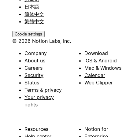
日本語
简体中文
繁體中文
Cookie settings
© 2026 Notion Labs, Inc.
Company
Download
About us
iOS & Android
Careers
Mac & Windows
Security
Calendar
Status
Web Clipper
Terms & privacy
Your privacy
rights
Resources
Notion for
Help center
Enterprise