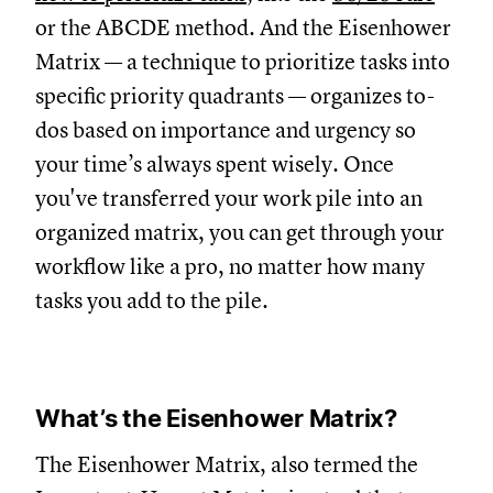
or the ABCDE method. And the Eisenhower
Matrix — a technique to prioritize tasks into
specific priority quadrants — organizes to-
dos based on importance and urgency so
your time’s always spent wisely. Once
you've transferred your work pile into an
organized matrix, you can get through your
workflow like a pro, no matter how many
tasks you add to the pile.
What’s the Eisenhower Matrix?
The Eisenhower Matrix, also termed the