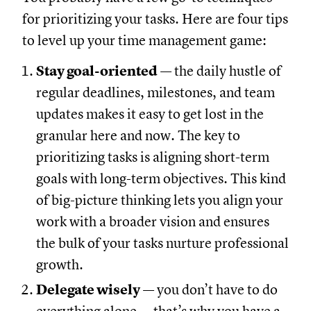
for prioritizing your tasks. Here are four tips
to level up your time management game:
Stay goal-oriented
— the daily hustle of
regular deadlines, milestones, and team
updates makes it easy to get lost in the
granular here and now. The key to
prioritizing tasks is aligning short-term
goals with long-term objectives. This kind
of big-picture thinking lets you align your
work with a broader vision and ensures
the bulk of your tasks nurture professional
growth.
Delegate wisely
— you don’t have to do