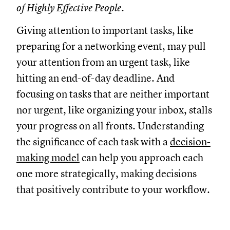
of Highly Effective People.
Giving attention to important tasks, like
preparing for a networking event, may pull
your attention from an urgent task, like
hitting an end-of-day deadline. And
focusing on tasks that are neither important
nor urgent, like organizing your inbox, stalls
your progress on all fronts. Understanding
the significance of each task with a
decision-
making model
can help you approach each
one more strategically, making decisions
that positively contribute to your workflow.