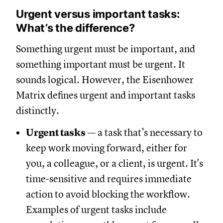
Urgent versus important tasks:
What’s the difference?
Something urgent must be important, and
something important must be urgent. It
sounds logical. However, the Eisenhower
Matrix defines urgent and important tasks
distinctly.
Urgent tasks
— a task that’s necessary to
keep work moving forward, either for
you, a colleague, or a client, is urgent. It's
time-sensitive and requires immediate
action to avoid blocking the workflow.
Examples of urgent tasks include