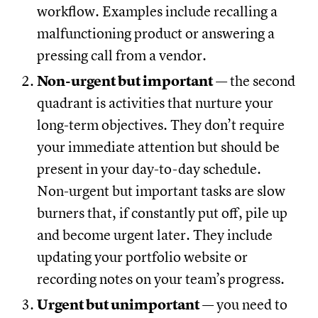
workflow. Examples include recalling a
malfunctioning product or answering a
pressing call from a vendor.
Non-urgent but important
— the second
quadrant is activities that nurture your
long-term objectives. They don’t require
your immediate attention but should be
present in your day-to-day schedule.
Non-urgent but important tasks are slow
burners that, if constantly put off, pile up
and become urgent later. They include
updating your portfolio website or
recording notes on your team’s progress.
Urgent but unimportant
— you need to