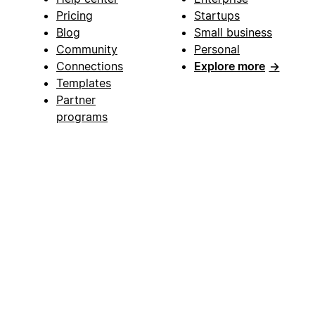
Pricing
Startups
Blog
Small business
Community
Personal
Connections
Explore more
→
Templates
Partner
programs