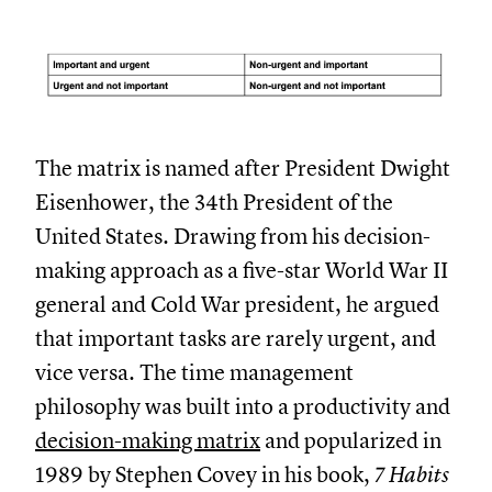
The matrix is named after President Dwight
Eisenhower, the 34th President of the
United States. Drawing from his decision-
making approach as a five-star World War II
general and Cold War president, he argued
that important tasks are rarely urgent, and
vice versa. The time management
philosophy was built into a productivity and
decision-making matrix
and popularized in
1989 by Stephen Covey in his book,
7 Habits