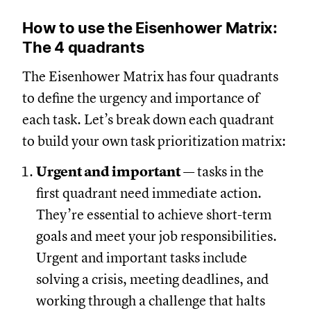
How to use the Eisenhower Matrix:
The 4 quadrants
The Eisenhower Matrix has four quadrants
to define the urgency and importance of
each task. Let’s break down each quadrant
to build your own task prioritization matrix:
Urgent and important
— tasks in the
first quadrant need immediate action.
They’re essential to achieve short-term
goals and meet your job responsibilities.
Urgent and important tasks include
solving a crisis, meeting deadlines, and
working through a challenge that halts