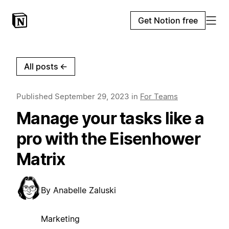
Get Notion free
All posts
←
Published
September 29, 2023
in
For Teams
Manage your tasks like a
pro with the Eisenhower
Matrix
By
Anabelle Zaluski
Marketing