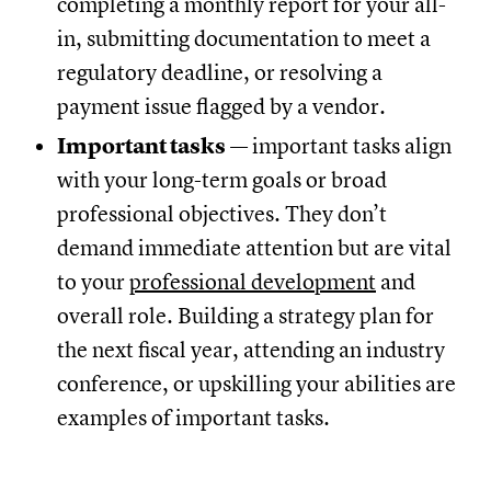
completing a monthly report for your all-
in, submitting documentation to meet a
regulatory deadline, or resolving a
payment issue flagged by a vendor.
Important tasks
— important tasks align
with your long-term goals or broad
professional objectives. They don’t
demand immediate attention but are vital
to your
professional development
and
overall role. Building a strategy plan for
the next fiscal year, attending an industry
conference, or upskilling your abilities are
examples of important tasks.