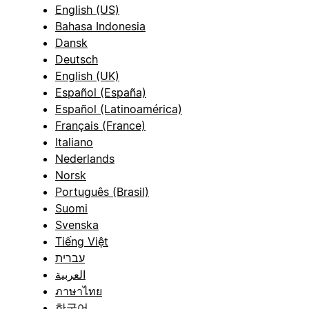
English (US)
Bahasa Indonesia
Dansk
Deutsch
English (UK)
Español (España)
Español (Latinoamérica)
Français (France)
Italiano
Nederlands
Norsk
Português (Brasil)
Suomi
Svenska
Tiếng Việt
עברית
العربية
ภาษาไทย
한국어