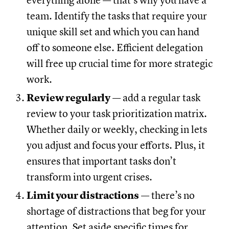
everything alone — that’s why you have a
team. Identify the tasks that require your
unique skill set and which you can hand
off to someone else. Efficient delegation
will free up crucial time for more strategic
work.
Review regularly
— add a regular task
review to your task prioritization matrix.
Whether daily or weekly, checking in lets
you adjust and focus your efforts. Plus, it
ensures that important tasks don’t
transform into urgent crises.
Limit your distractions
— there’s no
shortage of distractions that beg for your
attention. Set aside specific times for