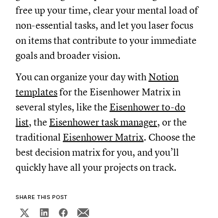
free up your time, clear your mental load of
non-essential tasks, and let you laser focus
on items that contribute to your immediate
goals and broader vision.
You can organize your day with
Notion
templates
for the Eisenhower Matrix in
several styles, like the
Eisenhower to-do
list
, the
Eisenhower task manager
, or the
traditional
Eisenhower Matrix
. Choose the
best decision matrix for you, and you’ll
quickly have all your projects on track.
SHARE THIS POST