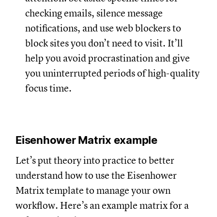
checking emails, silence message
notifications, and use web blockers to
block sites you don’t need to visit. It’ll
help you avoid procrastination and give
you uninterrupted periods of high-quality
focus time.
Eisenhower Matrix example
Let’s put theory into practice to better
understand how to use the Eisenhower
Matrix template to manage your own
workflow. Here’s an example matrix for a