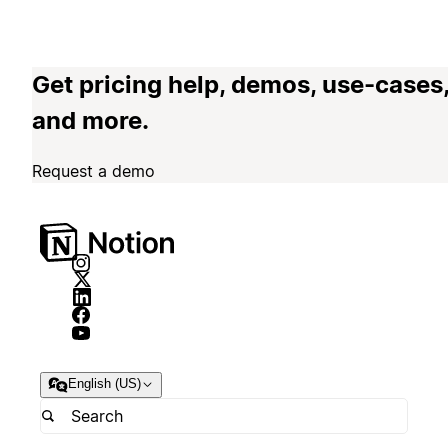
Get pricing help, demos, use-cases
and more.
Request a demo
English (US)