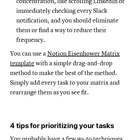
concentration, like scrolling LinkedIn or
immediately checking every Slack
notification, and you should eliminate
them or find a way to reduce their
frequency.
You can use a
Notion Eisenhower Matrix
template
with a simple drag-and-drop
method to make the best of the method.
Simply add every task to your matrix and
rearrange them as you see fit.
4 tips for prioritizing your tasks
You probably have a few go-to techniques