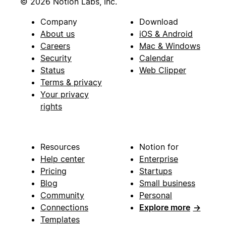
© 2026 Notion Labs, Inc.
Company
Download
About us
iOS & Android
Careers
Mac & Windows
Security
Calendar
Status
Web Clipper
Terms & privacy
Your privacy
rights
Resources
Notion for
Help center
Enterprise
Pricing
Startups
Blog
Small business
Community
Personal
Connections
Explore more
→
Templates