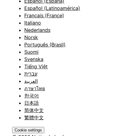
Español (España)
Español (Latinoamérica)
Français (France)
Italiano
Nederlands
Norsk
Português (Brasil)
Suomi
Svenska
Tiếng Việt
עברית
العربية
ภาษาไทย
한국어
日本語
简体中文
繁體中文
Cookie settings