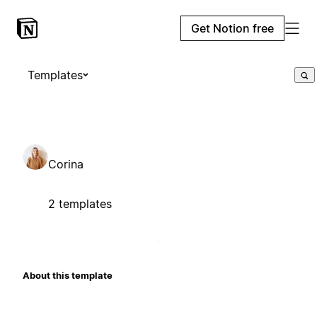
Get Notion free
Templates
Corina
2 templates
About this template