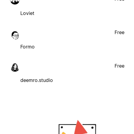
Loviet
Free
Formo
Free
deemro.studio