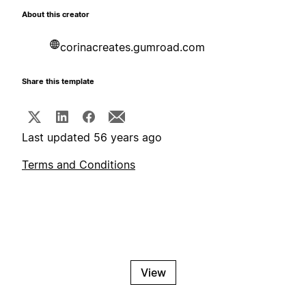
About this creator
corinacreates.gumroad.com
Share this template
Last updated 56 years ago
Terms and Conditions
View