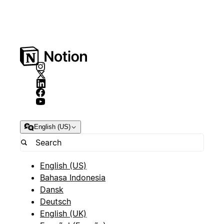
English (US)
English (US)
Bahasa Indonesia
Dansk
Deutsch
English (UK)