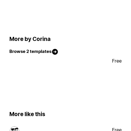
More by Corina
Browse 2 templates
Free
More like this
Free