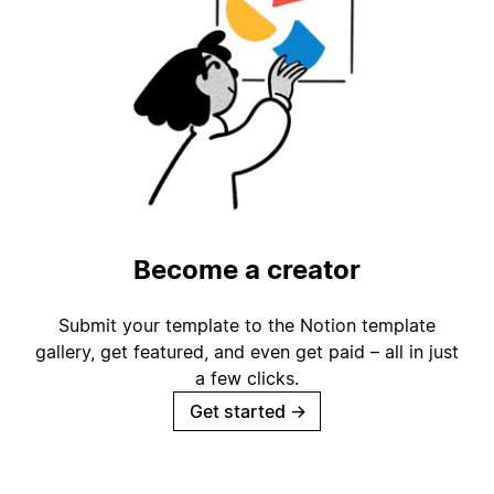
Become a creator
Submit your template to the Notion template
gallery, get featured, and even get paid – all in just
a few clicks.
Get started
→