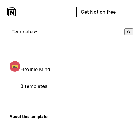
Get Notion free
Templates
Flexible Mind
3 templates
About this template