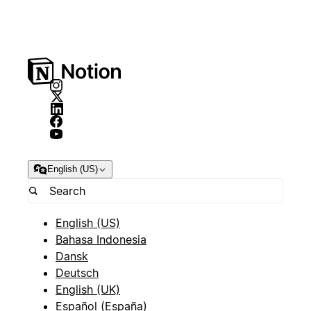
English (US)
English (US)
Bahasa Indonesia
Dansk
Deutsch
English (UK)
Español (España)