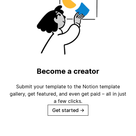
Become a creator
Submit your template to the Notion template
gallery, get featured, and even get paid – all in just
a few clicks.
Get started
→