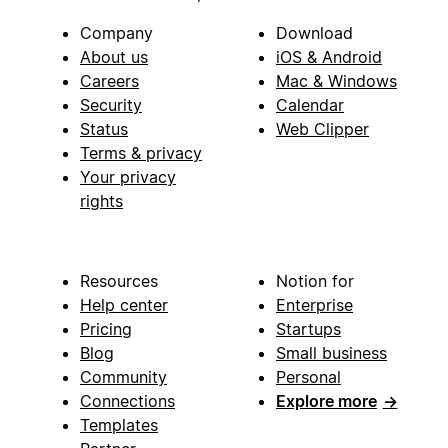
Company
Download
About us
iOS & Android
Careers
Mac & Windows
Security
Calendar
Status
Web Clipper
Terms & privacy
Your privacy
rights
Resources
Notion for
Help center
Enterprise
Pricing
Startups
Blog
Small business
Community
Personal
Connections
Explore more
→
Templates