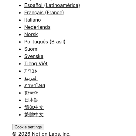
Español (Latinoamérica)
Français (France)
Italiano
Nederlands
Norsk
Português (Brasil)
Suomi
Svenska
Tiếng Việt
עברית
العربية
ภาษาไทย
한국어
日本語
简体中文
繁體中文
Cookie settings
© 2026 Notion Labs, Inc.