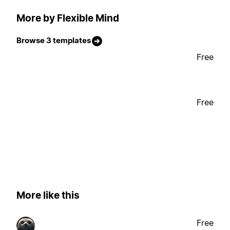
More by Flexible Mind
Browse 3 templates
Free
Free
More like this
Free