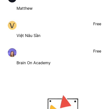
Matthew
Free
Việt Nâu Sần
Free
Brain On Academy