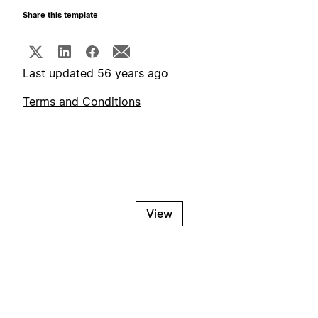
Share this template
Last updated 56 years ago
Terms and Conditions
View