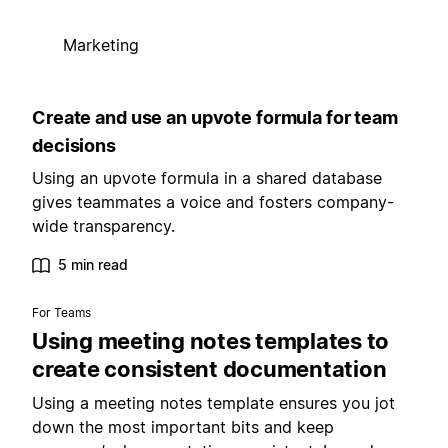
Marketing
Create and use an upvote formula for team
decisions
Using an upvote formula in a shared database
gives teammates a voice and fosters company-
wide transparency.
5 min read
For Teams
Using meeting notes templates to
create consistent documentation
Using a meeting notes template ensures you jot
down the most important bits and keep