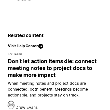
Related content
Visit Help Center
For Teams
Don’t let action items die: connect
meeting notes to project docs to
make more impact
When meeting notes and project docs are
connected, both benefit. Meetings become
actionable, and projects stay on track.
Drew Evans