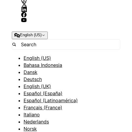
English (US)
English (US)
Bahasa Indonesia
Dansk
Deutsch
English (UK)
Español (España)
Español (Latinoamérica)
Français (France)
Italiano
Nederlands
Norsk