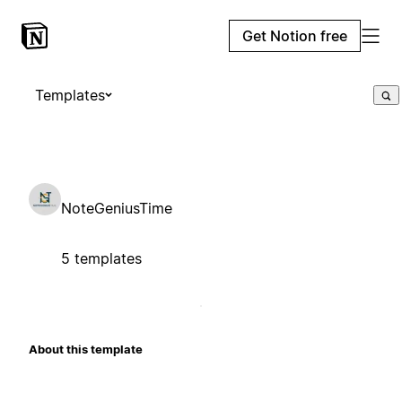
Get Notion free
Templates
NoteGeniusTime
5 templates
About this template