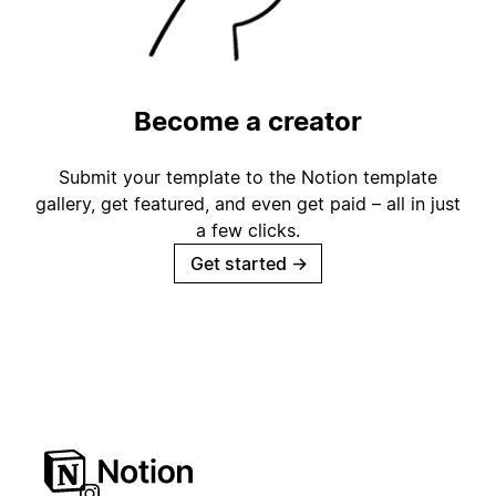
Become a creator
Submit your template to the Notion template
gallery, get featured, and even get paid – all in just
a few clicks.
Get started
→