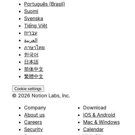
Português (Brasil)
Suomi
Svenska
Tiếng Việt
עברית
العربية
ภาษาไทย
한국어
日本語
简体中文
繁體中文
Cookie settings
© 2026 Notion Labs, Inc.
Company
Download
About us
iOS & Android
Careers
Mac & Windows
Security
Calendar