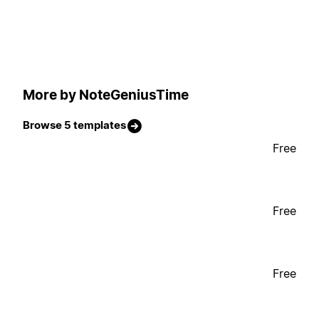
More by NoteGeniusTime
Browse 5 templates
Free
Free
Free