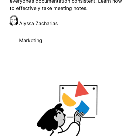
everyone’s documentation consistent. Learn how
to effectively take meeting notes.
Alyssa Zacharias
Marketing