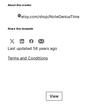
About this creator
etsy.com/shop/NoteGeniusTime
Share this template
Last updated 56 years ago
Terms and Conditions
View