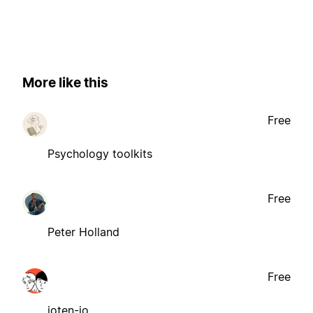
More like this
Free
Psychology toolkits
Free
Peter Holland
Free
ioten-io