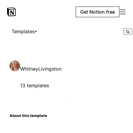
Get Notion free
Templates
WhitneyLivingston
13 templates
About this template