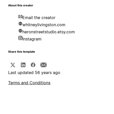
About this creator
Email the creator
whitneylivingston.com
heronstreetstudio.etsy.com
Instagram
Share this template
Last updated 56 years ago
Terms and Conditions