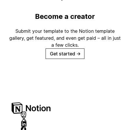
Become a creator
Submit your template to the Notion template
gallery, get featured, and even get paid – all in just
a few clicks.
Get started
→