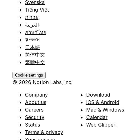
Svenska
Tiếng Việt
עברית
العربية
ภาษาไทย
한국어
日本語
简体中文
繁體中文
Cookie settings
© 2026 Notion Labs, Inc.
Company
Download
About us
iOS & Android
Careers
Mac & Windows
Security
Calendar
Status
Web Clipper
Terms & privacy
Your privacy