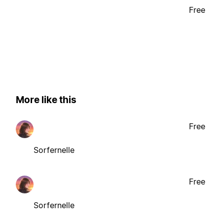
Free
More like this
Free
Sorfernelle
Free
Sorfernelle