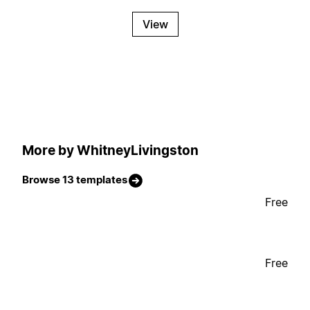
View
More by WhitneyLivingston
Browse 13 templates
Free
Free