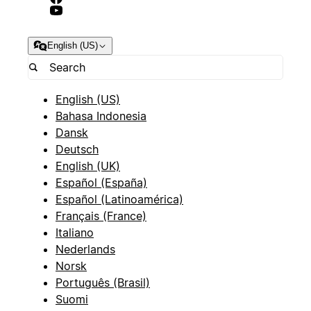
English (US)
English (US)
Bahasa Indonesia
Dansk
Deutsch
English (UK)
Español (España)
Español (Latinoamérica)
Français (France)
Italiano
Nederlands
Norsk
Português (Brasil)
Suomi