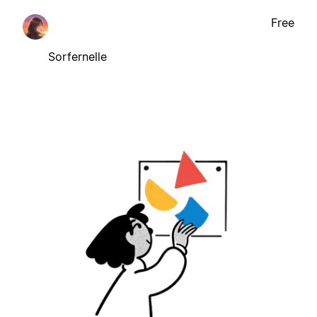
Free
Sorfernelle