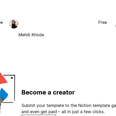
ee
Free
Mehdi Khoda
Become a creator
Submit your template to the Notion template gal
and even get paid – all in just a few clicks.