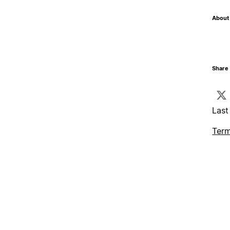
About 
Share 
Last
Term