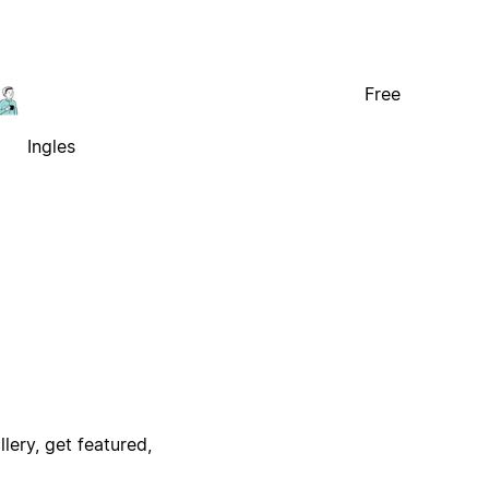
Free
Ingles
lery, get featured,