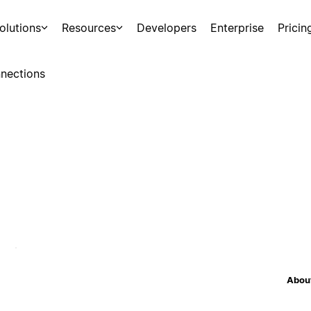
olutions
Resources
Developers
Enterprise
Pricin
nections
About