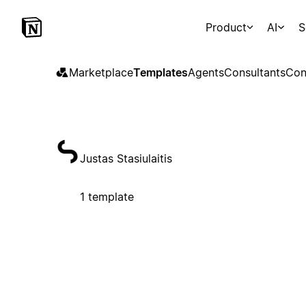
Product
AI
S
Marketplace
Templates
Agents
Consultants
Con
Justas Stasiulaitis
1 template