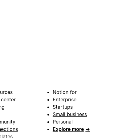
urces
Notion for
 center
Enterprise
ng
Startups
Small business
munity
Personal
ections
Explore more
→
lates