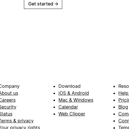
Get started
→
Company
Download
Reso
About us
iOS & Android
Help
Careers
Mac & Windows
Prici
Security
Calendar
Blog
Status
Web Clipper
Com
Terms & privacy
Conn
Your privacy rights
Temp