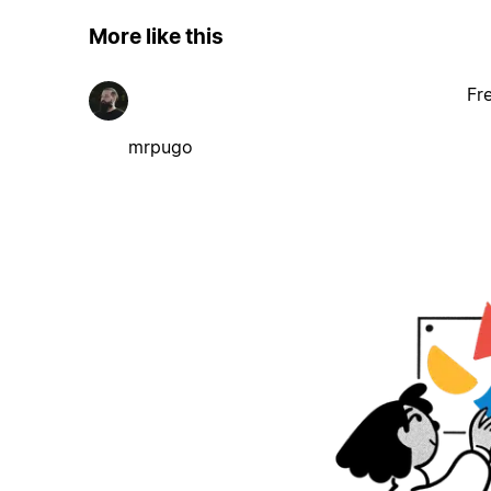
More like this
Fr
mrpugo