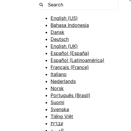
English (US)
Bahasa Indonesia
Dansk
Deutsch
English (UK)
Español (España)
Español (Latinoamérica)
Français (France)
Italiano
Nederlands
Norsk
Português (Brasil)
Suomi
Svenska
Tiếng Việt
עברית
العربية