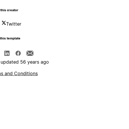
this creator
Twitter
this template
 updated 56 years ago
s and Conditions