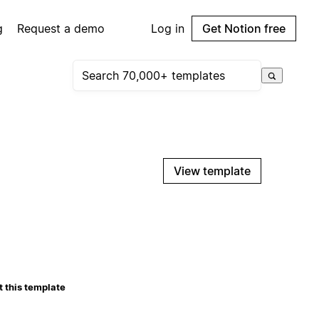
g
Request a demo
Log in
Get Notion free
View template
 this template