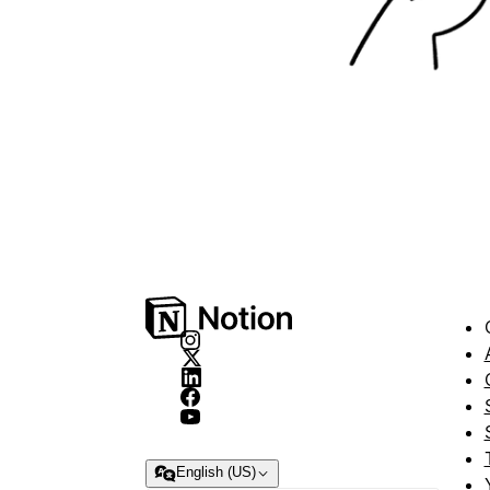
English (US)