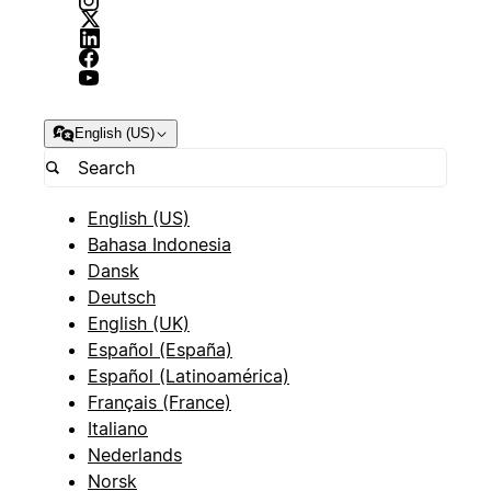
English (US)
English (US)
Bahasa Indonesia
Dansk
Deutsch
English (UK)
Español (España)
Español (Latinoamérica)
Français (France)
Italiano
Nederlands
Norsk