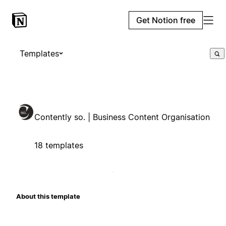
Get Notion free
Templates
Contently so. | Business Content Organisation
18 templates
About this template