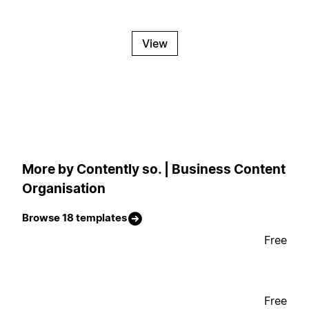
View
More by Contently so. | Business Content
Organisation
Browse 18 templates
Free
Free