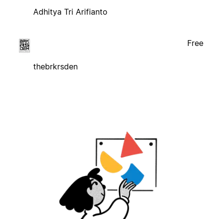
Adhitya Tri Arifianto
Free
thebrkrsden