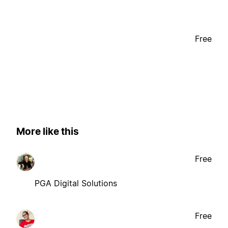
Free
More like this
Free
PGA Digital Solutions
Free