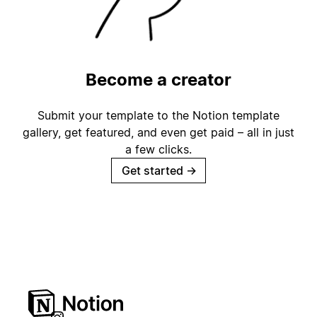
Become a creator
Submit your template to the Notion template
gallery, get featured, and even get paid – all in just
a few clicks.
Get started
→