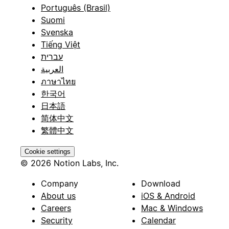
Português (Brasil)
Suomi
Svenska
Tiếng Việt
עברית
العربية
ภาษาไทย
한국어
日本語
简体中文
繁體中文
Cookie settings
© 2026 Notion Labs, Inc.
Company
Download
About us
iOS & Android
Careers
Mac & Windows
Security
Calendar