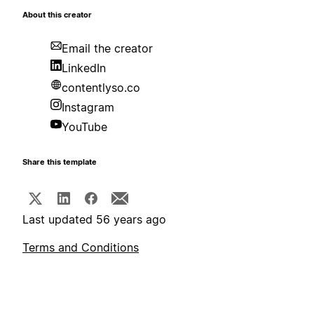
About this creator
Email the creator
LinkedIn
contentlyso.co
Instagram
YouTube
Share this template
Last updated 56 years ago
Terms and Conditions