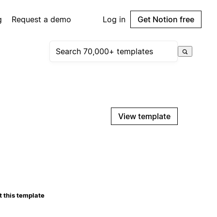
g
Request a demo
Log in
Get Notion free
View template
 this template