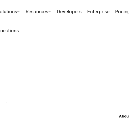
olutions
Resources
Developers
Enterprise
Pricin
nections
About