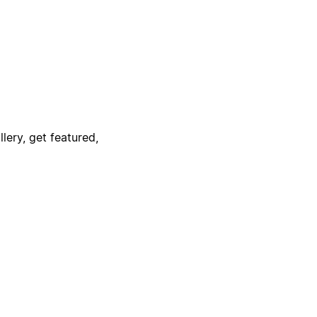
lery, get featured,