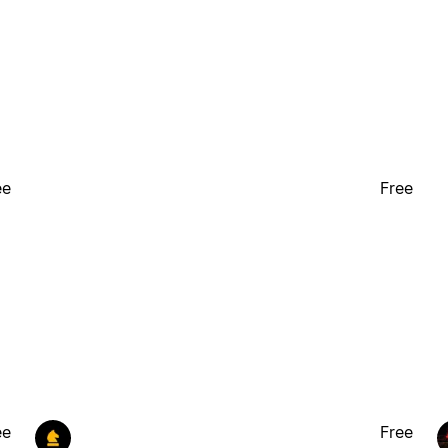
ee
Free
ee
Free