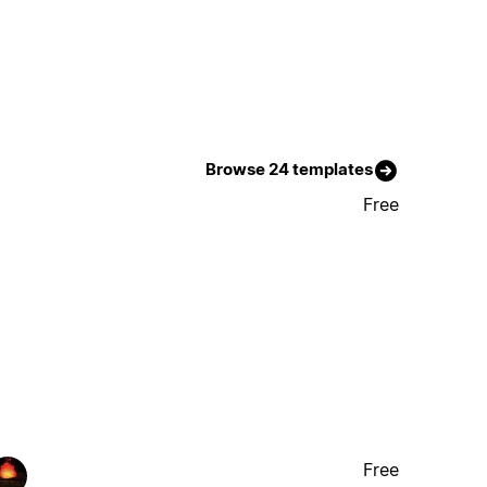
Browse 24 templates
Free
Free