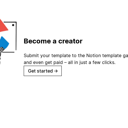
Become a creator
Submit your template to the Notion template gal
and even get paid – all in just a few clicks.
Get started
→