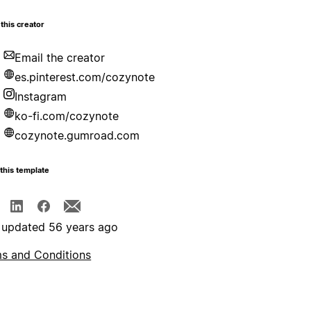
this creator
Email the creator
es.pinterest.com/cozynote
Instagram
ko-fi.com/cozynote
cozynote.gumroad.com
this template
 updated 56 years ago
s and Conditions