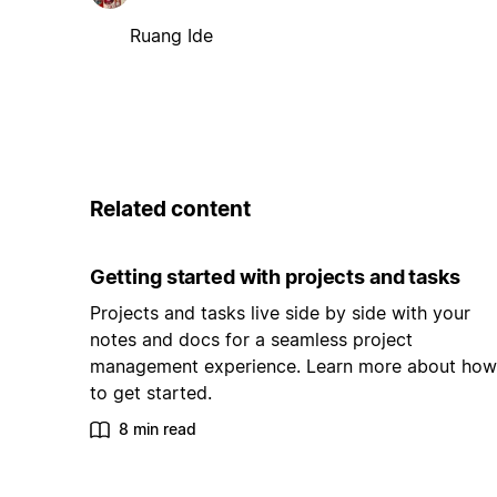
Ruang Ide
Related content
Getting started with projects and tasks
Projects and tasks live side by side with your
notes and docs for a seamless project
management experience. Learn more about how
to get started.
8 min read