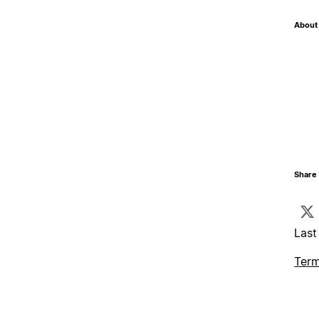
About 
Share 
Last
Term