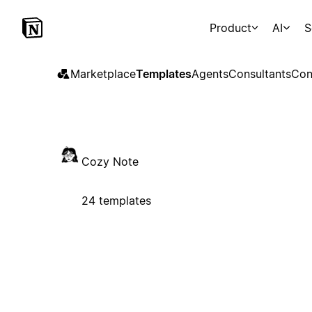
Product
AI
S
Marketplace
Templates
Agents
Consultants
Con
Cozy Note
24 templates