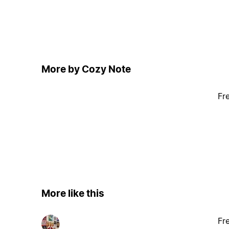
More by Cozy Note
Fr
More like this
Fr