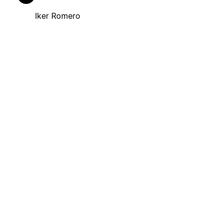
Iker Romero