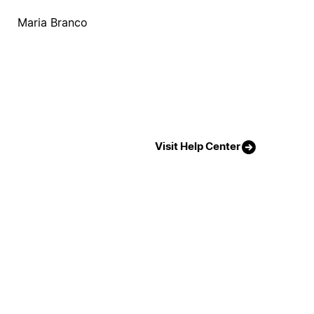
Maria Branco
Visit Help Center