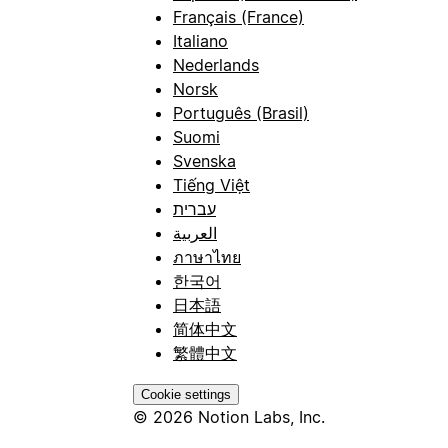
Français (France)
Italiano
Nederlands
Norsk
Português (Brasil)
Suomi
Svenska
Tiếng Việt
עברית
العربية
ภาษาไทย
한국어
日本語
简体中文
繁體中文
Cookie settings
© 2026 Notion Labs, Inc.