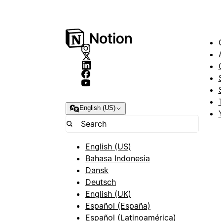
English (US)
English (US)
Bahasa Indonesia
Dansk
Deutsch
English (UK)
Español (España)
Español (Latinoamérica)