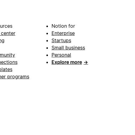
urces
Notion for
 center
Enterprise
ng
Startups
Small business
munity
Personal
ections
Explore more
→
lates
ner programs