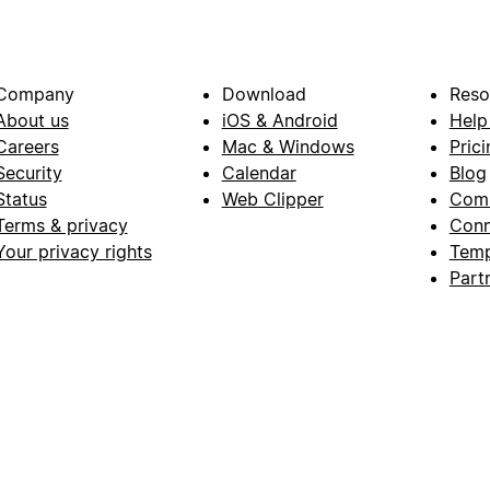
Company
Download
Reso
About us
iOS & Android
Help
Careers
Mac & Windows
Prici
Security
Calendar
Blog
Status
Web Clipper
Com
Terms & privacy
Conn
Your privacy rights
Temp
Part