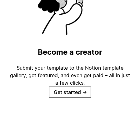
Become a creator
Submit your template to the Notion template
gallery, get featured, and even get paid – all in just
a few clicks.
Get started
→