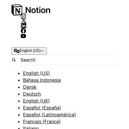
English (US)
English (US)
Bahasa Indonesia
Dansk
Deutsch
English (UK)
Español (España)
Español (Latinoamérica)
Français (France)
Italiano