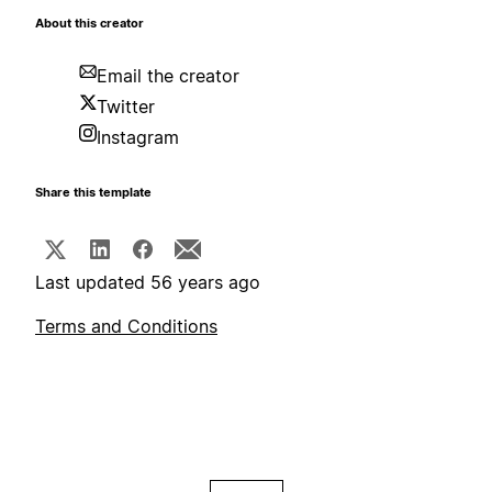
About this creator
Email the creator
Twitter
Instagram
Share this template
Last updated 56 years ago
Terms and Conditions