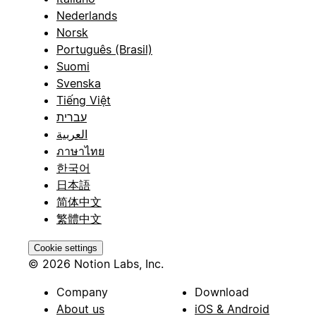
Nederlands
Norsk
Português (Brasil)
Suomi
Svenska
Tiếng Việt
עברית
العربية
ภาษาไทย
한국어
日本語
简体中文
繁體中文
Cookie settings
© 2026 Notion Labs, Inc.
Company
Download
About us
iOS & Android