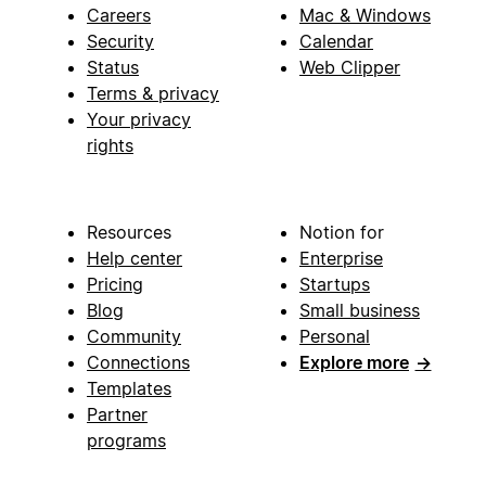
Careers
Mac & Windows
Security
Calendar
Status
Web Clipper
Terms & privacy
Your privacy
rights
Resources
Notion for
Help center
Enterprise
Pricing
Startups
Blog
Small business
Community
Personal
Connections
Explore more
→
Templates
Partner
programs