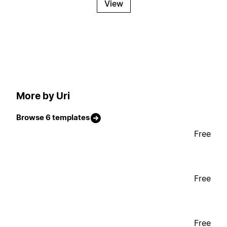
View
More by Uri
Browse 6 templates
Free
Free
Free