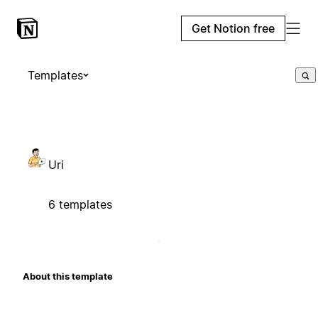
Get Notion free
Templates
Uri
6 templates
About this template