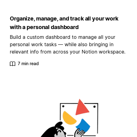
Organize, manage, and track all your work
with a personal dashboard
Build a custom dashboard to manage all your
personal work tasks — while also bringing in
relevant info from across your Notion workspace.
7 min read