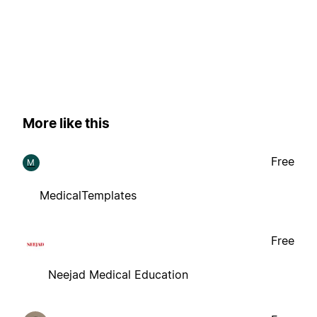
More like this
Free
M
MedicalTemplates
Free
Neejad Medical Education