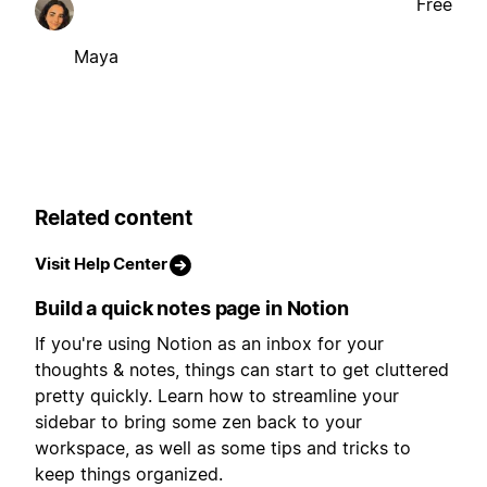
Free
Maya
Related content
Visit Help Center
Build a quick notes page in Notion
If you're using Notion as an inbox for your
thoughts & notes, things can start to get cluttered
pretty quickly. Learn how to streamline your
sidebar to bring some zen back to your
workspace, as well as some tips and tricks to
keep things organized.