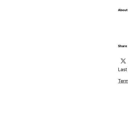
About 
Share 
Last
Term