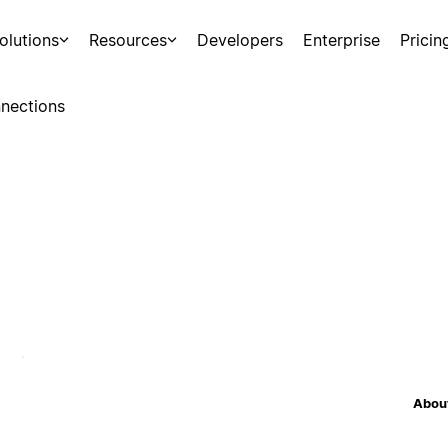
olutions
Resources
Developers
Enterprise
Pricin
nections
About