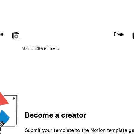
ee
Free
Nation4Business
Become a creator
Submit your template to the Notion template gal