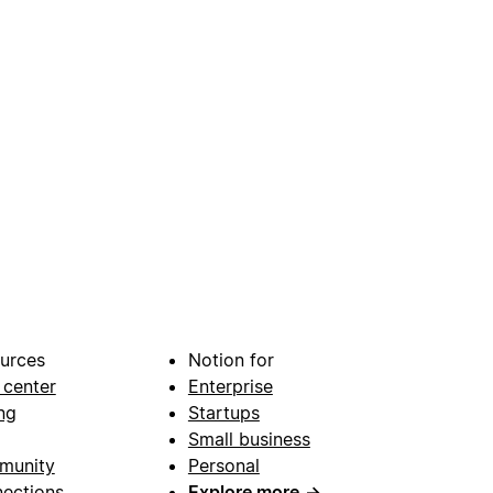
urces
Notion for
 center
Enterprise
ng
Startups
Small business
munity
Personal
ections
Explore more
→