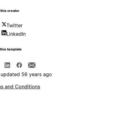
this creator
Twitter
LinkedIn
this template
 updated 56 years ago
s and Conditions