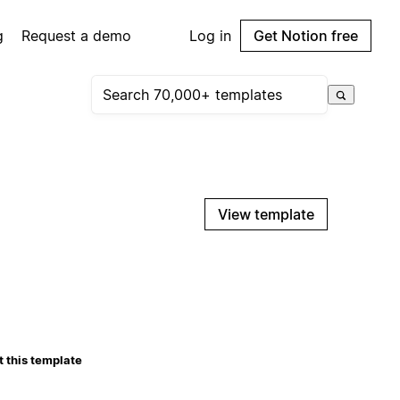
g
Request a demo
Log in
Get Notion free
View template
 this template