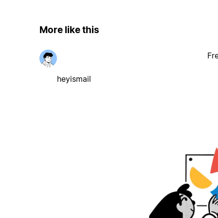
More like this
Fr
heyismail