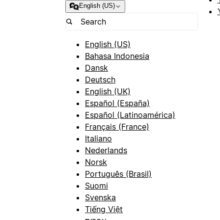
English (US)
English (US)
Bahasa Indonesia
Dansk
Deutsch
English (UK)
Español (España)
Español (Latinoamérica)
Français (France)
Italiano
Nederlands
Norsk
Português (Brasil)
Suomi
Svenska
Tiếng Việt