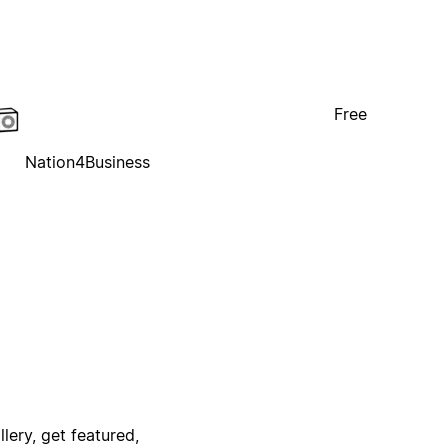
Free
Nation4Business
lery, get featured,