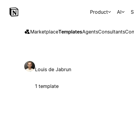
Product
AI
S
Marketplace
Templates
Agents
Consultants
Con
Louis de Jabrun
1 template