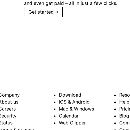
and even get paid – all in just a few clicks.
Get started
→
Company
Download
Reso
About us
iOS & Android
Help
Careers
Mac & Windows
Prici
Security
Calendar
Blog
Status
Web Clipper
Com
Terms & privacy
Conn