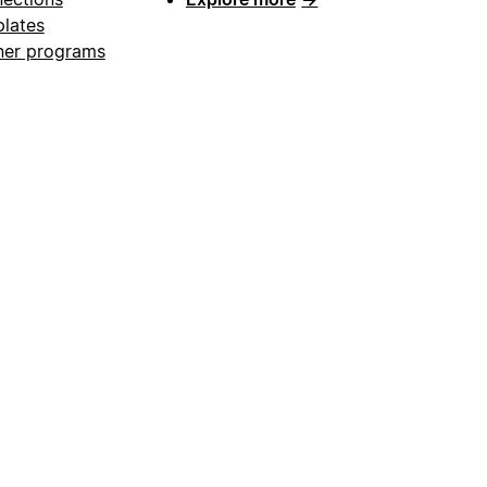
lates
ner programs