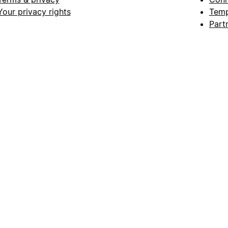
Your privacy rights
Temp
Part