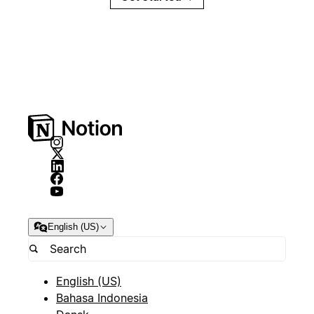
English (US)
English (US)
Bahasa Indonesia