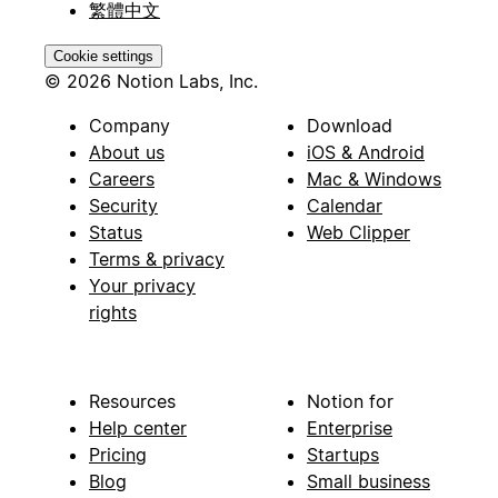
繁體中文
Cookie settings
© 2026 Notion Labs, Inc.
Company
Download
About us
iOS & Android
Careers
Mac & Windows
Security
Calendar
Status
Web Clipper
Terms & privacy
Your privacy
rights
Resources
Notion for
Help center
Enterprise
Pricing
Startups
Blog
Small business