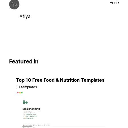
Free
Afiya
Featured in
Top 10 Free Food & Nutrition Templates
10 templates