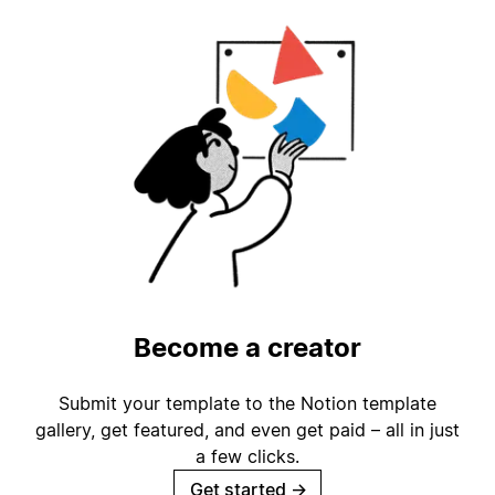
Become a creator
Submit your template to the Notion template
gallery, get featured, and even get paid – all in just
a few clicks.
Get started
→