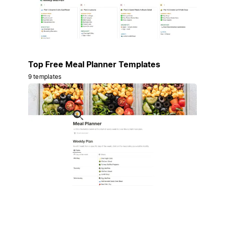
Top Free Meal Planner Templates
9 templates