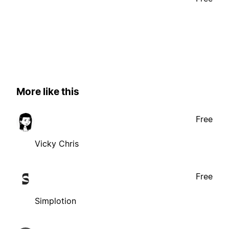
More like this
Free
Vicky Chris
Free
Simplotion