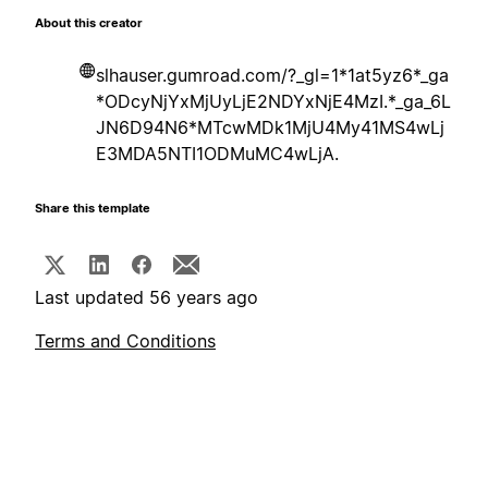
About this creator
slhauser.gumroad.com/?_gl=1*1at5yz6*_ga
*ODcyNjYxMjUyLjE2NDYxNjE4MzI.*_ga_6L
JN6D94N6*MTcwMDk1MjU4My41MS4wLj
E3MDA5NTI1ODMuMC4wLjA.
Share this template
Last updated 56 years ago
Terms and Conditions