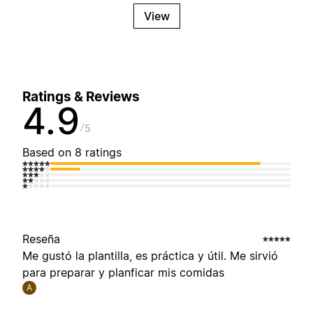
View
Ratings & Reviews
4.9
5
Based on 8 ratings
Reseña
Me gustó la plantilla, es práctica y útil. Me sirvió
para preparar y planficar mis comidas
A