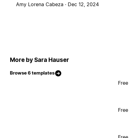
Amy Lorena Cabeza ·
Dec 12, 2024
More by Sara Hauser
Browse 6 templates
Free
Free
Free