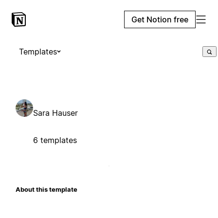
Get Notion free
Templates
Sara Hauser
6 templates
About this template