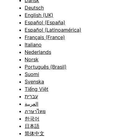
Dansk
Deutsch
English (UK)
Español (España)
Español (Latinoamérica)
Français (France)
Italiano
Nederlands
Norsk
Português (Brasil)
Suomi
Svenska
Tiếng Việt
עברית
العربية
ภาษาไทย
한국어
日本語
简体中文