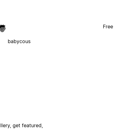
Free
babycous
lery, get featured,