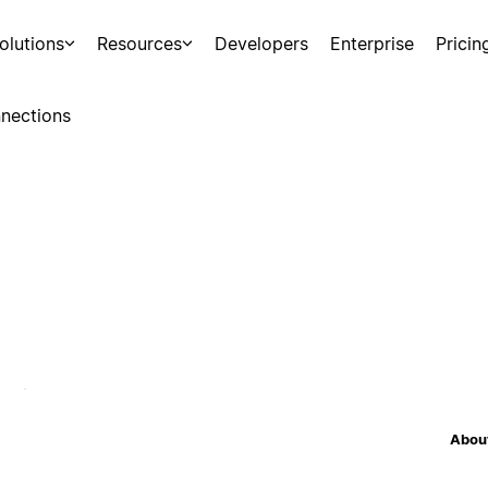
olutions
Resources
Developers
Enterprise
Pricin
nections
About