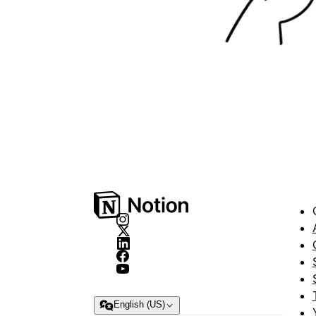
English (US)