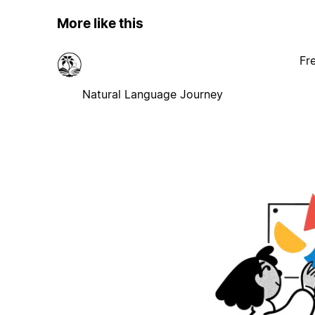
More like this
Fr
Natural Language Journey