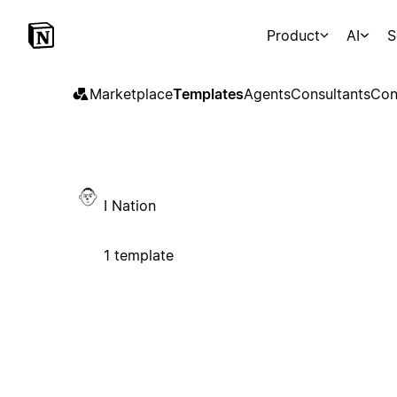
Product
AI
S
Marketplace
Templates
Agents
Consultants
Con
I Nation
1 template