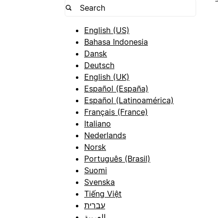
English (US)
Bahasa Indonesia
Dansk
Deutsch
English (UK)
Español (España)
Español (Latinoamérica)
Français (France)
Italiano
Nederlands
Norsk
Português (Brasil)
Suomi
Svenska
Tiếng Việt
עברית
العربية