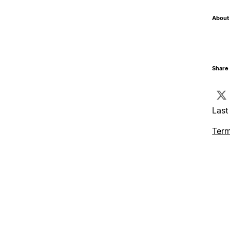
About 
Share 
Last
Term