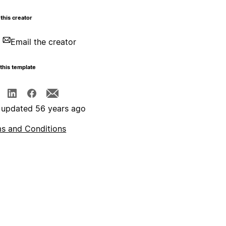
this creator
Email the creator
this template
 updated 56 years ago
s and Conditions