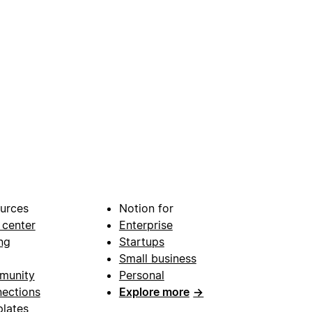
urces
Notion for
 center
Enterprise
ng
Startups
Small business
munity
Personal
ections
Explore more
→
lates