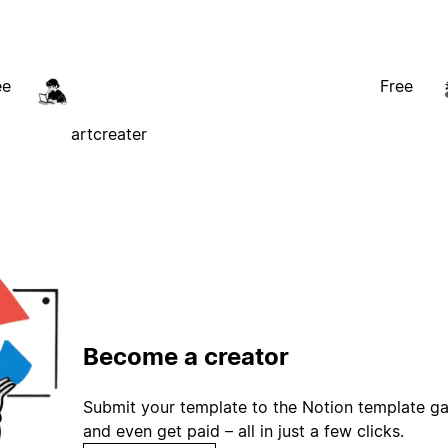
ee
Free
artcreater
Become a creator
Submit your template to the Notion template gal
and even get paid – all in just a few clicks.