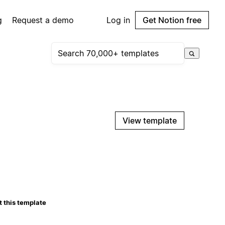
g
Request a demo
Log in
Get Notion free
View template
 this template