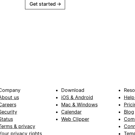
Get started
→
Company
Download
Reso
About us
iOS & Android
Help
Careers
Mac & Windows
Prici
Security
Calendar
Blog
Status
Web Clipper
Com
Terms & privacy
Conn
Your privacy rights
Temp