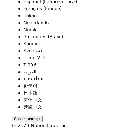
Español (Latinoamérica)
Français (France)
Italiano
Nederlands
Norsk
Português (Brasil)
Suomi
Svenska
Tiếng Việt
עברית
العربية
ภาษาไทย
한국어
日本語
简体中文
繁體中文
Cookie settings
© 2026 Notion Labs, Inc.