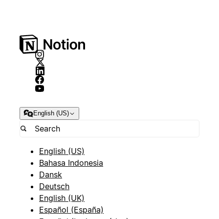
English (US)
English (US)
Bahasa Indonesia
Dansk
Deutsch
English (UK)
Español (España)