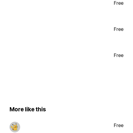
Free
Free
Free
More like this
Free