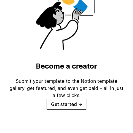
Become a creator
Submit your template to the Notion template
gallery, get featured, and even get paid – all in just
a few clicks.
Get started
→