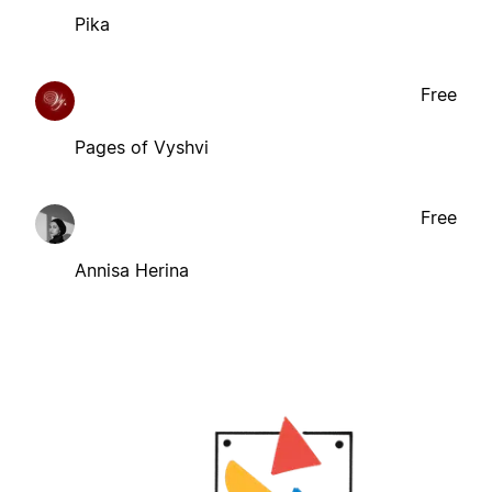
Pika
Free
Pages of Vyshvi
Free
Annisa Herina