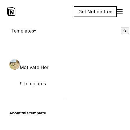
Get Notion free
Templates
Motivate Her
9 templates
About this template