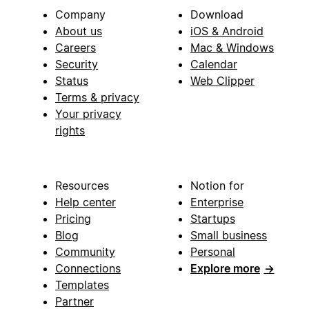
Company
Download
About us
iOS & Android
Careers
Mac & Windows
Security
Calendar
Status
Web Clipper
Terms & privacy
Your privacy
rights
Resources
Notion for
Help center
Enterprise
Pricing
Startups
Blog
Small business
Community
Personal
Connections
Explore more
→
Templates
Partner