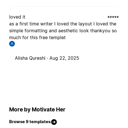
loved it
as a first time writer I loved the layout I loved the
simple formatting and aesthetic look thankyou so
much for this free templet
A
Alisha Qureshi ·
Aug 22, 2025
More by Motivate Her
Browse 9 templates