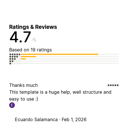
Ratings & Reviews
4.7
5
Based on 19 ratings
Thanks much
This template is a huge help, well structure and
easy to use :)
E
Ecuardo Salamanca ·
Feb 1, 2026