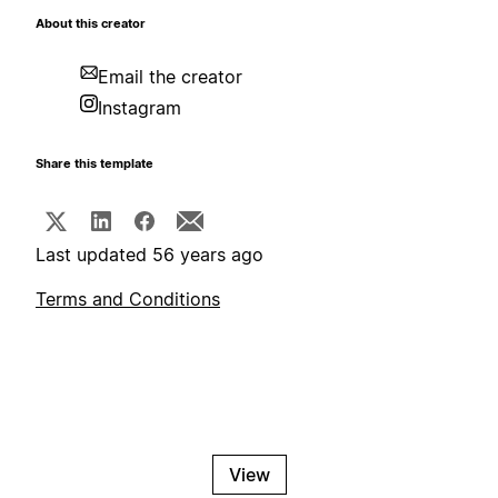
About this creator
Email the creator
Instagram
Share this template
Last updated 56 years ago
Terms and Conditions
View