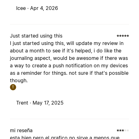
Icee ·
Apr 4, 2026
Just started using this
I just started using this, will update my review in
about a month to see if it's helped, i do like the
journaling aspect, would be awesome if there was
a way to create a push notification on my devices
as a reminder for things. not sure if that's possible
though.
T
Trent ·
May 17, 2025
mi reseña
esta bien pero el grafico no sirve a menos que