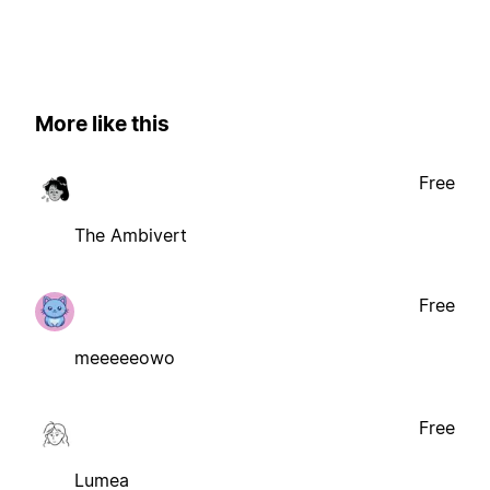
More like this
Free
The Ambivert
Free
meeeeeowo
Free
Lumea