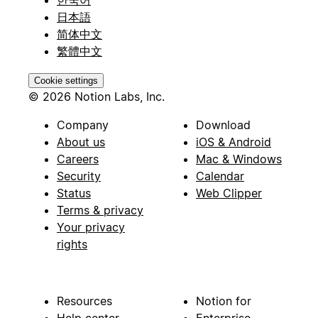
日本語
简体中文
繁體中文
Cookie settings
© 2026 Notion Labs, Inc.
Company
Download
About us
iOS & Android
Careers
Mac & Windows
Security
Calendar
Status
Web Clipper
Terms & privacy
Your privacy
rights
Resources
Notion for
Help center
Enterprise