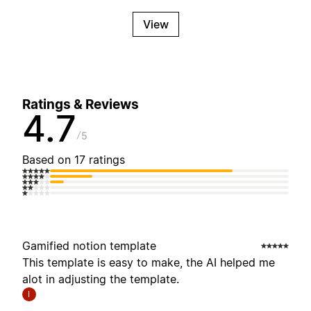
View
Ratings & Reviews
4.7
5
Based on 17 ratings
Gamified notion template
This template is easy to make, the AI helped me
alot in adjusting the template.
I