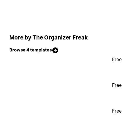
More by The Organizer Freak
Browse 4 templates
Free
Free
Free