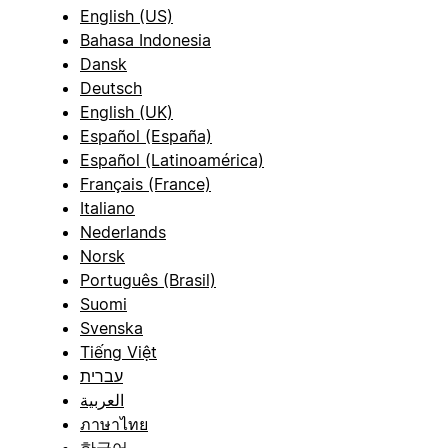
English (US)
Bahasa Indonesia
Dansk
Deutsch
English (UK)
Español (España)
Español (Latinoamérica)
Français (France)
Italiano
Nederlands
Norsk
Português (Brasil)
Suomi
Svenska
Tiếng Việt
עברית
العربية
ภาษาไทย
한국어