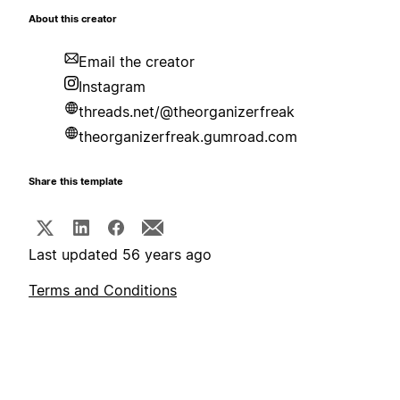
About this creator
Email the creator
Instagram
threads.net/@theorganizerfreak
theorganizerfreak.gumroad.com
Share this template
Last updated 56 years ago
Terms and Conditions