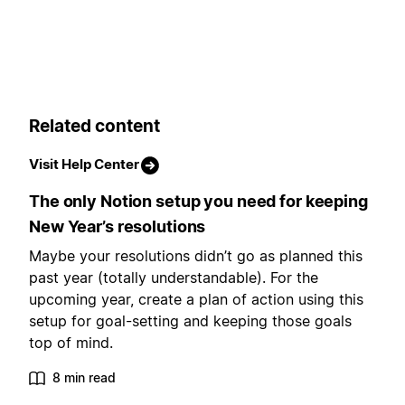
Related content
Visit Help Center
The only Notion setup you need for keeping
New Year’s resolutions
Maybe your resolutions didn’t go as planned this
past year (totally understandable). For the
upcoming year, create a plan of action using this
setup for goal-setting and keeping those goals
top of mind.
8 min read