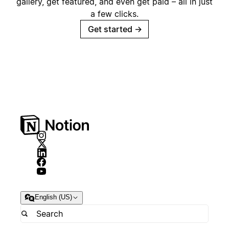
gallery, get featured, and even get paid – all in just
a few clicks.
Get started
→
English (US)