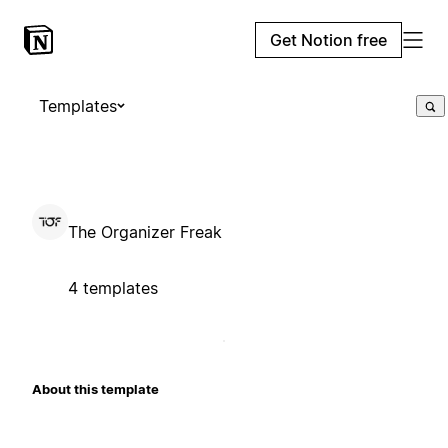
Get Notion free
Templates
The Organizer Freak
4 templates
About this template