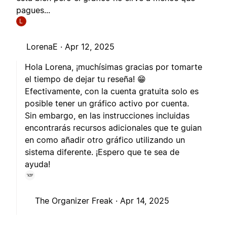
pagues...
L
LorenaE ·
Apr 12, 2025
Hola Lorena, ¡muchísimas gracias por tomarte
el tiempo de dejar tu reseña! 😁
Efectivamente, con la cuenta gratuita solo es
posible tener un gráfico activo por cuenta.
Sin embargo, en las instrucciones incluidas
encontrarás recursos adicionales que te guian
en como añadir otro gráfico utilizando un
sistema diferente. ¡Espero que te sea de
ayuda!
The Organizer Freak ·
Apr 14, 2025