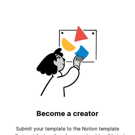
Become a creator
Submit your template to the Notion template