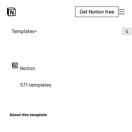
Get Notion free
Templates
Notion
571 templates
About this template