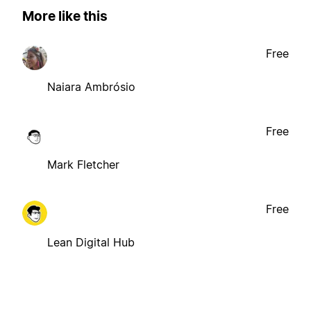
More like this
Free
Naiara Ambrósio
Free
Mark Fletcher
Free
Lean Digital Hub