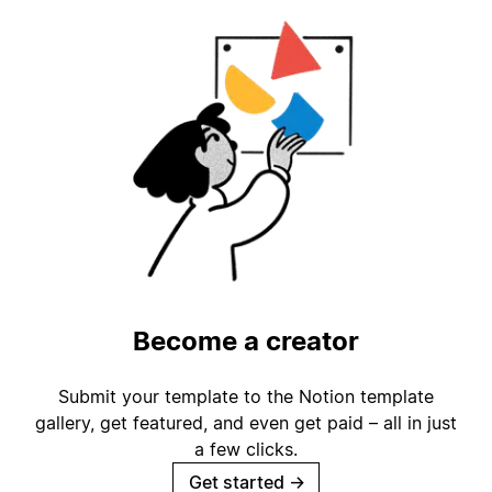
Become a creator
Submit your template to the Notion template
gallery, get featured, and even get paid – all in just
a few clicks.
Get started
→