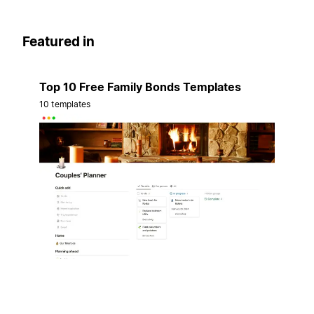
Featured in
Top 10 Free Family Bonds Templates
10 templates