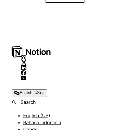
English (US)
English (US)
Bahasa Indonesia
Dansk