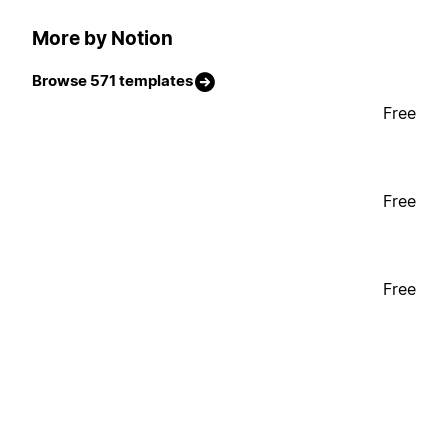
More by Notion
Browse 571 templates
Free
Free
Free