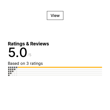
View
Ratings & Reviews
5.0
5
Based on 3 ratings