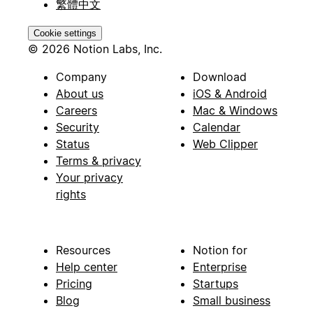
繁體中文
Cookie settings
© 2026 Notion Labs, Inc.
Company
Download
About us
iOS & Android
Careers
Mac & Windows
Security
Calendar
Status
Web Clipper
Terms & privacy
Your privacy
rights
Resources
Notion for
Help center
Enterprise
Pricing
Startups
Blog
Small business