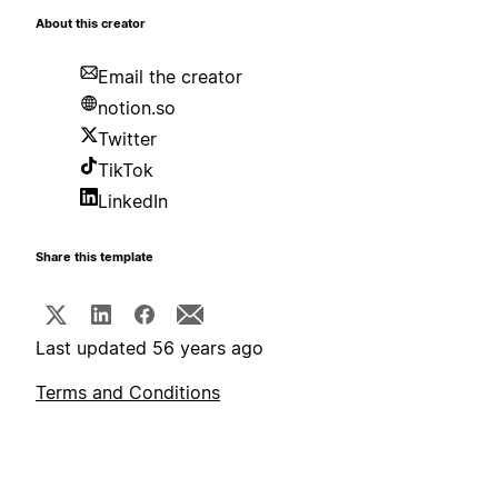
About this creator
Email the creator
notion.so
Twitter
TikTok
LinkedIn
Share this template
Last updated 56 years ago
Terms and Conditions