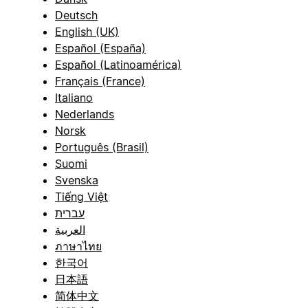
Deutsch
English (UK)
Español (España)
Español (Latinoamérica)
Français (France)
Italiano
Nederlands
Norsk
Português (Brasil)
Suomi
Svenska
Tiếng Việt
עברית
العربية
ภาษาไทย
한국어
日本語
简体中文