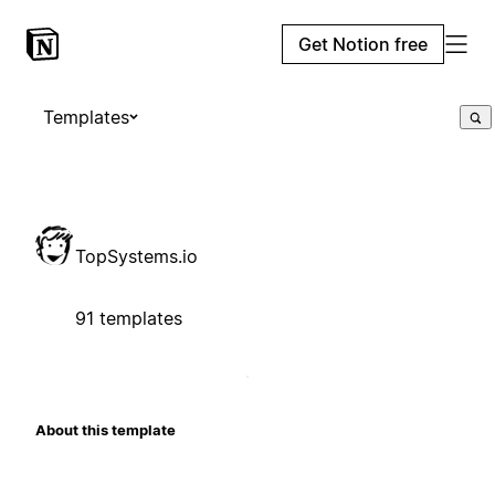
Get Notion free
Templates
TopSystems.io
91 templates
About this template