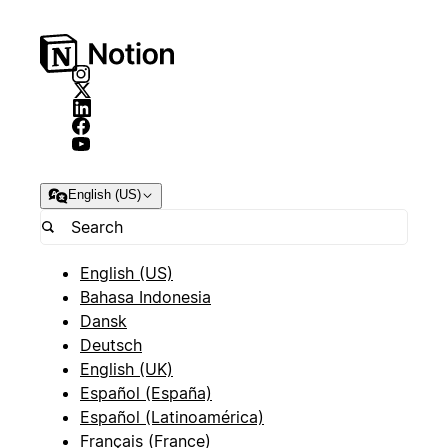
English (US)
English (US)
Bahasa Indonesia
Dansk
Deutsch
English (UK)
Español (España)
Español (Latinoamérica)
Français (France)