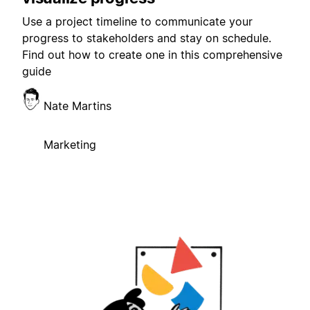
Use a project timeline to communicate your
progress to stakeholders and stay on schedule.
Find out how to create one in this comprehensive
guide
Nate Martins
Marketing