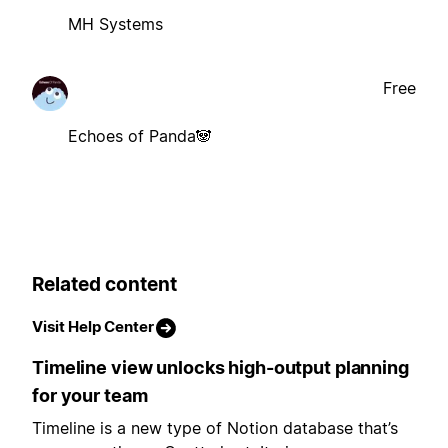
MH Systems
Free
Echoes of Panda🐼
Related content
Visit Help Center
Timeline view unlocks high-output planning
for your team
Timeline is a new type of Notion database that’s