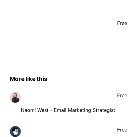
Free
More like this
Free
Naomi West - Email Marketing Strategist
Free