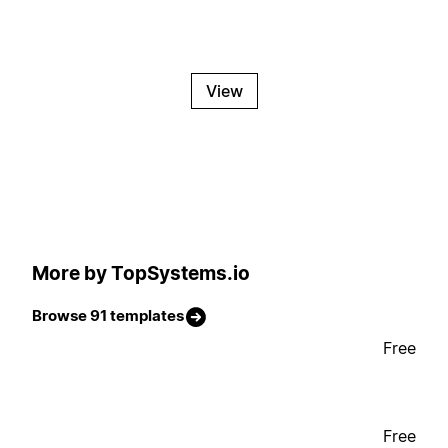
View
More by TopSystems.io
Browse 91 templates
Free
Free