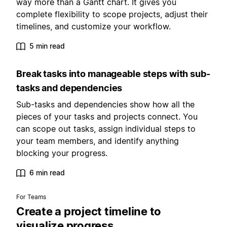
way more than a Gantt chart. It gives you
complete flexibility to scope projects, adjust their
timelines, and customize your workflow.
5 min read
Break tasks into manageable steps with sub-
tasks and dependencies
Sub-tasks and dependencies show how all the
pieces of your tasks and projects connect. You
can scope out tasks, assign individual steps to
your team members, and identify anything
blocking your progress.
6 min read
For Teams
Create a project timeline to
visualize progress