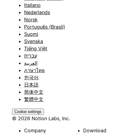
Italiano
Nederlands
Norsk
Português (Brasil)
Suomi
Svenska
Tiếng Việt
עברית
العربية
ภาษาไทย
한국어
日本語
简体中文
繁體中文
Cookie settings
© 2026 Notion Labs, Inc.
Company
Download