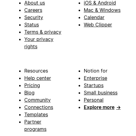
About us
iOS & Android
Careers
Mac & Windows
Security
Calendar
Status
Web Clipper
Terms & privacy
Your privacy
rights
Resources
Notion for
Help center
Enterprise
Pricing
Startups
Blog
Small business
Community
Personal
Connections
Explore more
→
Templates
Partner
programs