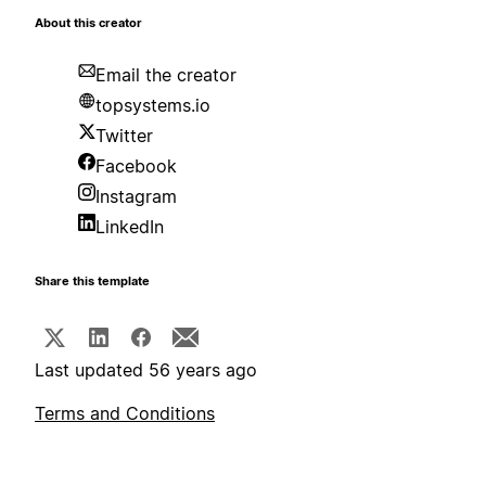
About this creator
Email the creator
topsystems.io
Twitter
Facebook
Instagram
LinkedIn
Share this template
Last updated 56 years ago
Terms and Conditions