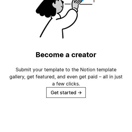
Become a creator
Submit your template to the Notion template
gallery, get featured, and even get paid – all in just
a few clicks.
Get started
→