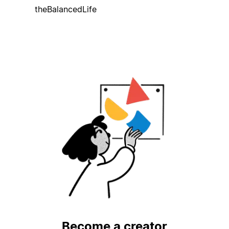
theBalancedLife
Become a creator