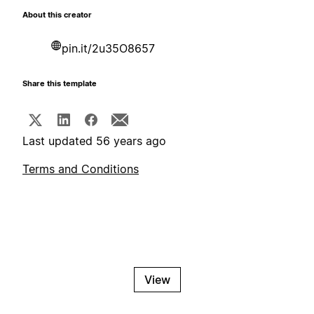
About this creator
pin.it/2u35O8657
Share this template
Last updated 56 years ago
Terms and Conditions
View