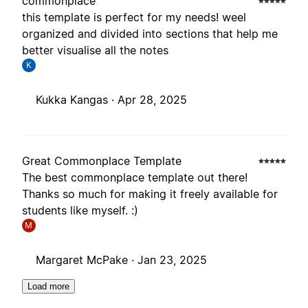
commonplace
this template is perfect for my needs! weel
organized and divided into sections that help me
better visualise all the notes
K
Kukka Kangas ·
Apr 28, 2025
Great Commonplace Template
The best commonplace template out there!
Thanks so much for making it freely available for
students like myself. :)
M
Margaret McPake ·
Jan 23, 2025
Load more