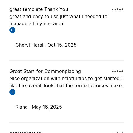
great template Thank You
great and easy to use just what I needed to
manage all my research
C
Cheryl Harai ·
Oct 15, 2025
Great Start for Commonplacing
Nice organization with helpful tips to get started. I
like the overall look that the format choices make.
R
Riana ·
May 16, 2025