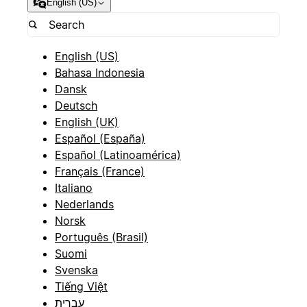
English (US)
English (US)
Bahasa Indonesia
Dansk
Deutsch
English (UK)
Español (España)
Español (Latinoamérica)
Français (France)
Italiano
Nederlands
Norsk
Português (Brasil)
Suomi
Svenska
Tiếng Việt
עברית