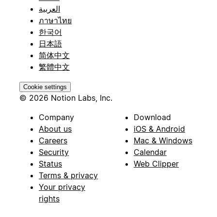
العربية
ภาษาไทย
한국어
日本語
简体中文
繁體中文
Cookie settings
© 2026 Notion Labs, Inc.
Company
Download
About us
iOS & Android
Careers
Mac & Windows
Security
Calendar
Status
Web Clipper
Terms & privacy
Your privacy
rights