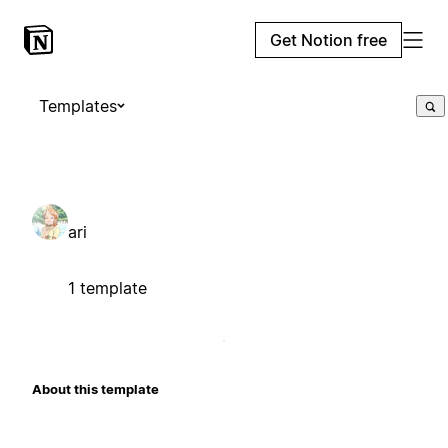
Get Notion free
Templates
ari
1 template
About this template