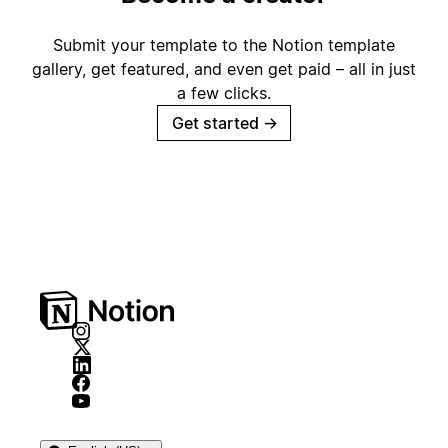
Submit your template to the Notion template
gallery, get featured, and even get paid – all in just
a few clicks.
Get started
→