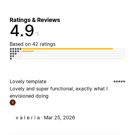
Ratings & Reviews
4.9
5
Based on 42 ratings
Lovely template
Lovely and super functional, exactly what I
envisioned doing
V
v a l e r i a ·
Mar 25, 2026