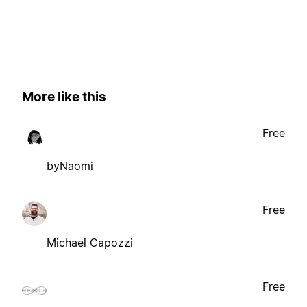
More like this
Free
byNaomi
Free
Michael Capozzi
Free