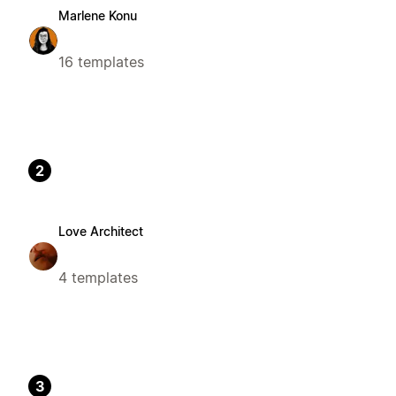
Marlene Konu
16 templates
2
Love Architect
4 templates
3