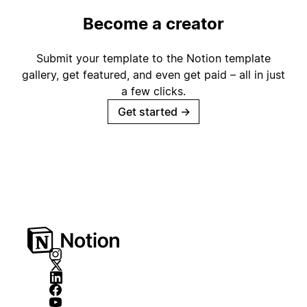
Become a creator
Submit your template to the Notion template
gallery, get featured, and even get paid – all in just
a few clicks.
Get started
→