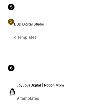
5
D
DBD Digital Studio
4 templates
6
JoyLoveDigital | Notion Mom
9 templates