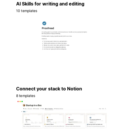
AI Skills for writing and editing
10 templates
Connect your stack to Notion
8 templates