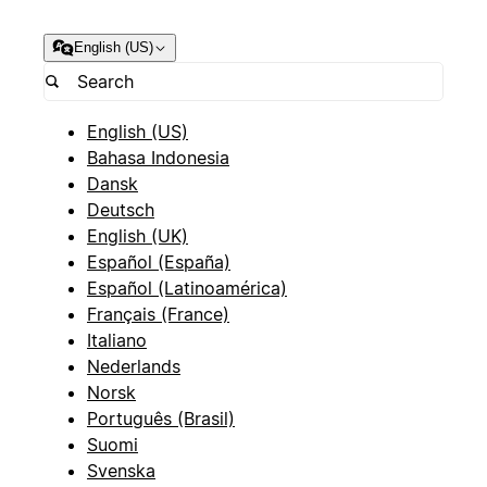
English (US)
English (US)
Bahasa Indonesia
Dansk
Deutsch
English (UK)
Español (España)
Español (Latinoamérica)
Français (France)
Italiano
Nederlands
Norsk
Português (Brasil)
Suomi
Svenska