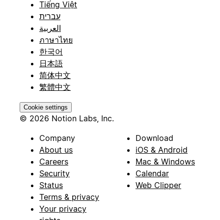
Tiếng Việt
עברית
العربية
ภาษาไทย
한국어
日本語
简体中文
繁體中文
Cookie settings
© 2026 Notion Labs, Inc.
Company
Download
About us
iOS & Android
Careers
Mac & Windows
Security
Calendar
Status
Web Clipper
Terms & privacy
Your privacy