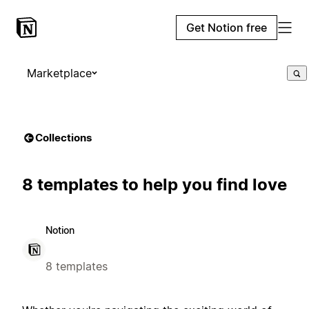
Get Notion free
Marketplace
Collections
8 templates to help you find love
Notion
8 templates