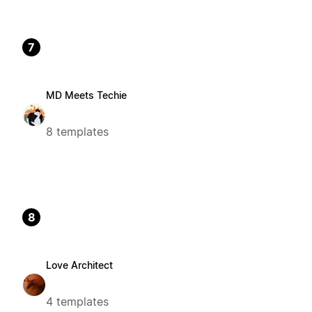
7
MD Meets Techie
8 templates
8
Love Architect
4 templates