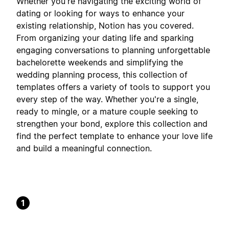
Whether you're navigating the exciting world of
dating or looking for ways to enhance your
existing relationship, Notion has you covered.
From organizing your dating life and sparking
engaging conversations to planning unforgettable
bachelorette weekends and simplifying the
wedding planning process, this collection of
templates offers a variety of tools to support you
every step of the way. Whether you're a single,
ready to mingle, or a mature couple seeking to
strengthen your bond, explore this collection and
find the perfect template to enhance your love life
and build a meaningful connection.
1