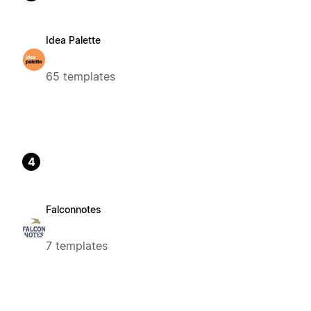
Idea Palette
65 templates
4
Falconnotes
7 templates