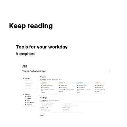
Keep reading
Tools for your workday
8 templates