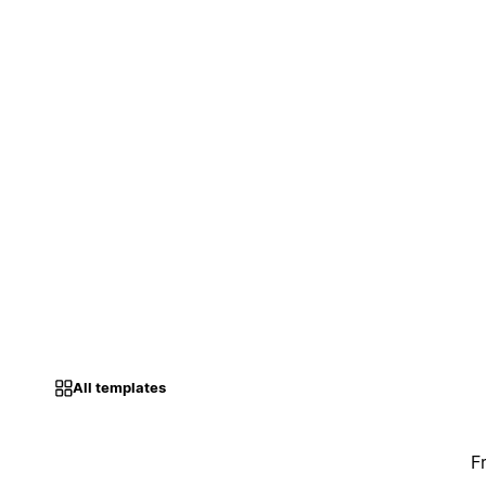
All templates
F