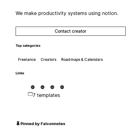
We make productivity systems using notion.
Contact creator
Top categories
Freelance
Creators
Roadmaps & Calendars
Links
7 templates
Pinned by Falconnotes