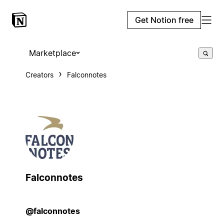
Get Notion free
Marketplace
Creators
Falconnotes
Falconnotes
@falconnotes