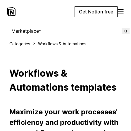
Get Notion free
Marketplace
Categories
Workflows & Automations
Workflows &
Automations templates
Maximize your work processes'
efficiency and productivity with