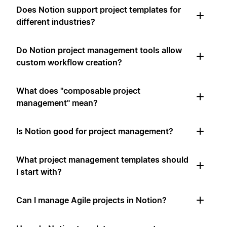
Does Notion support project templates for
different industries?
Do Notion project management tools allow
custom workflow creation?
What does "composable project
management" mean?
Is Notion good for project management?
What project management templates should
I start with?
Can I manage Agile projects in Notion?