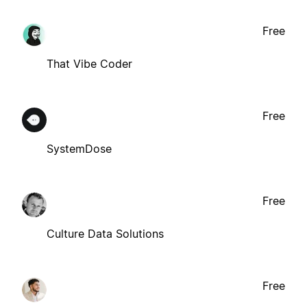
Free
That Vibe Coder
Free
SystemDose
Free
Culture Data Solutions
Free