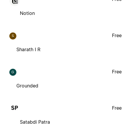
Notion
Free
S
Sharath I R
Free
G
Grounded
Free
Satabdi Patra