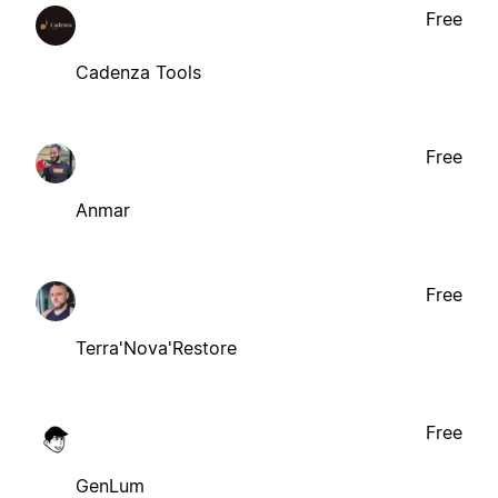
Free
Cadenza Tools
Free
Anmar
Free
Terra'Nova'Restore
Free
GenLum