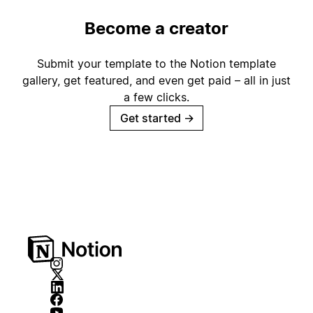
Become a creator
Submit your template to the Notion template
gallery, get featured, and even get paid – all in just
a few clicks.
Get started
→