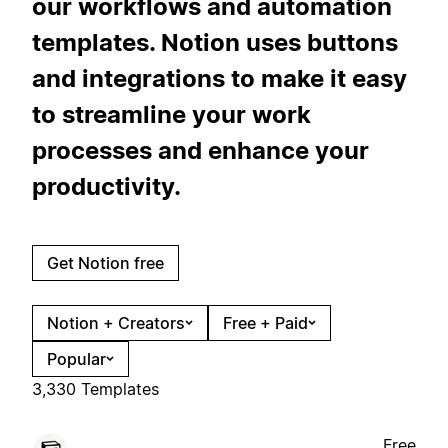
our workflows and automation
templates. Notion uses buttons
and integrations to make it easy
to streamline your work
processes and enhance your
productivity.
Get Notion free
Notion + Creators
Free + Paid
Popular
3,330 Templates
Free