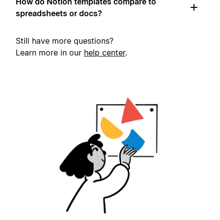
How do Notion templates compare to
spreadsheets or docs?
Still have more questions?
Learn more in our
help center
.