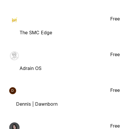
Free
The SMC Edge
Free
Adrain OS
Free
D
Dennis | Dawnborn
Free