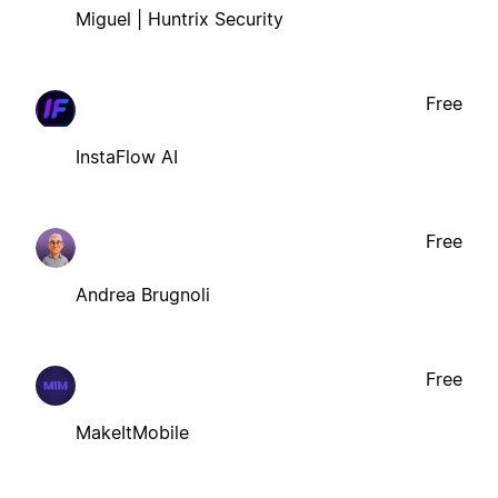
Miguel | Huntrix Security
Free
InstaFlow AI
Free
Andrea Brugnoli
Free
MakeItMobile