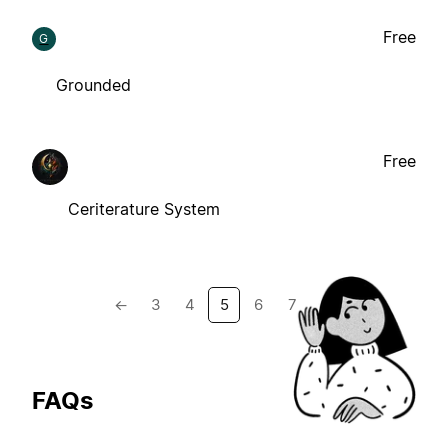
Free
G
Grounded
Free
Ceriterature System
←
3
4
5
6
7
→
FAQs