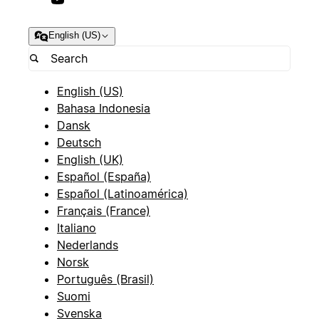
English (US)
English (US)
Bahasa Indonesia
Dansk
Deutsch
English (UK)
Español (España)
Español (Latinoamérica)
Français (France)
Italiano
Nederlands
Norsk
Português (Brasil)
Suomi
Svenska