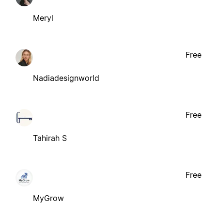
Meryl
Free
Nadiadesignworld
Free
Tahirah S
Free
MyGrow