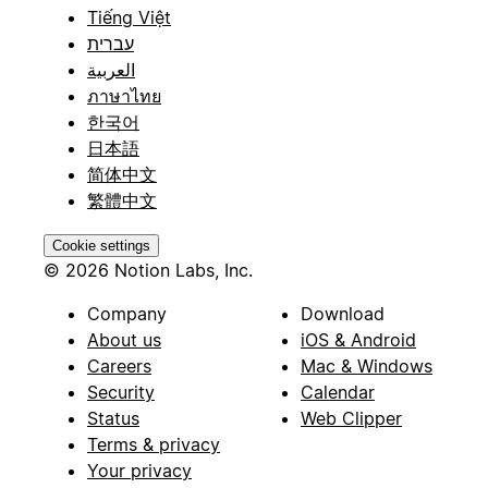
Tiếng Việt
עברית
العربية
ภาษาไทย
한국어
日本語
简体中文
繁體中文
Cookie settings
© 2026 Notion Labs, Inc.
Company
Download
About us
iOS & Android
Careers
Mac & Windows
Security
Calendar
Status
Web Clipper
Terms & privacy
Your privacy