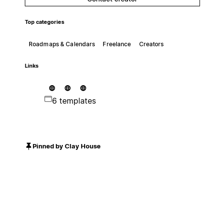
Top categories
Roadmaps & Calendars
Freelance
Creators
Links
6 templates
Pinned by Clay House