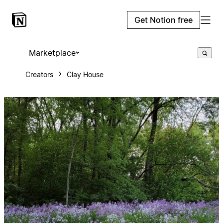
Get Notion free
Marketplace
Creators
Clay House