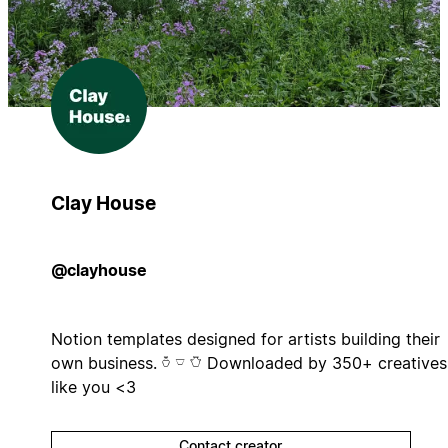
Clay House
@clayhouse
Notion templates designed for artists building their
own business. 𓏊 𓎺 𓏋 Downloaded by 350+ creatives
like you <3
Contact creator